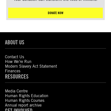
DONATE NOW
ABOUT US
Contact Us
How We’re Run
Modern Slavery Act Statement
Finances
RESOURCES
Media Centre
Human Rights Education
Human Rights Courses
Annual report archive
GET INVOLVED