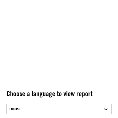
Choose a language to view report
ENGLISH