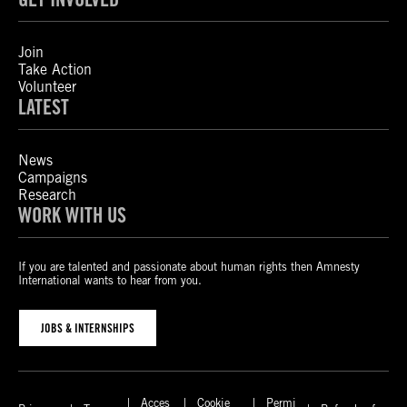
Join
Take Action
Volunteer
LATEST
News
Campaigns
Research
WORK WITH US
If you are talented and passionate about human rights then Amnesty
International wants to hear from you.
JOBS & INTERNSHIPS
Acces
Cookie
Permi