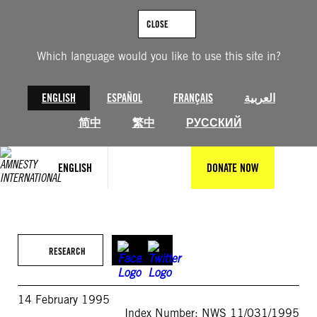
Skip
to
CLOSE
content
Which language would you like to use this site in?
ENGLISH
ESPAÑOL
FRANÇAIS
العربية
简中
繁中
РУССКИЙ
ENGLISH
DONATE NOW
RESEARCH
14 February 1995
Index Number: NWS 11/031/1995