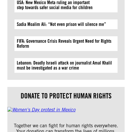
USA: New Mexico Meta ruling an important
step towards safer social media for children
Sadia Moalim Ali: “Not even prison will silence me”
FIFA: Governance Crisis Reveals Urgent Need for Rights
Reform
Lebanon: Deadly Israeli attack on journalist Amal Khalil
must be investigated as a war crime
DONATE TO PROTECT HUMAN RIGHTS
Together we can fight for human rights everywhere.
Your donation can transform the lives of millions.