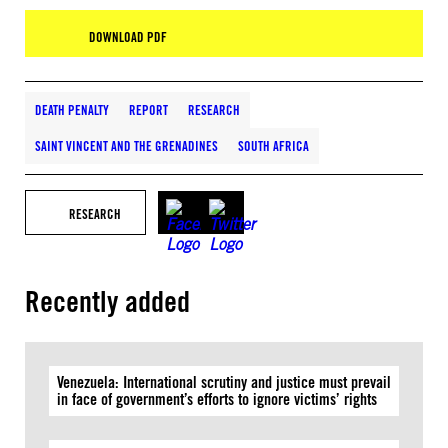
DOWNLOAD PDF
DEATH PENALTY
REPORT
RESEARCH
SAINT VINCENT AND THE GRENADINES
SOUTH AFRICA
RESEARCH
Recently added
Venezuela: International scrutiny and justice must prevail
in face of government’s efforts to ignore victims’ rights