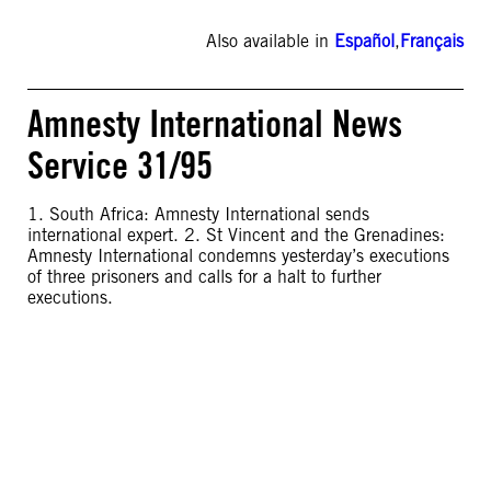
Also available in
Español
,
Français
Amnesty International News
Service 31/95
1. South Africa: Amnesty International sends
international expert. 2. St Vincent and the Grenadines:
Amnesty International condemns yesterday’s executions
of three prisoners and calls for a halt to further
executions.