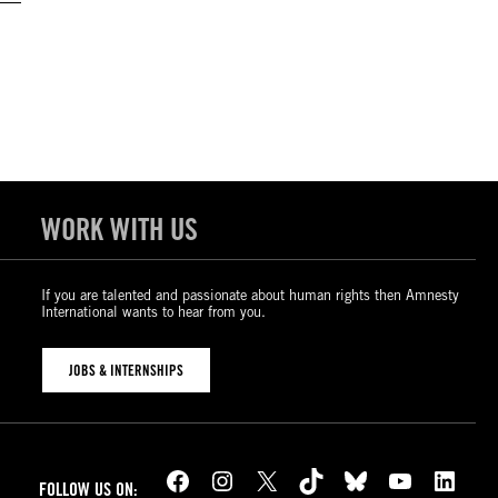
WORK WITH US
If you are talented and passionate about human rights then Amnesty
International wants to hear from you.
JOBS & INTERNSHIPS
Facebook
Instagram
X
TikTok
Bluesky
YouTube
LinkedIn
FOLLOW US ON: