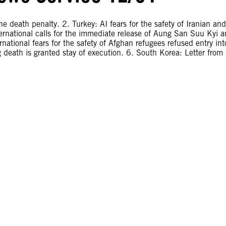
e death penalty. 2. Turkey: AI fears for the safety of Iranian and
rnational calls for the immediate release of Aung San Suu Kyi 
national fears for the safety of Afghan refugees refused entry int
 death is granted stay of execution. 6. South Korea: Letter from