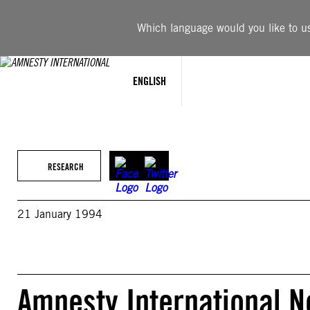
Skip
to
Which language would you like to use
content
ENGLISH
RESEARCH
21 January 1994
Amnesty International N