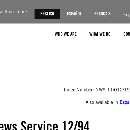
 this site in?
ENGLISH
ESPAÑOL
FRANÇAIS
الع
WHO WE ARE
WHAT WE DO
COU
Index Number: NWS 11/012/1
Also available in
Espa
ews Service 12/94