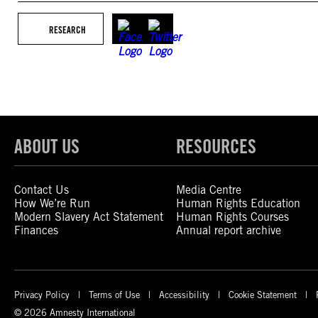
RESEARCH
ABOUT US
RESOURCES
Contact Us
Media Centre
How We’re Run
Human Rights Education
Modern Slavery Act Statement
Human Rights Courses
Finances
Annual report archive
Privacy Policy
Terms of Use
Accessibility
Cookie Statement
© 2026 Amnesty International