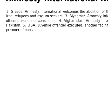
1. Greece: Amnesty International welcomes the abolition of th
Iraqi refugees and asylum-seekers. 3. Myanmar: Amnesty Inte
others prisoners of conscience. 4. Afghanistan: Amnesty Inter
Pakistan. 5. USA: Juvenile offender executed, another facing
prisoner of conscience.