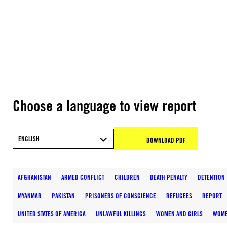
Choose a language to view report
ENGLISH
DOWNLOAD PDF
AFGHANISTAN
ARMED CONFLICT
CHILDREN
DEATH PENALTY
DETENTION
MYANMAR
PAKISTAN
PRISONERS OF CONSCIENCE
REFUGEES
REPORT
UNITED STATES OF AMERICA
UNLAWFUL KILLINGS
WOMEN AND GIRLS
WOME