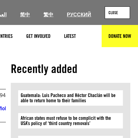
CLOSE
ربية
简中
繁中
РУССКИЙ
NTRIES
GET INVOLVED
LATEST
DONATE NOW
SEARCH
Recently added
994
Guatemala: Luis Pacheco and Héctor Chaclán will be
able to return home to their families
ñol
African states must refuse to be complicit with the
USA’s policy of ‘third country removals’