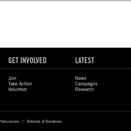
GET INVOLVED
LATEST
Join
News
Take Action
Campaigns
Volunteer
Research
Permissions
Refunds of Donations