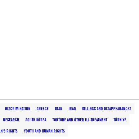
DISCRIMINATION
GREECE
IRAN
IRAQ
KILLINGS AND DISAPPEARANCES
RESEARCH
SOUTH KOREA
TORTURE AND OTHER ILL-TREATMENT
TÜRKIYE
N'S RIGHTS
YOUTH AND HUMAN RIGHTS