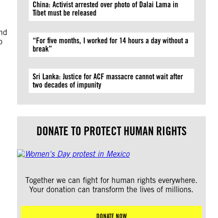
China: Activist arrested over photo of Dalai Lama in
Tibet must be released
and
“For five months, I worked for 14 hours a day without a
o
break”
Sri Lanka: Justice for ACF massacre cannot wait after
two decades of impunity
DONATE TO PROTECT HUMAN RIGHTS
Together we can fight for human rights everywhere.
Your donation can transform the lives of millions.
DONATE NOW