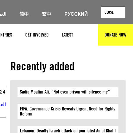
CLOSE
ربية
简中
繁中
РУССКИЙ
NTRIES
GET INVOLVED
LATEST
DONATE NOW
SEARCH
Recently added
024
Sadia Moalim Ali: “Not even prison will silence me”
ربية
FIFA: Governance Crisis Reveals Urgent Need for Rights
Reform
Lebanon: Deadly Israeli attack on journalist Amal Khalil