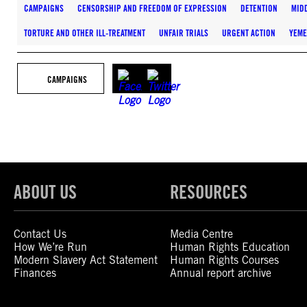
CAMPAIGNS
CENSORSHIP AND FREEDOM OF EXPRESSION
DETENTION
MIDD
TORTURE AND OTHER ILL-TREATMENT
UNFAIR TRIALS
URGENT ACTION
YEM
CAMPAIGNS
ABOUT US
RESOURCES
Contact Us
Media Centre
How We’re Run
Human Rights Education
Modern Slavery Act Statement
Human Rights Courses
Finances
Annual report archive