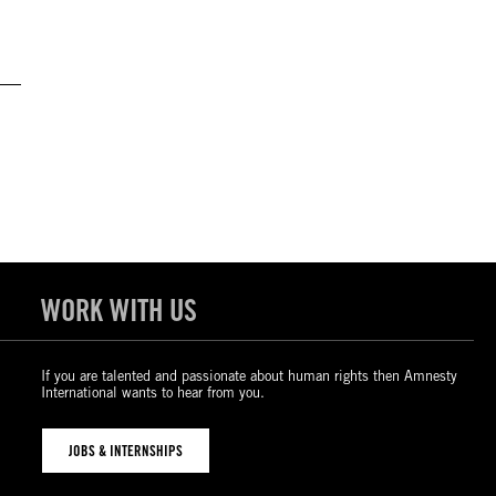
WORK WITH US
If you are talented and passionate about human rights then Amnesty
International wants to hear from you.
JOBS & INTERNSHIPS