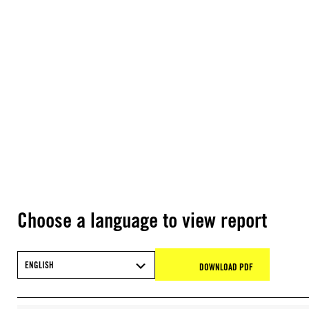
Choose a language to view report
ENGLISH
DOWNLOAD PDF