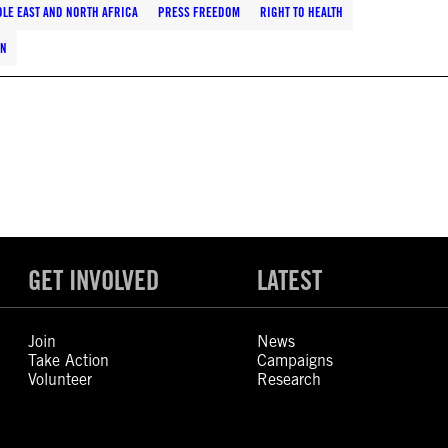
LE EAST AND NORTH AFRICA
PRESS FREEDOM
RIGHT TO HEALTH
EN
GET INVOLVED
LATEST
Join
News
Take Action
Campaigns
Volunteer
Research