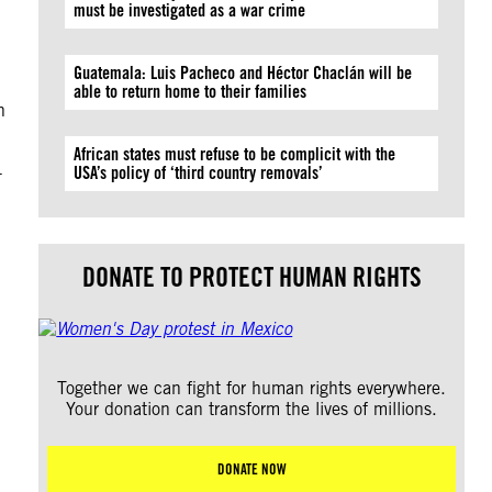
must be investigated as a war crime
Guatemala: Luis Pacheco and Héctor Chaclán will be
able to return home to their families
n
African states must refuse to be complicit with the
-
USA’s policy of ‘third country removals’
DONATE TO PROTECT HUMAN RIGHTS
Together we can fight for human rights everywhere.
Your donation can transform the lives of millions.
DONATE NOW