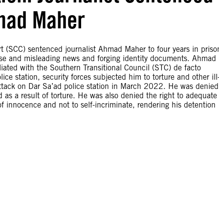
hmad Maher
 (SCC) sentenced journalist Ahmad Maher to four years in priso
 false and misleading news and forging identity documents. Ahmad
iated with the Southern Transitional Council (STC) de facto
ice station, security forces subjected him to torture and other ill
 attack on Dar Sa’ad police station in March 2022. He was denied
d as a result of torture. He was also denied the right to adequate
f innocence and not to self-incriminate, rendering his detention