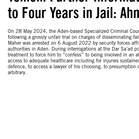
to Four Years in Jail: A
On 28 May 2024, the Aden-based Specialized Criminal Court
following a grossly unfair trial on charges of disseminating
Maher was arrested on 6 August 2022 by security forces affil
authorities in Aden. During interrogations at the Dar Sa’ad pol
treatment to force him to “confess” to being involved in an
access to adequate healthcare including for injuries sustaine
defence, to access a lawyer of his choosing, to presumption o
arbitrary.