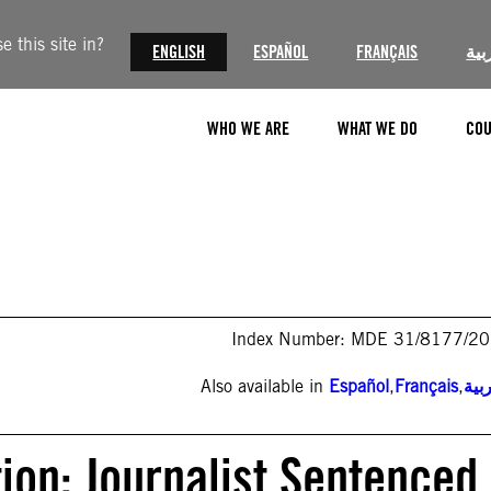
 this site in?
ENGLISH
ESPAÑOL
FRANÇAIS
الع
WHO WE ARE
WHAT WE DO
COU
Index Number: MDE 31/8177/2
Also available in
Español
,
Français
,
الع
ion: Journalist Sentenced