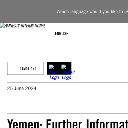
Skip
to
Which language would you like to use
content
ENGLISH
CAMPAIGNS
25 June 2024
Yemen: Further Informat