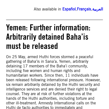
Also available in
Español
,
Français
,
العربية
Yemen: Further information:
Arbitrarily detained Baha’is
must be released
On 25 May, armed Huthi forces stormed a peaceful
gathering of Baha’is in Sana’a, Yemen, arbitrarily
detaining 17 members of the Baha’i community,
including five women and human rights and
humanitarian workers. Since then, 11 individuals have
been released following international pressure. However,
six remain arbitrarily detained by the Huthi security and
intelligence services and are denied their right to legal
counsel. They are at risk of further violations at the
hands of the Huthi authorities, including torture and
other ill-treatment. Amnesty International calls on the
Huthi de facto authorities to immediately and