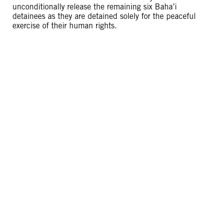
unconditionally release the remaining six Baha’i
detainees as they are detained solely for the peaceful
exercise of their human rights.