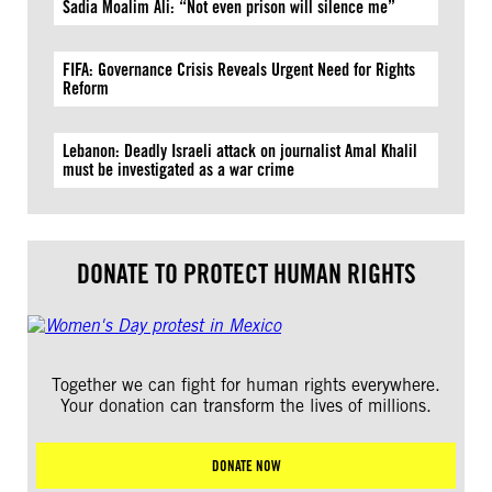
Sadia Moalim Ali: “Not even prison will silence me”
FIFA: Governance Crisis Reveals Urgent Need for Rights
Reform
Lebanon: Deadly Israeli attack on journalist Amal Khalil
must be investigated as a war crime
DONATE TO PROTECT HUMAN RIGHTS
Together we can fight for human rights everywhere.
Your donation can transform the lives of millions.
DONATE NOW