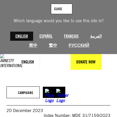
Skip
to
CLOSE
content
Which language would you like to use this site in?
ENGLISH
ESPAÑOL
FRANÇAIS
العربية
简中
繁中
РУССКИЙ
ENGLISH
DONATE NOW
CAMPAIGNS
20 December 2023
Index Number: MDE 31/7159/2023