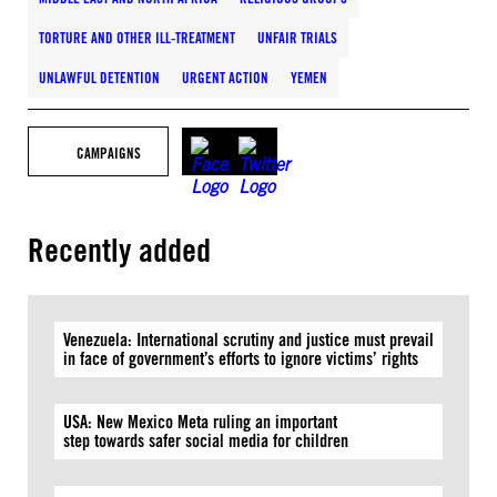
TORTURE AND OTHER ILL-TREATMENT
UNFAIR TRIALS
UNLAWFUL DETENTION
URGENT ACTION
YEMEN
CAMPAIGNS
Recently added
Venezuela: International scrutiny and justice must prevail
in face of government’s efforts to ignore victims’ rights
USA: New Mexico Meta ruling an important
step towards safer social media for children