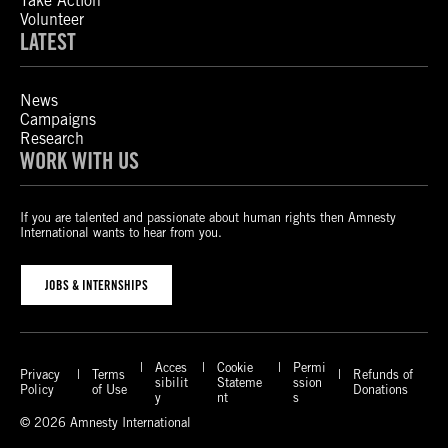
Take Action
Volunteer
LATEST
News
Campaigns
Research
WORK WITH US
If you are talented and passionate about human rights then Amnesty
International wants to hear from you.
JOBS & INTERNSHIPS
Acces
Cookie
Permi
Privacy
Terms
Refunds of
sibilit
Stateme
ssion
Policy
of Use
Donations
y
nt
s
© 2026 Amnesty International