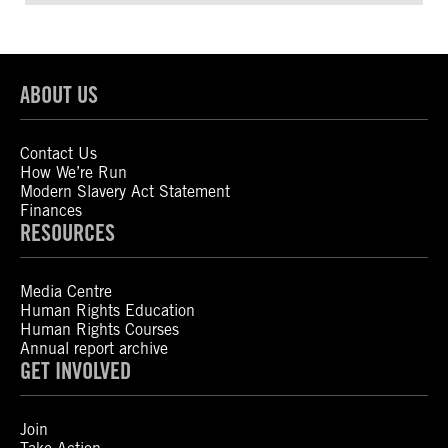
ABOUT US
Contact Us
How We’re Run
Modern Slavery Act Statement
Finances
RESOURCES
Media Centre
Human Rights Education
Human Rights Courses
Annual report archive
GET INVOLVED
Join