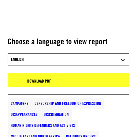
Choose a language to view report
ENGLISH
DOWNLOAD PDF
CAMPAIGNS
CENSORSHIP AND FREEDOM OF EXPRESSION
DISAPPEARANCES
DISCRIMINATION
HUMAN RIGHTS DEFENDERS AND ACTIVISTS
MIDDLE EAST AND NORTH AFRICA
RELIGIOUS GROUPS