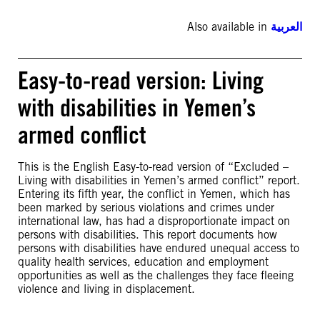
Also available in
العربية
Easy-to-read version: Living
with disabilities in Yemen’s
armed conflict
This is the English Easy-to-read version of “Excluded –
Living with disabilities in Yemen’s armed conflict” report.
Entering its fifth year, the conflict in Yemen, which has
been marked by serious violations and crimes under
international law, has had a disproportionate impact on
persons with disabilities. This report documents how
persons with disabilities have endured unequal access to
quality health services, education and employment
opportunities as well as the challenges they face fleeing
violence and living in displacement.