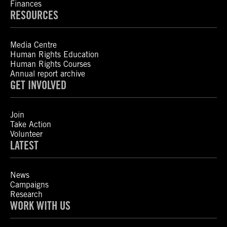
Finances
RESOURCES
Media Centre
Human Rights Education
Human Rights Courses
Annual report archive
GET INVOLVED
Join
Take Action
Volunteer
LATEST
News
Campaigns
Research
WORK WITH US