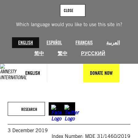
Skip
to
CLOSE
content
Which language would you like to use this site in?
ENGLISH
ESPAÑOL
FRANÇAIS
العربية
简中
繁中
РУССКИЙ
ENGLISH
DONATE NOW
RESEARCH
3 December 2019
Index Number: MDE 31/1460/2019