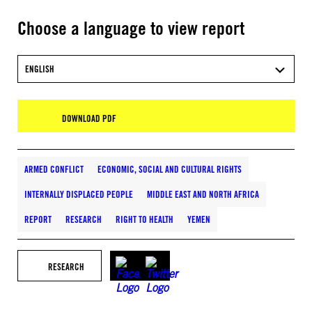
Choose a language to view report
ENGLISH
DOWNLOAD PDF
ARMED CONFLICT
ECONOMIC, SOCIAL AND CULTURAL RIGHTS
INTERNALLY DISPLACED PEOPLE
MIDDLE EAST AND NORTH AFRICA
REPORT
RESEARCH
RIGHT TO HEALTH
YEMEN
RESEARCH