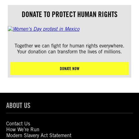
DONATE TO PROTECT HUMAN RIGHTS
Together we can fight for human rights everywhere.
Your donation can transform the lives of millions.
DONATE NOW
ABOUT US
Contact Us
How We’re Run
Modern Slavery Act Statement