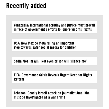
Recently added
Venezuela: International scrutiny and justice must prevail
in face of government’s efforts to ignore victims’ rights
USA: New Mexico Meta ruling an important
step towards safer social media for children
Sadia Moalim Ali: “Not even prison will silence me”
FIFA: Governance Crisis Reveals Urgent Need for Rights
Reform
Lebanon: Deadly Israeli attack on journalist Amal Khalil
must be investigated as a war crime