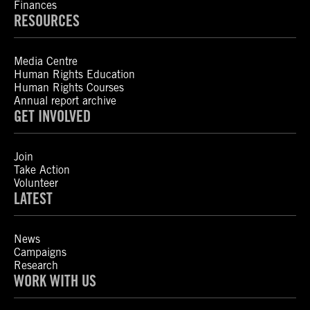
Finances
RESOURCES
Media Centre
Human Rights Education
Human Rights Courses
Annual report archive
GET INVOLVED
Join
Take Action
Volunteer
LATEST
News
Campaigns
Research
WORK WITH US