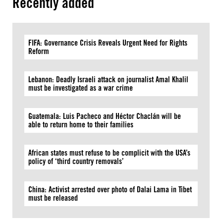
Recently added
FIFA: Governance Crisis Reveals Urgent Need for Rights
Reform
Lebanon: Deadly Israeli attack on journalist Amal Khalil
must be investigated as a war crime
Guatemala: Luis Pacheco and Héctor Chaclán will be
able to return home to their families
African states must refuse to be complicit with the USA’s
policy of ‘third country removals’
China: Activist arrested over photo of Dalai Lama in Tibet
must be released