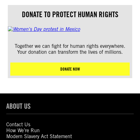
DONATE TO PROTECT HUMAN RIGHTS
Together we can fight for human rights everywhere.
Your donation can transform the lives of millions.
DONATE NOW
ABOUT US
Contact Us
How We’re Run
Modern Slavery Act Statement