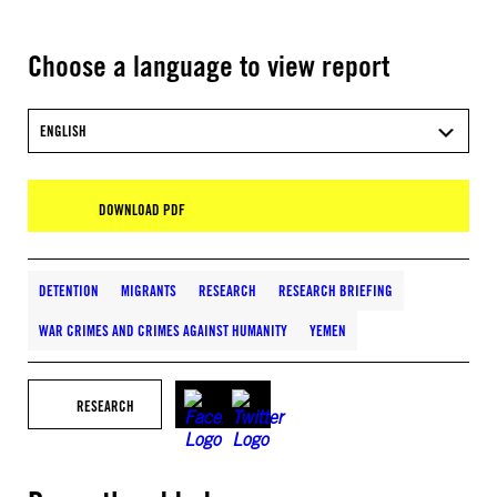
Choose a language to view report
ENGLISH
DOWNLOAD PDF
DETENTION
MIGRANTS
RESEARCH
RESEARCH BRIEFING
WAR CRIMES AND CRIMES AGAINST HUMANITY
YEMEN
RESEARCH