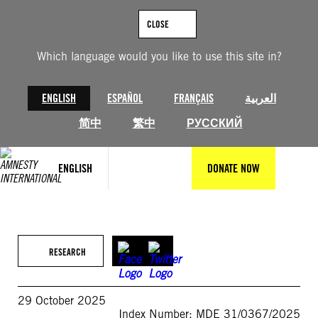
Skip
to
CLOSE
content
Which language would you like to use this site in?
ENGLISH
ESPAÑOL
FRANÇAIS
العربية
简中
繁中
РУССКИЙ
ENGLISH
DONATE NOW
RESEARCH
29 October 2025
Index Number: MDE 31/0367/2025