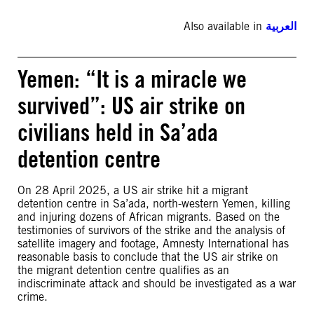
Also available in
العربية
Yemen: “It is a miracle we
survived”: US air strike on
civilians held in Sa’ada
detention centre
On 28 April 2025, a US air strike hit a migrant
detention centre in Sa’ada, north-western Yemen, killing
and injuring dozens of African migrants. Based on the
testimonies of survivors of the strike and the analysis of
satellite imagery and footage, Amnesty International has
reasonable basis to conclude that the US air strike on
the migrant detention centre qualifies as an
indiscriminate attack and should be investigated as a war
crime.