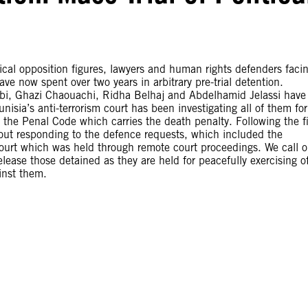
ical opposition figures, lawyers and human rights defenders faci
ve now spent over two years in arbitrary pre-trial detention.
bi, Ghazi Chaouachi, Ridha Belhaj and Abdelhamid Jelassi have
nisia’s anti-terrorism court has been investigating all of them for
f the Penal Code which carries the death penalty. Following the fi
thout responding to the defence requests, which included the
 court which was held through remote court proceedings. We call 
lease those detained as they are held for peacefully exercising o
inst them.