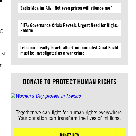
Sadia Moalim Ali: “Not even prison will silence me”
FIFA: Governance Crisis Reveals Urgent Need for Rights
ng
Reform
Lebanon: Deadly Israeli attack on journalist Amal Khalil
must be investigated as a war crime
rst
on
f
DONATE TO PROTECT HUMAN RIGHTS
Together we can fight for human rights everywhere.
Your donation can transform the lives of millions.
DONATE NOW