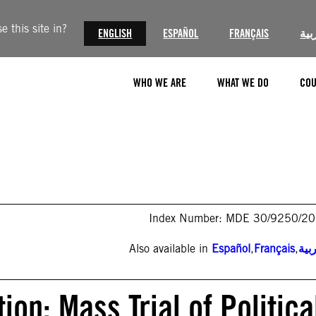
 this site in?
ENGLISH
ESPAÑOL
FRANÇAIS
الع
WHO WE ARE
WHAT WE DO
COU
Index Number: MDE 30/9250/2
Also available in
Español
,
Français
,
الع
ion: Mass Trial of Politica