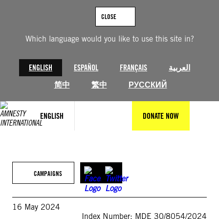
Skip
to
CLOSE
content
Which language would you like to use this site in?
ENGLISH
ESPAÑOL
FRANÇAIS
العربية
简中
繁中
РУССКИЙ
ENGLISH
DONATE NOW
CAMPAIGNS
16 May 2024
Index Number: MDE 30/8054/2024