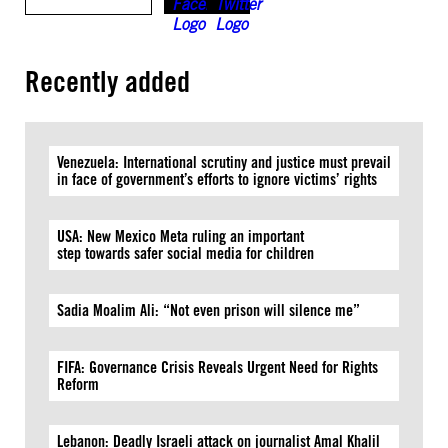
Recently added
Venezuela: International scrutiny and justice must prevail
in face of government’s efforts to ignore victims’ rights
USA: New Mexico Meta ruling an important
step towards safer social media for children
Sadia Moalim Ali: “Not even prison will silence me”
FIFA: Governance Crisis Reveals Urgent Need for Rights
Reform
Lebanon: Deadly Israeli attack on journalist Amal Khalil