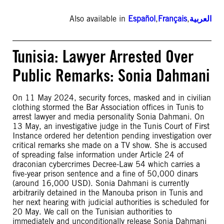
Also available in
Español
,
Français
,
العربية
Tunisia: Lawyer Arrested Over
Public Remarks: Sonia Dahmani
On 11 May 2024, security forces, masked and in civilian
clothing stormed the Bar Association offices in Tunis to
arrest lawyer and media personality Sonia Dahmani. On
13 May, an investigative judge in the Tunis Court of First
Instance ordered her detention pending investigation over
critical remarks she made on a TV show. She is accused
of spreading false information under Article 24 of
draconian cybercrimes Decree-Law 54 which carries a
five-year prison sentence and a fine of 50,000 dinars
(around 16,000 USD). Sonia Dahmani is currently
arbitrarily detained in the Manouba prison in Tunis and
her next hearing with judicial authorities is scheduled for
20 May. We call on the Tunisian authorities to
immediately and unconditionally release Sonia Dahmani