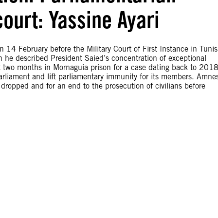
 court: Yassine Ayari
on 14 February before the Military Court of First Instance in Tunis
h he described President Saied’s concentration of exceptional
 two months in Mornaguia prison for a case dating back to 2018
arliament and lift parliamentary immunity for its members. Amne
e dropped and for an end to the prosecution of civilians before