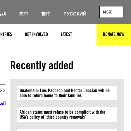
CLOSE
ربية
简中
繁中
РУССКИЙ
NTRIES
GET INVOLVED
LATEST
DONATE NOW
SEARCH
Recently added
022
Guatemala: Luis Pacheco and Héctor Chaclán will be
able to return home to their families
ربية
African states must refuse to be complicit with the
USA’s policy of ‘third country removals’