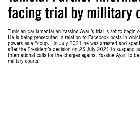
facing trial by millitary
Tunisian parliamentarian Yassine Ayari’s trial is set to begin 
He is being prosecuted in relation to Facebook posts in whic
powers as a “coup.” In July 2021 he was arrested and spent
after the President’s decision on 25 July 2021 to suspend p
International calls for the charges against Yassine Ayari to b
military courts.