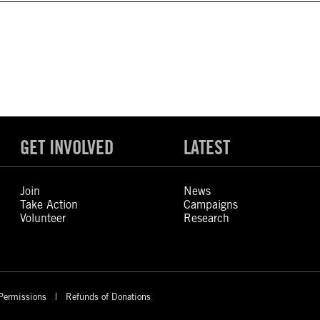
GET INVOLVED
LATEST
Join
News
Take Action
Campaigns
Volunteer
Research
Permissions
Refunds of Donations