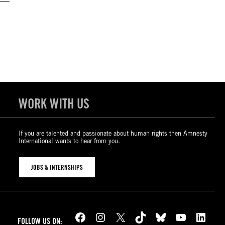
WORK WITH US
If you are talented and passionate about human rights then Amnesty
International wants to hear from you.
JOBS & INTERNSHIPS
Facebook
Instagram
X
TikTok
Bluesky
YouTube
LinkedIn
FOLLOW US ON: