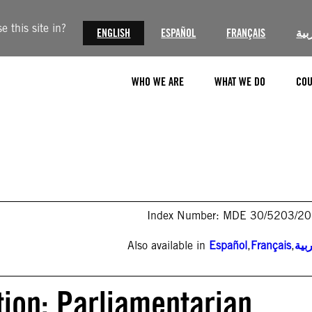
 this site in?
ENGLISH
ESPAÑOL
FRANÇAIS
الع
WHO WE ARE
WHAT WE DO
COU
Index Number: MDE 30/5203/2
Also available in
Español
,
Français
,
الع
tion: Parliamentarian