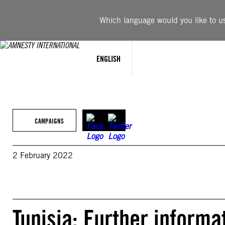
Skip
to
Which language would you like to use
content
ENGLISH
CAMPAIGNS
2 February 2022
Tunisia: Further informa