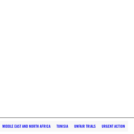
MIDDLE EAST AND NORTH AFRICA
TUNISIA
UNFAIR TRIALS
URGENT ACTION