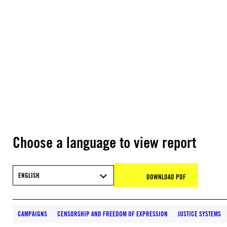
Choose a language to view report
ENGLISH
DOWNLOAD PDF
CAMPAIGNS
CENSORSHIP AND FREEDOM OF EXPRESSION
JUSTICE SYSTEMS