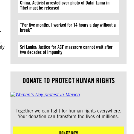
China: Activist arrested over photo of Dalai Lama in
Tibet must be released
“For five months, I worked for 14 hours a day without a
.
break”
,
sty
Sri Lanka: Justice for ACF massacre cannot wait after
two decades of impunity
DONATE TO PROTECT HUMAN RIGHTS
Together we can fight for human rights everywhere.
Your donation can transform the lives of millions.
DONATE NOW