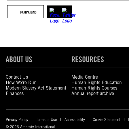
CAMPAIGNS
ABOUT US
RESOURCES
Contact Us
Media Centre
How We’re Run
Human Rights Education
Modern Slavery Act Statement
Human Rights Courses
Finances
Annual report archive
Privacy Policy
Terms of Use
Accessibility
Cookie Statement
© 2026 Amnesty International