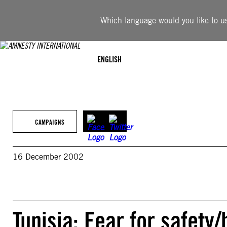
Skip
to
Which language would you like to use
content
ENGLISH
CAMPAIGNS
16 December 2002
Tunisia: Fear for safety/