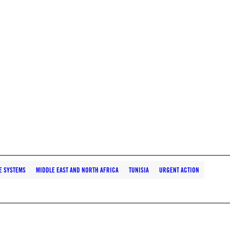
E SYSTEMS
MIDDLE EAST AND NORTH AFRICA
TUNISIA
URGENT ACTION