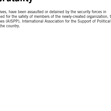
ves, have been assaulted or detained by the security forces in
ned for the safety of members of the newly-created organization, 
es (AISPP), International Association for the Support of Political
the country.