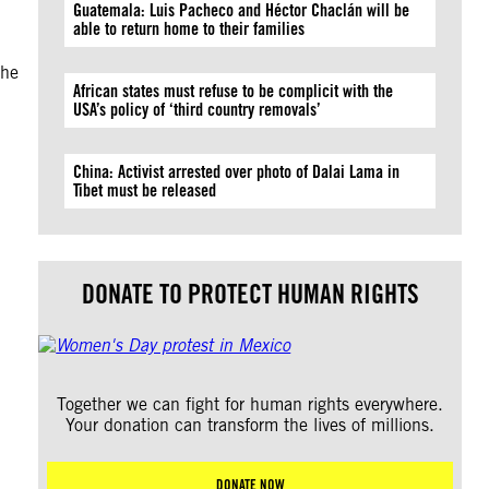
Guatemala: Luis Pacheco and Héctor Chaclán will be
able to return home to their families
the
African states must refuse to be complicit with the
USA’s policy of ‘third country removals’
China: Activist arrested over photo of Dalai Lama in
Tibet must be released
DONATE TO PROTECT HUMAN RIGHTS
Together we can fight for human rights everywhere.
Your donation can transform the lives of millions.
DONATE NOW