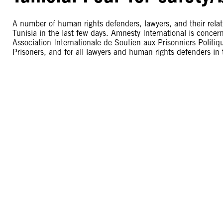
A number of human rights defenders, lawyers, and their relati
Tunisia in the last few days. Amnesty International is concer
Association Internationale de Soutien aux Prisonniers Politiqu
Prisoners, and for all lawyers and human rights defenders in 