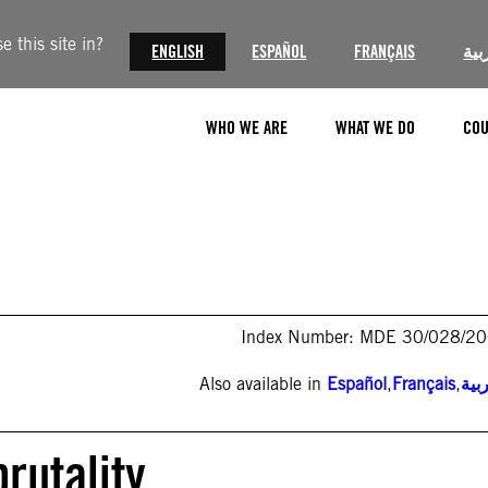
 this site in?
ENGLISH
ESPAÑOL
FRANÇAIS
الع
WHO WE ARE
WHAT WE DO
COU
Index Number: MDE 30/028/2
Also available in
Español
,
Français
,
الع
brutality