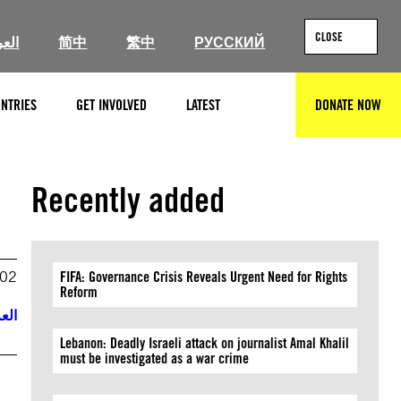
CLOSE
ربية
简中
繁中
РУССКИЙ
NTRIES
GET INVOLVED
LATEST
DONATE NOW
SEARCH
Recently added
002
FIFA: Governance Crisis Reveals Urgent Need for Rights
Reform
ربية
Lebanon: Deadly Israeli attack on journalist Amal Khalil
must be investigated as a war crime