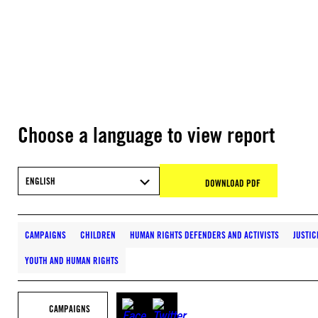
Choose a language to view report
ENGLISH
DOWNLOAD PDF
CAMPAIGNS
CHILDREN
HUMAN RIGHTS DEFENDERS AND ACTIVISTS
JUSTIC
YOUTH AND HUMAN RIGHTS
CAMPAIGNS