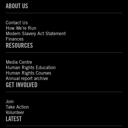
ABOUT US
Contact Us
How We’re Run
Modern Slavery Act Statement
Finances
RESOURCES
Media Centre
Human Rights Education
Human Rights Courses
Annual report archive
GET INVOLVED
Join
Take Action
Volunteer
LATEST