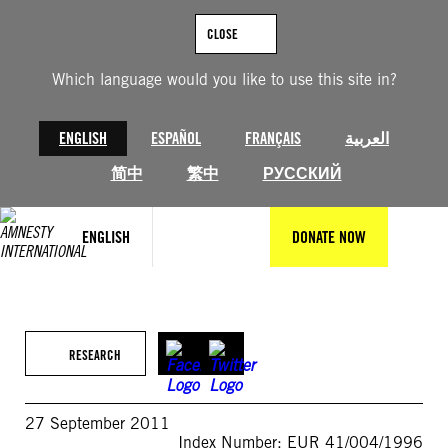
Skip
to
CLOSE
content
Which language would you like to use this site in?
ENGLISH
ESPAÑOL
FRANÇAIS
العربية
简中
繁中
РУССКИЙ
ENGLISH
DONATE NOW
RESEARCH
27 September 2011
Index Number: EUR 41/004/1996