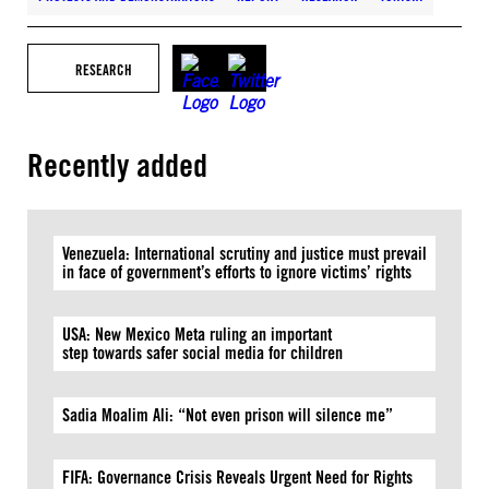
RESEARCH
Recently added
Venezuela: International scrutiny and justice must prevail
in face of government’s efforts to ignore victims’ rights
USA: New Mexico Meta ruling an important
step towards safer social media for children
Sadia Moalim Ali: “Not even prison will silence me”
FIFA: Governance Crisis Reveals Urgent Need for Rights