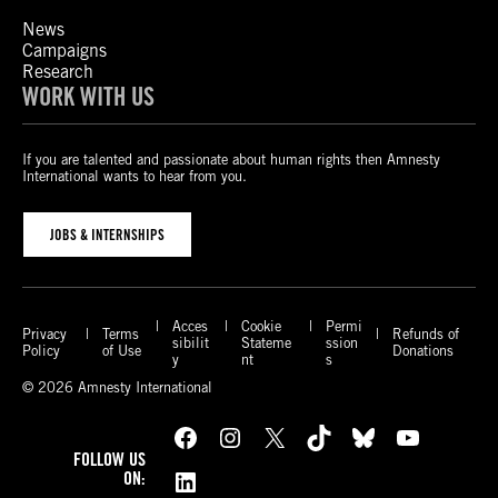
News
Campaigns
Research
WORK WITH US
If you are talented and passionate about human rights then Amnesty
International wants to hear from you.
JOBS & INTERNSHIPS
Acces
Cookie
Permi
Privacy
Terms
Refunds of
sibilit
Stateme
ssion
Policy
of Use
Donations
y
nt
s
© 2026 Amnesty International
Facebook
Instagram
X
TikTok
Bluesky
YouTube
FOLLOW US
LinkedIn
ON: