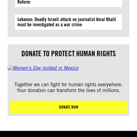
Reform
Lebanon: Deadly Israeli attack on journalist Amal Khalil
must be investigated as a war crime
DONATE TO PROTECT HUMAN RIGHTS
Together we can fight for human rights everywhere.
Your donation can transform the lives of millions.
DONATE NOW