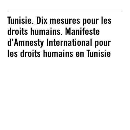
Tunisie. Dix mesures pour les
droits humains. Manifeste
d’Amnesty International pour
les droits humains en Tunisie