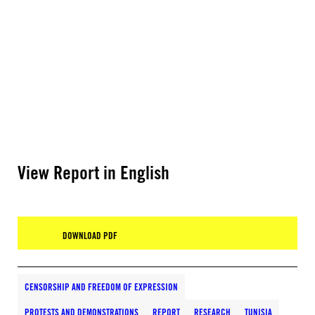
View Report in English
DOWNLOAD PDF
CENSORSHIP AND FREEDOM OF EXPRESSION
PROTESTS AND DEMONSTRATIONS
REPORT
RESEARCH
TUNISIA