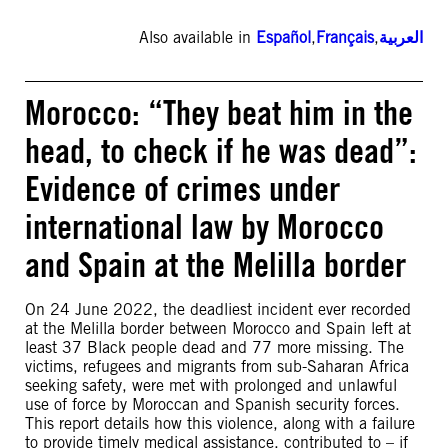
Also available in
Español
,
Français
,
العربية
Morocco: “They beat him in the
head, to check if he was dead”:
Evidence of crimes under
international law by Morocco
and Spain at the Melilla border
On 24 June 2022, the deadliest incident ever recorded
at the Melilla border between Morocco and Spain left at
least 37 Black people dead and 77 more missing. The
victims, refugees and migrants from sub-Saharan Africa
seeking safety, were met with prolonged and unlawful
use of force by Moroccan and Spanish security forces.
This report details how this violence, along with a failure
to provide timely medical assistance, contributed to – if