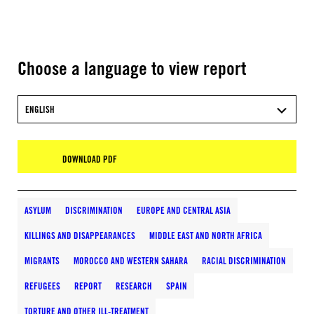
Choose a language to view report
ENGLISH
DOWNLOAD PDF
ASYLUM
DISCRIMINATION
EUROPE AND CENTRAL ASIA
KILLINGS AND DISAPPEARANCES
MIDDLE EAST AND NORTH AFRICA
MIGRANTS
MOROCCO AND WESTERN SAHARA
RACIAL DISCRIMINATION
REFUGEES
REPORT
RESEARCH
SPAIN
TORTURE AND OTHER ILL-TREATMENT