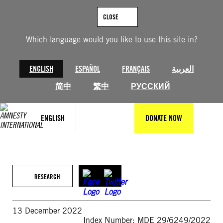
Skip
to
CLOSE
content
Which language would you like to use this site in?
ENGLISH
ESPAÑOL
FRANÇAIS
العربية
简中
繁中
РУССКИЙ
ENGLISH
DONATE NOW
RESEARCH
13 December 2022
Index Number: MDE 29/6249/2022