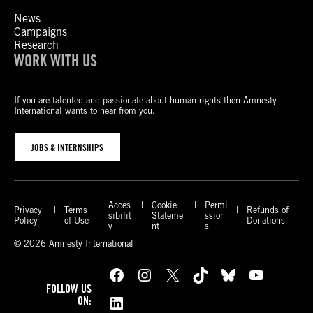
News
Campaigns
Research
WORK WITH US
If you are talented and passionate about human rights then Amnesty
International wants to hear from you.
JOBS & INTERNSHIPS
Acces
Cookie
Permi
Privacy
Terms
Refunds of
sibilit
Stateme
ssion
Policy
of Use
Donations
y
nt
s
© 2026 Amnesty International
Facebook
Instagram
X
TikTok
Bluesky
YouTube
FOLLOW US
LinkedIn
ON: