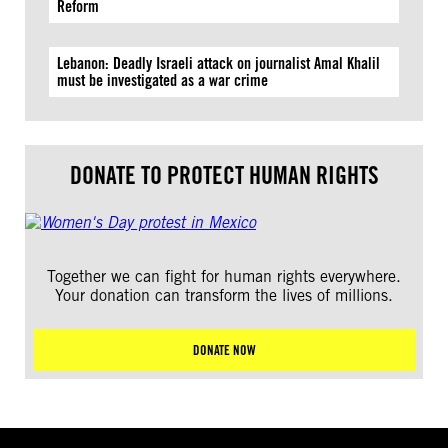
Reform
Lebanon: Deadly Israeli attack on journalist Amal Khalil
must be investigated as a war crime
DONATE TO PROTECT HUMAN RIGHTS
Together we can fight for human rights everywhere.
Your donation can transform the lives of millions.
DONATE NOW