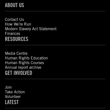
ABOUT US
Contact Us
How We’re Run
Modern Slavery Act Statement
Finances
RESOURCES
Media Centre
Human Rights Education
Human Rights Courses
Annual report archive
GET INVOLVED
Join
Take Action
Volunteer
LATEST