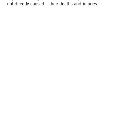
not directly caused – their deaths and injuries.