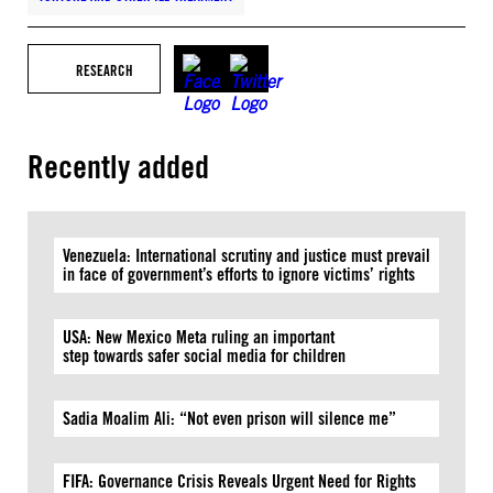
RESEARCH
Recently added
Venezuela: International scrutiny and justice must prevail
in face of government’s efforts to ignore victims’ rights
USA: New Mexico Meta ruling an important
step towards safer social media for children
Sadia Moalim Ali: “Not even prison will silence me”
FIFA: Governance Crisis Reveals Urgent Need for Rights