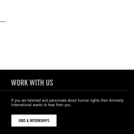
WORK WITH US
If you are talented and passionate about human rights then Amnesty
International wants to hear from you.
JOBS & INTERNSHIPS