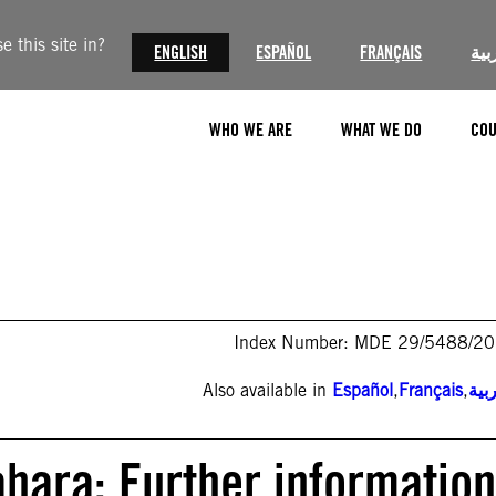
 this site in?
ENGLISH
ESPAÑOL
FRANÇAIS
الع
WHO WE ARE
WHAT WE DO
COU
Index Number: MDE 29/5488/2
Also available in
Español
,
Français
,
الع
ara: Further information