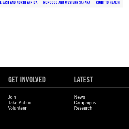
E EAST AND NORTH AFRICA
MOROCCO AND WESTERN SAHARA
RIGHT TO HEALTH
GET INVOLVED
LATEST
Join
News
Take Action
Campaigns
Volunteer
Research