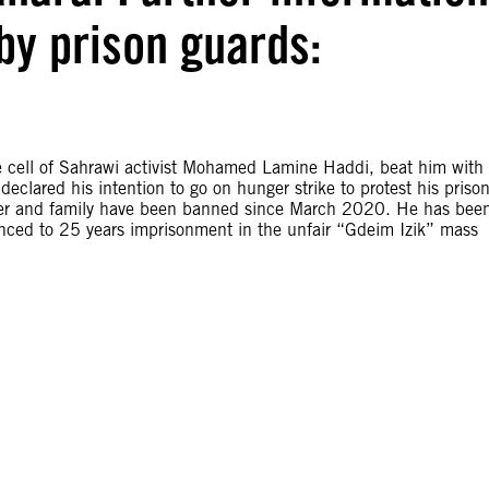
by prison guards:
 cell of Sahrawi activist Mohamed Lamine Haddi, beat him with
declared his intention to go on hunger strike to protest his priso
awyer and family have been banned since March 2020. He has bee
nced to 25 years imprisonment in the unfair “Gdeim Izik” mass