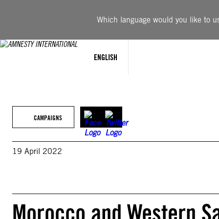
Skip
to
Which language would you like to use
content
ENGLISH
CAMPAIGNS
19 April 2022
Morocco and Western Sah