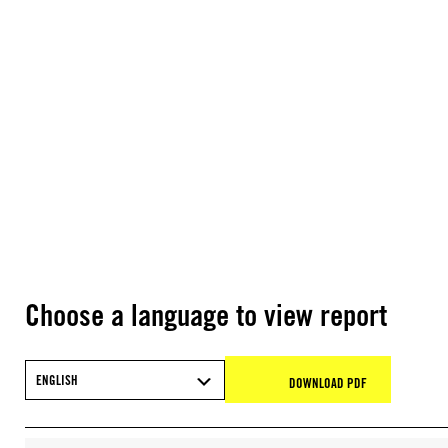
Choose a language to view report
ENGLISH
DOWNLOAD PDF