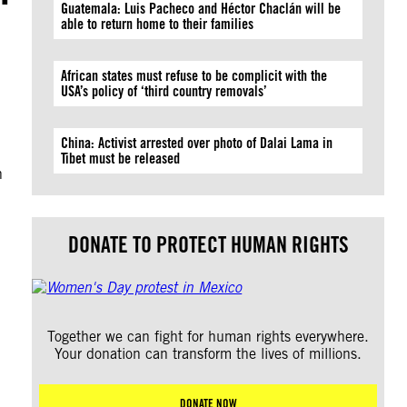
Guatemala: Luis Pacheco and Héctor Chaclán will be
able to return home to their families
African states must refuse to be complicit with the
USA’s policy of ‘third country removals’
China: Activist arrested over photo of Dalai Lama in
n
Tibet must be released
n
DONATE TO PROTECT HUMAN RIGHTS
Together we can fight for human rights everywhere.
Your donation can transform the lives of millions.
DONATE NOW