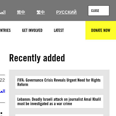
CLOSE
ربية
简中
繁中
РУССКИЙ
NTRIES
GET INVOLVED
LATEST
DONATE NOW
SEARCH
Recently added
022
FIFA: Governance Crisis Reveals Urgent Need for Rights
Reform
ربية
Lebanon: Deadly Israeli attack on journalist Amal Khalil
must be investigated as a war crime
: