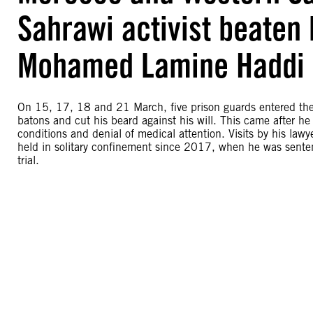
Sahrawi activist beaten 
Mohamed Lamine Haddi
On 15, 17, 18 and 21 March, five prison guards entered the
batons and cut his beard against his will. This came after he 
conditions and denial of medical attention. Visits by his l
held in solitary confinement since 2017, when he was sente
trial.