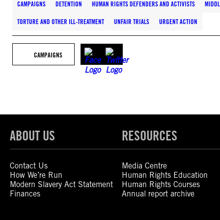
CAMPAIGNS
DETENTION
HUMAN RIGHTS DEFENDERS AND ACTIVISTS
MIDDL
TORTURE AND OTHER ILL-TREATMENT
UNFAIR TRIALS
URGENT ACTION
CAMPAIGNS
ABOUT US
RESOURCES
Contact Us
Media Centre
How We’re Run
Human Rights Education
Modern Slavery Act Statement
Human Rights Courses
Finances
Annual report archive