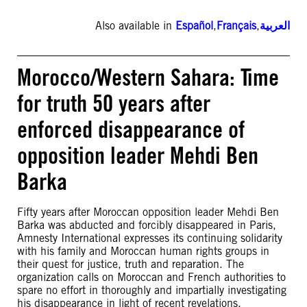
Also available in
Español
,
Français
,
العربية
Morocco/Western Sahara: Time
for truth 50 years after
enforced disappearance of
opposition leader Mehdi Ben
Barka
Fifty years after Moroccan opposition leader Mehdi Ben
Barka was abducted and forcibly disappeared in Paris,
Amnesty International expresses its continuing solidarity
with his family and Moroccan human rights groups in
their quest for justice, truth and reparation. The
organization calls on Moroccan and French authorities to
spare no effort in thoroughly and impartially investigating
his disappearance in light of recent revelations.