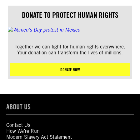
DONATE TO PROTECT HUMAN RIGHTS
Together we can fight for human rights everywhere.
Your donation can transform the lives of millions.
DONATE NOW
ABOUT US
Contact Us
How We’re Run
Modern Slavery Act Statement