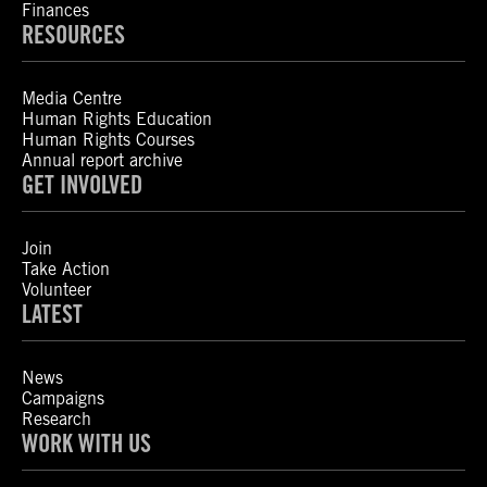
Finances
RESOURCES
Media Centre
Human Rights Education
Human Rights Courses
Annual report archive
GET INVOLVED
Join
Take Action
Volunteer
LATEST
News
Campaigns
Research
WORK WITH US