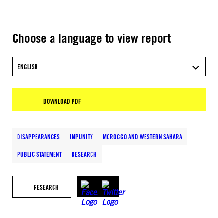
Choose a language to view report
ENGLISH
DOWNLOAD PDF
DISAPPEARANCES
IMPUNITY
MOROCCO AND WESTERN SAHARA
PUBLIC STATEMENT
RESEARCH
RESEARCH