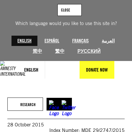
Skip
to
CLOSE
content
Which language would you like to use this site in?
ENGLISH
ESPAÑOL
FRANÇAIS
العربية
简中
繁中
РУССКИЙ
ENGLISH
DONATE NOW
RESEARCH
28 October 2015
Index Number: MDE 29/2747/2015