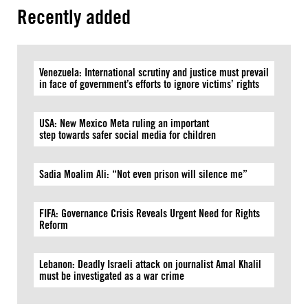
Recently added
Venezuela: International scrutiny and justice must prevail
in face of government’s efforts to ignore victims’ rights
USA: New Mexico Meta ruling an important
step towards safer social media for children
Sadia Moalim Ali: “Not even prison will silence me”
FIFA: Governance Crisis Reveals Urgent Need for Rights
Reform
Lebanon: Deadly Israeli attack on journalist Amal Khalil
must be investigated as a war crime