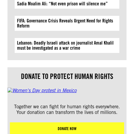
Sadia Moalim Ali: “Not even prison will silence me”
FIFA: Governance Crisis Reveals Urgent Need for Rights
Reform
Lebanon: Deadly Israeli attack on journalist Amal Khalil
must be investigated as a war crime
DONATE TO PROTECT HUMAN RIGHTS
Together we can fight for human rights everywhere.
Your donation can transform the lives of millions.
DONATE NOW