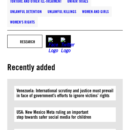
TORTURE AND OTHER ILL-TREATMENT
UNFAIR TRIALS
UNLAWFUL DETENTION
UNLAWFUL KILLINGS
WOMEN AND GIRLS
WOMEN'S RIGHTS
RESEARCH
Recently added
Venezuela: International scrutiny and justice must prevail
in face of government’s efforts to ignore victims’ rights
USA: New Mexico Meta ruling an important
step towards safer social media for children