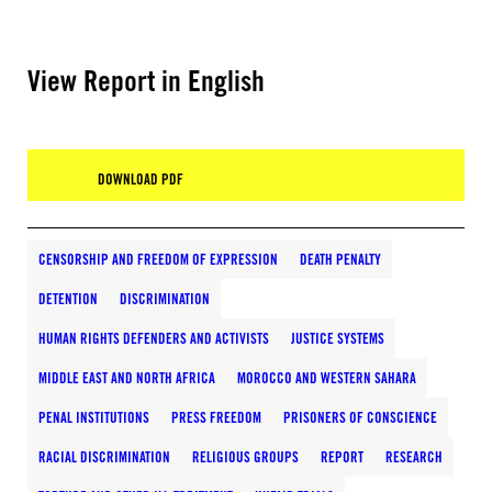
View Report in English
DOWNLOAD PDF
CENSORSHIP AND FREEDOM OF EXPRESSION
DEATH PENALTY
DETENTION
DISCRIMINATION
HUMAN RIGHTS DEFENDERS AND ACTIVISTS
JUSTICE SYSTEMS
MIDDLE EAST AND NORTH AFRICA
MOROCCO AND WESTERN SAHARA
PENAL INSTITUTIONS
PRESS FREEDOM
PRISONERS OF CONSCIENCE
RACIAL DISCRIMINATION
RELIGIOUS GROUPS
REPORT
RESEARCH