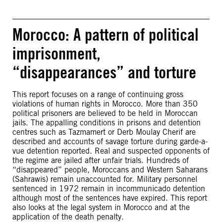
Morocco: A pattern of political
imprisonment,
“disappearances” and torture
This report focuses on a range of continuing gross
violations of human rights in Morocco. More than 350
political prisoners are believed to be held in Moroccan
jails. The appalling conditions in prisons and detention
centres such as Tazmamert or Derb Moulay Cherif are
described and accounts of savage torture during garde-a-
vue detention reported. Real and suspected opponents of
the regime are jailed after unfair trials. Hundreds of
“disappeared” people, Moroccans and Western Saharans
(Sahrawis) remain unaccounted for. Military personnel
sentenced in 1972 remain in incommunicado detention
although most of the sentences have expired. This report
also looks at the legal system in Morocco and at the
application of the death penalty.