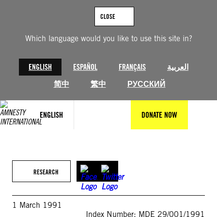
Skip
to
CLOSE
content
Which language would you like to use this site in?
ENGLISH
ESPAÑOL
FRANÇAIS
العربية
简中
繁中
РУССКИЙ
ENGLISH
DONATE NOW
RESEARCH
1 March 1991
Index Number: MDE 29/001/1991