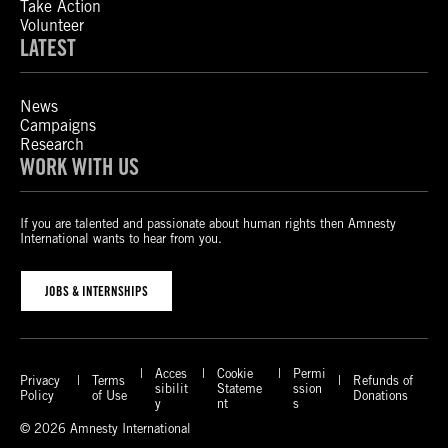
Take Action
Volunteer
LATEST
News
Campaigns
Research
WORK WITH US
If you are talented and passionate about human rights then Amnesty
International wants to hear from you.
JOBS & INTERNSHIPS
Acces
Cookie
Permi
Privacy
Terms
Refunds of
sibilit
Stateme
ssion
Policy
of Use
Donations
y
nt
s
© 2026 Amnesty International