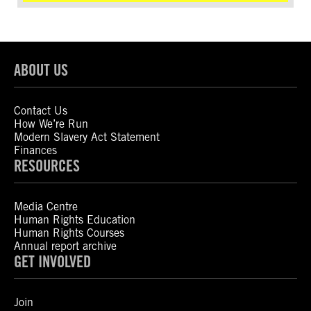
ABOUT US
Contact Us
How We’re Run
Modern Slavery Act Statement
Finances
RESOURCES
Media Centre
Human Rights Education
Human Rights Courses
Annual report archive
GET INVOLVED
Join