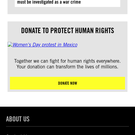
must be investigated as a war crime
DONATE TO PROTECT HUMAN RIGHTS
Together we can fight for human rights everywhere.
Your donation can transform the lives of millions.
DONATE NOW
ABOUT US