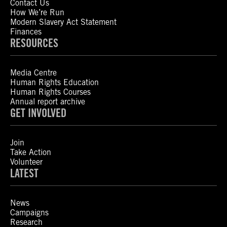
Contact Us
How We’re Run
Modern Slavery Act Statement
Finances
RESOURCES
Media Centre
Human Rights Education
Human Rights Courses
Annual report archive
GET INVOLVED
Join
Take Action
Volunteer
LATEST
News
Campaigns
Research