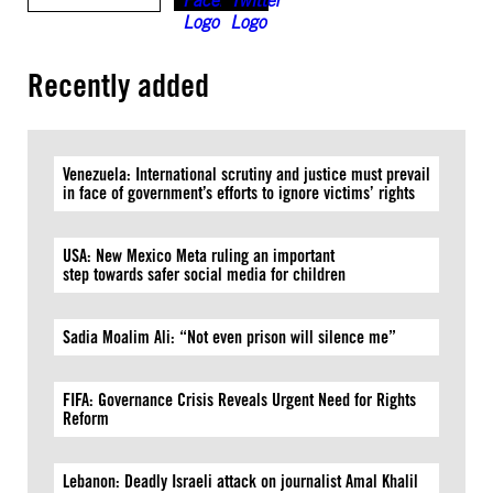
Recently added
Venezuela: International scrutiny and justice must prevail
in face of government’s efforts to ignore victims’ rights
USA: New Mexico Meta ruling an important
step towards safer social media for children
Sadia Moalim Ali: “Not even prison will silence me”
FIFA: Governance Crisis Reveals Urgent Need for Rights
Reform
Lebanon: Deadly Israeli attack on journalist Amal Khalil