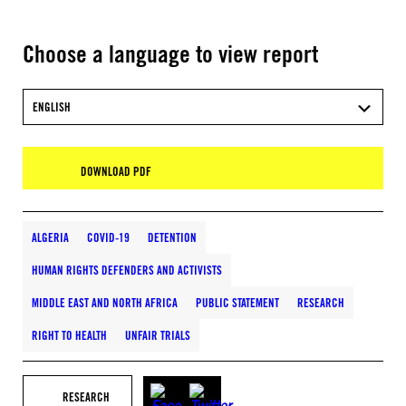
Choose a language to view report
ENGLISH
DOWNLOAD PDF
ALGERIA
COVID-19
DETENTION
HUMAN RIGHTS DEFENDERS AND ACTIVISTS
MIDDLE EAST AND NORTH AFRICA
PUBLIC STATEMENT
RESEARCH
RIGHT TO HEALTH
UNFAIR TRIALS
RESEARCH