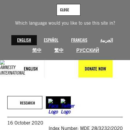
Skip
to
CLOSE
content
Which language would you like to use this site in?
ENGLISH
ESPAÑOL
FRANÇAIS
العربية
简中
繁中
РУССКИЙ
ENGLISH
DONATE NOW
RESEARCH
16 October 2020
Index Number: MDE 28/3232/2020