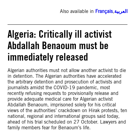
Also available in
Français
,
العربية
Algeria: Critically ill activist
Abdallah Benaoum must be
immediately released
Algerian authorities must not allow another activist to die
in detention. The Algerian authorities have accelerated
the arbitrary detention and prosecution of activists and
journalists amidst the COVID-19 pandemic, most
recently refusing requests to provisionally release and
provide adequate medical care for Algerian activist
Abdallah Benaoum, imprisoned solely for his critical
views of the authorities’ crackdown on Hirak protests, ten
national, regional and international groups said today,
ahead of his trial scheduled on 27 October. Lawyers and
family members fear for Benaoum’s life.