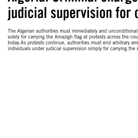
judicial supervision for
The Algerian authorities must immediately and unconditionally
solely for carrying the Amazigh flag at protests across the c
today.As protests continue, authorities must end arbitrary arr
individuals under judicial supervision simply for carrying the