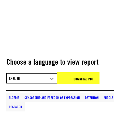
Choose a language to view report
ENGLISH
DOWNLOAD PDF
ALGERIA
CENSORSHIP AND FREEDOM OF EXPRESSION
DETENTION
MIDDLE
RESEARCH