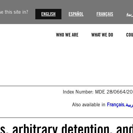
 this site in?
ENGLISH
ESPAÑOL
FRANÇAIS
الع
WHO WE ARE
WHAT WE DO
COU
Index Number: MDE 28/0664/2
Also available in
Français
,
الع
s, arbitrary detention, an