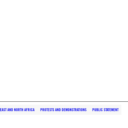
 EAST AND NORTH AFRICA
PROTESTS AND DEMONSTRATIONS
PUBLIC STATEMENT