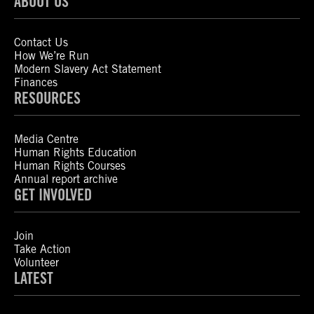
ABOUT US
Contact Us
How We’re Run
Modern Slavery Act Statement
Finances
RESOURCES
Media Centre
Human Rights Education
Human Rights Courses
Annual report archive
GET INVOLVED
Join
Take Action
Volunteer
LATEST