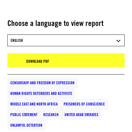
Choose a language to view report
ENGLISH
DOWNLOAD PDF
CENSORSHIP AND FREEDOM OF EXPRESSION
HUMAN RIGHTS DEFENDERS AND ACTIVISTS
MIDDLE EAST AND NORTH AFRICA
PRISONERS OF CONSCIENCE
PUBLIC STATEMENT
RESEARCH
UNITED ARAB EMIRATES
UNLAWFUL DETENTION