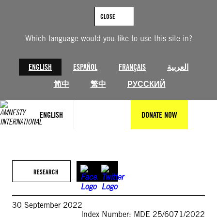
Skip
to
CLOSE
content
Which language would you like to use this site in?
ENGLISH
ESPAÑOL
FRANÇAIS
العربية
简中
繁中
РУССКИЙ
ENGLISH
DONATE NOW
RESEARCH
30 September 2022
Index Number: MDE 25/6071/2022