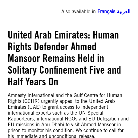
Also available in
Français
,
العربية
United Arab Emirates: Human
Rights Defender Ahmed
Mansoor Remains Held in
Solitary Confinement Five and
Half Years On
Amnesty International and the Gulf Centre for Human
Rights (GCHR) urgently appeal to the United Arab
Emirates (UAE) to grant access to independent
international experts such as the UN Special
Rapporteurs, international NGOs and EU Delegation and
EU missions in Abu Dhabi to visit Ahmed Mansoor in
prison to monitor his condition. We continue to call for
his immediate and unconditional release.