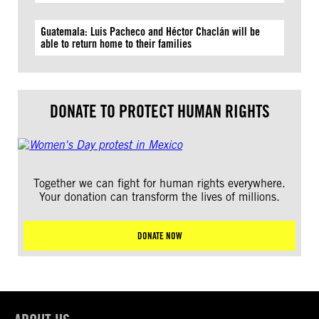
Guatemala: Luis Pacheco and Héctor Chaclán will be
able to return home to their families
DONATE TO PROTECT HUMAN RIGHTS
Together we can fight for human rights everywhere.
Your donation can transform the lives of millions.
DONATE NOW