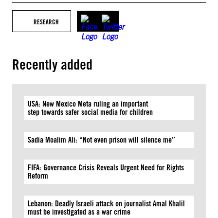
RESEARCH
Recently added
USA: New Mexico Meta ruling an important
step towards safer social media for children
Sadia Moalim Ali: “Not even prison will silence me”
FIFA: Governance Crisis Reveals Urgent Need for Rights
Reform
Lebanon: Deadly Israeli attack on journalist Amal Khalil
must be investigated as a war crime