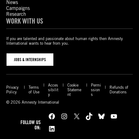
News
Campaigns
Research
WORK WITH US
If you are talented and passionate about human rights then Amnesty
International wants to hear from you.
JOBS & INTERNSHIPS
Acces
Cookie
Permi
Privacy
Terms
Refunds of
sibilit
Stateme
ssion
Policy
of Use
Donations
y
nt
s
© 2026 Amnesty International
Facebook
Instagram
X
TikTok
Bluesky
YouTube
FOLLOW US
LinkedIn
ON: