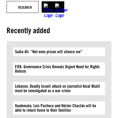
RESEARCH
Recently added
Sadia Ali: “Not even prison will silence me”
FIFA: Governance Crisis Reveals Urgent Need for Rights
Reform
Lebanon: Deadly Israeli attack on journalist Amal Khalil
must be investigated as a war crime
Guatemala: Luis Pacheco and Héctor Chaclán will be
able to return home to their families