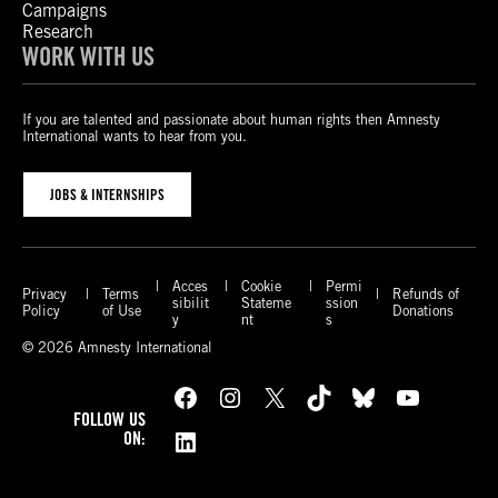
Campaigns
Research
WORK WITH US
If you are talented and passionate about human rights then Amnesty
International wants to hear from you.
JOBS & INTERNSHIPS
Acces
Cookie
Permi
Privacy
Terms
Refunds of
sibilit
Stateme
ssion
Policy
of Use
Donations
y
nt
s
© 2026 Amnesty International
Facebook
Instagram
X
TikTok
Bluesky
YouTube
FOLLOW US
LinkedIn
ON: