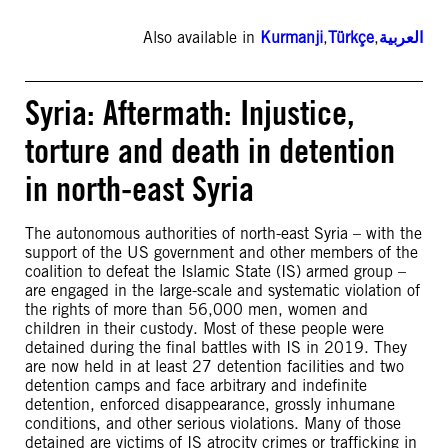
Also available in
Kurmanji
,
Türkçe
,
العربية
Syria: Aftermath: Injustice,
torture and death in detention
in north-east Syria
The autonomous authorities of north-east Syria – with the
support of the US government and other members of the
coalition to defeat the Islamic State (IS) armed group –
are engaged in the large-scale and systematic violation of
the rights of more than 56,000 men, women and
children in their custody. Most of these people were
detained during the final battles with IS in 2019. They
are now held in at least 27 detention facilities and two
detention camps and face arbitrary and indefinite
detention, enforced disappearance, grossly inhumane
conditions, and other serious violations. Many of those
detained are victims of IS atrocity crimes or trafficking in