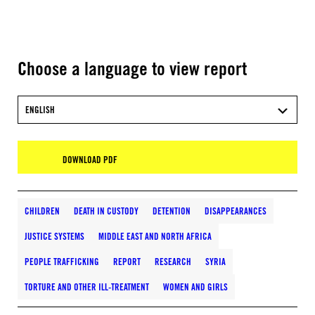
Choose a language to view report
ENGLISH
DOWNLOAD PDF
CHILDREN
DEATH IN CUSTODY
DETENTION
DISAPPEARANCES
JUSTICE SYSTEMS
MIDDLE EAST AND NORTH AFRICA
PEOPLE TRAFFICKING
REPORT
RESEARCH
SYRIA
TORTURE AND OTHER ILL-TREATMENT
WOMEN AND GIRLS