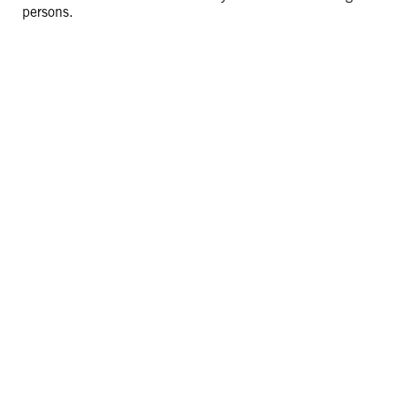
persons.