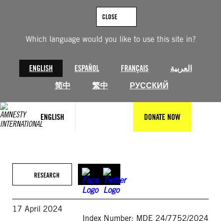
Skip
to
CLOSE
content
Which language would you like to use this site in?
ENGLISH
ESPAÑOL
FRANÇAIS
العربية
简中
繁中
РУССКИЙ
ENGLISH
DONATE NOW
RESEARCH
17 April 2024
Index Number: MDE 24/7752/2024