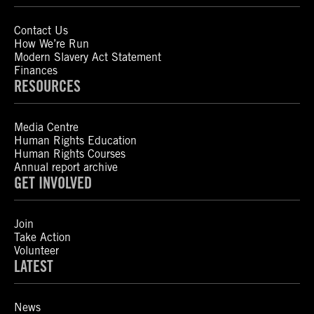
Contact Us
How We’re Run
Modern Slavery Act Statement
Finances
RESOURCES
Media Centre
Human Rights Education
Human Rights Courses
Annual report archive
GET INVOLVED
Join
Take Action
Volunteer
LATEST
News