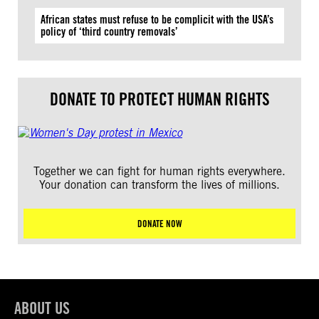
African states must refuse to be complicit with the USA’s
policy of ‘third country removals’
DONATE TO PROTECT HUMAN RIGHTS
Together we can fight for human rights everywhere.
Your donation can transform the lives of millions.
DONATE NOW
ABOUT US