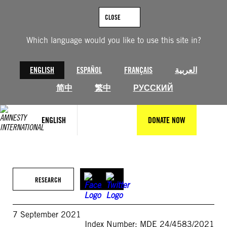
Skip
to
CLOSE
content
Which language would you like to use this site in?
ENGLISH
ESPAÑOL
FRANÇAIS
العربية
简中
繁中
РУССКИЙ
ENGLISH
DONATE NOW
RESEARCH
7 September 2021
Index Number: MDE 24/4583/2021