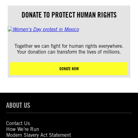
DONATE TO PROTECT HUMAN RIGHTS
Together we can fight for human rights everywhere.
Your donation can transform the lives of millions.
DONATE NOW
ABOUT US
Contact Us
How We’re Run
Modern Slavery Act Statement