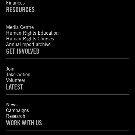
Finances
RESOURCES
Media Centre
Human Rights Education
Human Rights Courses
Annual report archive
GET INVOLVED
Join
Take Action
Volunteer
LATEST
News
Campaigns
Research
WORK WITH US