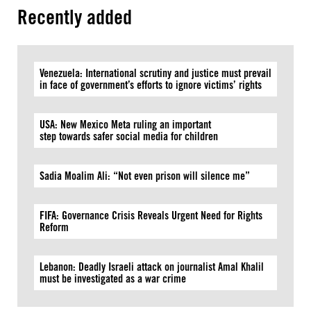
Recently added
Venezuela: International scrutiny and justice must prevail
in face of government’s efforts to ignore victims’ rights
USA: New Mexico Meta ruling an important
step towards safer social media for children
Sadia Moalim Ali: “Not even prison will silence me”
FIFA: Governance Crisis Reveals Urgent Need for Rights
Reform
Lebanon: Deadly Israeli attack on journalist Amal Khalil
must be investigated as a war crime