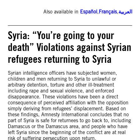
Also available in
Español
,
Français
,
العربية
Syria: “You’re going to your
death” Violations against Syrian
refugees returning to Syria
Syrian intelligence officers have subjected women,
children and men returning to Syria to unlawful or
arbitrary detention, torture and other ill-treatment
including rape and sexual violence, and enforced
disappearance. These violations have been a direct
consequence of perceived affiliation with the opposition
simply deriving from refugees’ displacement. Based on
these findings, Amnesty International concludes that no
part of Syria is safe for returnees to go back to, including
Damascus or the Damascus area, and people who have
left Syria since the beginning of the conflict are at real
risk of suffering persecution upon return.