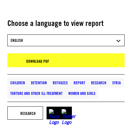
Choose a language to view report
ENGLISH
DOWNLOAD PDF
CHILDREN
DETENTION
REFUGEES
REPORT
RESEARCH
SYRIA
TORTURE AND OTHER ILL-TREATMENT
WOMEN AND GIRLS
RESEARCH