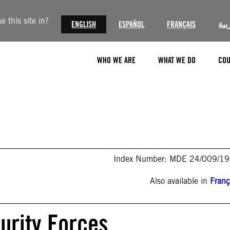
 this site in?
ENGLISH
ESPAÑOL
FRANÇAIS
الع
WHO WE ARE
WHAT WE DO
COU
Index Number: MDE 24/009/1
Also available in
Franç
curity Forces