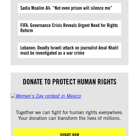
Sadia Moalim Ali: “Not even prison will silence me”
FIFA: Governance Crisis Reveals Urgent Need for Rights
Reform
Lebanon: Deadly Israeli attack on journalist Amal Khalil
must be investigated as a war crime
DONATE TO PROTECT HUMAN RIGHTS
Together we can fight for human rights everywhere.
Your donation can transform the lives of millions.
DONATE NOW