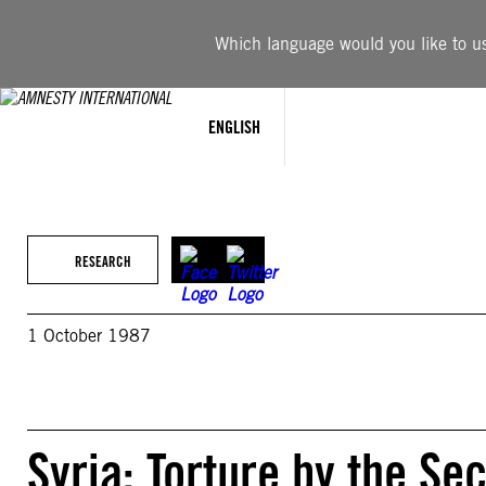
Skip
to
Which language would you like to use
content
ENGLISH
RESEARCH
1 October 1987
Syria: Torture by the Se