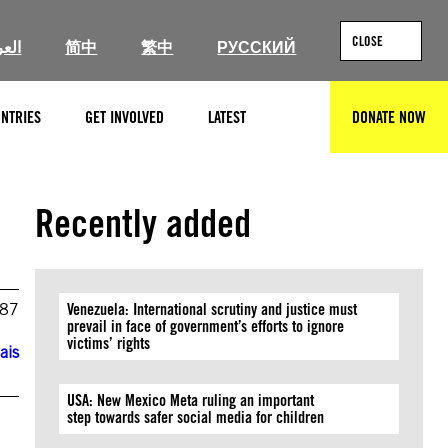
CLOSE
ربية
简中
繁中
РУССКИЙ
NTRIES
GET INVOLVED
LATEST
DONATE NOW
SEARCH
Recently added
987
Venezuela: International scrutiny and justice must
prevail in face of government’s efforts to ignore
victims’ rights
ais
USA: New Mexico Meta ruling an important
step towards safer social media for children