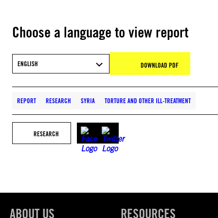
Choose a language to view report
ENGLISH
DOWNLOAD PDF
REPORT
RESEARCH
SYRIA
TORTURE AND OTHER ILL-TREATMENT
RESEARCH
ABOUT US
RESOURCES