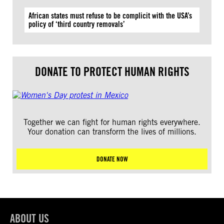
African states must refuse to be complicit with the USA’s
policy of ‘third country removals’
DONATE TO PROTECT HUMAN RIGHTS
Together we can fight for human rights everywhere.
Your donation can transform the lives of millions.
DONATE NOW
ABOUT US