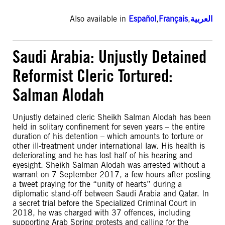
Also available in
Español
,
Français
,
العربية
Saudi Arabia: Unjustly Detained
Reformist Cleric Tortured:
Salman Alodah
Unjustly detained cleric Sheikh Salman Alodah has been
held in solitary confinement for seven years – the entire
duration of his detention – which amounts to torture or
other ill-treatment under international law. His health is
deteriorating and he has lost half of his hearing and
eyesight. Sheikh Salman Alodah was arrested without a
warrant on 7 September 2017, a few hours after posting
a tweet praying for the “unity of hearts” during a
diplomatic stand-off between Saudi Arabia and Qatar. In
a secret trial before the Specialized Criminal Court in
2018, he was charged with 37 offences, including
supporting Arab Spring protests and calling for the