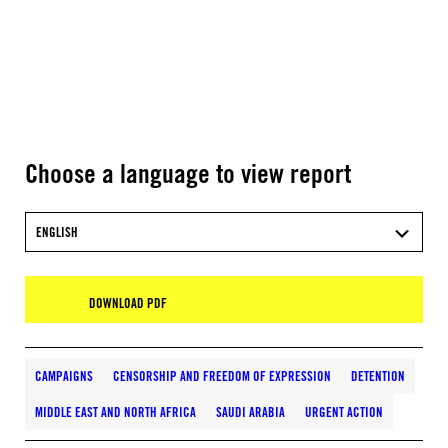
Choose a language to view report
ENGLISH
DOWNLOAD PDF
CAMPAIGNS
CENSORSHIP AND FREEDOM OF EXPRESSION
DETENTION
MIDDLE EAST AND NORTH AFRICA
SAUDI ARABIA
URGENT ACTION