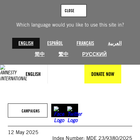
Skip
to
CLOSE
content
Which language would you like to use this site in?
ENGLISH
ESPAÑOL
FRANÇAIS
العربية
简中
繁中
РУССКИЙ
ENGLISH
DONATE NOW
CAMPAIGNS
12 May 2025
Index Number: MDE 23/9380/2025