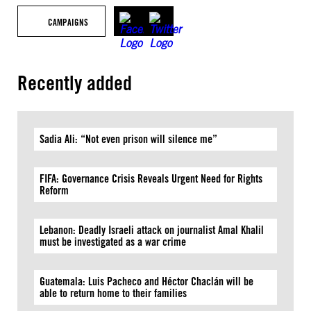
CAMPAIGNS
Recently added
Sadia Ali: “Not even prison will silence me”
FIFA: Governance Crisis Reveals Urgent Need for Rights
Reform
Lebanon: Deadly Israeli attack on journalist Amal Khalil
must be investigated as a war crime
Guatemala: Luis Pacheco and Héctor Chaclán will be
able to return home to their families