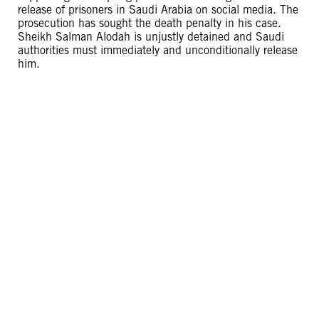
release of prisoners in Saudi Arabia on social media. The
prosecution has sought the death penalty in his case.
Sheikh Salman Alodah is unjustly detained and Saudi
authorities must immediately and unconditionally release
him.