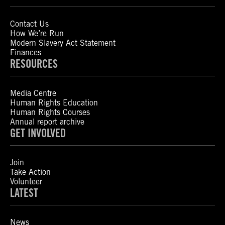
Contact Us
How We’re Run
Modern Slavery Act Statement
Finances
RESOURCES
Media Centre
Human Rights Education
Human Rights Courses
Annual report archive
GET INVOLVED
Join
Take Action
Volunteer
LATEST
News