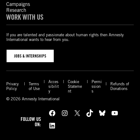
Campaigns
Research
WORK WITH US
If you are talented and passionate about human rights then Amnesty
International wants to hear from you.
JOBS & INTERNSHIPS
Acces
Cookie
Permi
Privacy
Terms
Refunds of
sibilit
Stateme
ssion
Policy
of Use
Donations
y
nt
s
© 2026 Amnesty International
Facebook
Instagram
X
TikTok
Bluesky
YouTube
FOLLOW US
LinkedIn
ON: