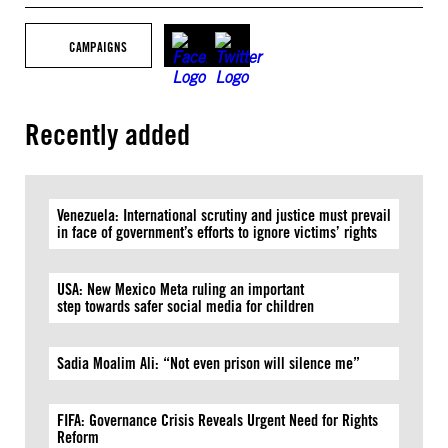
CAMPAIGNS
Recently added
Venezuela: International scrutiny and justice must prevail
in face of government’s efforts to ignore victims’ rights
USA: New Mexico Meta ruling an important
step towards safer social media for children
Sadia Moalim Ali: “Not even prison will silence me”
FIFA: Governance Crisis Reveals Urgent Need for Rights
Reform