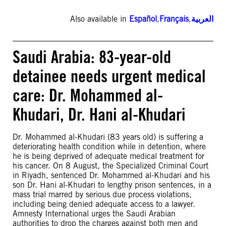
Also available in
Español
,
Français
,
العربية
Saudi Arabia: 83-year-old
detainee needs urgent medical
care: Dr. Mohammed al-
Khudari, Dr. Hani al-Khudari
Dr. Mohammed al-Khudari (83 years old) is suffering a
deteriorating health condition while in detention, where
he is being deprived of adequate medical treatment for
his cancer. On 8 August, the Specialized Criminal Court
in Riyadh, sentenced Dr. Mohammed al-Khudari and his
son Dr. Hani al-Khudari to lengthy prison sentences, in a
mass trial marred by serious due process violations,
including being denied adequate access to a lawyer.
Amnesty International urges the Saudi Arabian
authorities to drop the charges against both men and