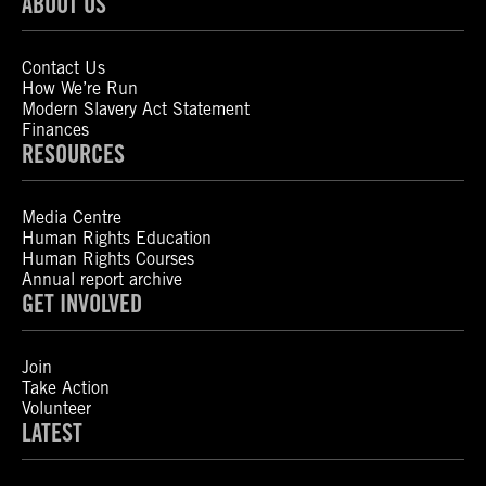
ABOUT US
Contact Us
How We’re Run
Modern Slavery Act Statement
Finances
RESOURCES
Media Centre
Human Rights Education
Human Rights Courses
Annual report archive
GET INVOLVED
Join
Take Action
Volunteer
LATEST