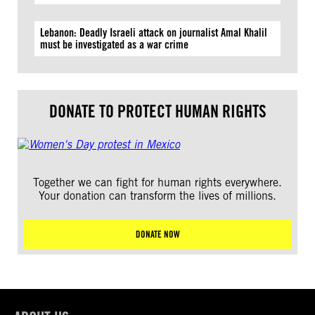
Lebanon: Deadly Israeli attack on journalist Amal Khalil
must be investigated as a war crime
DONATE TO PROTECT HUMAN RIGHTS
Together we can fight for human rights everywhere.
Your donation can transform the lives of millions.
DONATE NOW