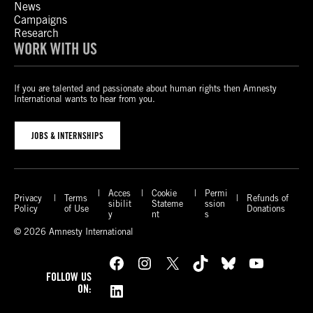
News
Campaigns
Research
WORK WITH US
If you are talented and passionate about human rights then Amnesty
International wants to hear from you.
JOBS & INTERNSHIPS
Acces
Cookie
Permi
Privacy
Terms
Refunds of
sibilit
Stateme
ssion
Policy
of Use
Donations
y
nt
s
© 2026 Amnesty International
Facebook
Instagram
X
TikTok
Bluesky
YouTube
FOLLOW US
LinkedIn
ON: