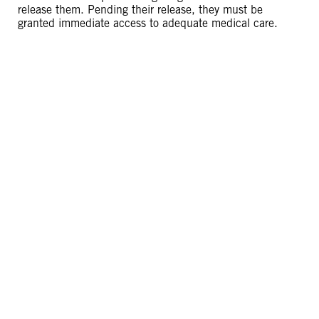
release them. Pending their release, they must be
granted immediate access to adequate medical care.