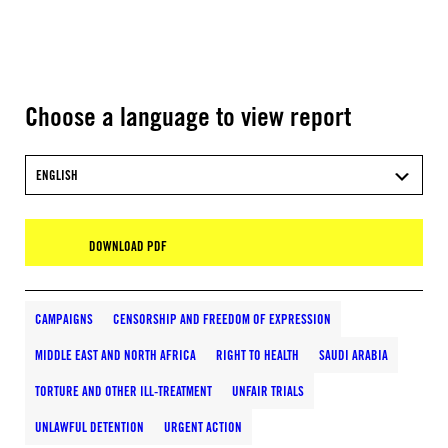
Choose a language to view report
ENGLISH
DOWNLOAD PDF
CAMPAIGNS
CENSORSHIP AND FREEDOM OF EXPRESSION
MIDDLE EAST AND NORTH AFRICA
RIGHT TO HEALTH
SAUDI ARABIA
TORTURE AND OTHER ILL-TREATMENT
UNFAIR TRIALS
UNLAWFUL DETENTION
URGENT ACTION