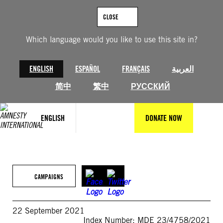
Skip
to
CLOSE
content
Which language would you like to use this site in?
ENGLISH
ESPAÑOL
FRANÇAIS
العربية
简中
繁中
РУССКИЙ
ENGLISH
DONATE NOW
CAMPAIGNS
22 September 2021
Index Number: MDE 23/4758/2021