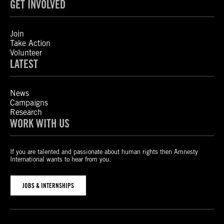
GET INVOLVED
Join
Take Action
Volunteer
LATEST
News
Campaigns
Research
WORK WITH US
If you are talented and passionate about human rights then Amnesty
International wants to hear from you.
JOBS & INTERNSHIPS