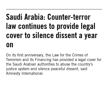
Saudi Arabia: Counter-terror
law continues to provide legal
cover to silence dissent a year
on
On its first anniversary, the Law for the Crimes of
Terrorism and its Financing has provided a legal cover for
the Saudi Arabian authorities to abuse the country’s
justice system and silence peaceful dissent, said
Amnesty International.