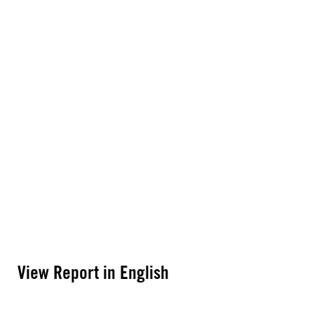
View Report in English