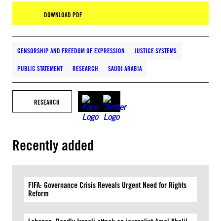
DOWNLOAD PDF
CENSORSHIP AND FREEDOM OF EXPRESSION
JUSTICE SYSTEMS
PUBLIC STATEMENT
RESEARCH
SAUDI ARABIA
RESEARCH
Recently added
FIFA: Governance Crisis Reveals Urgent Need for Rights
Reform