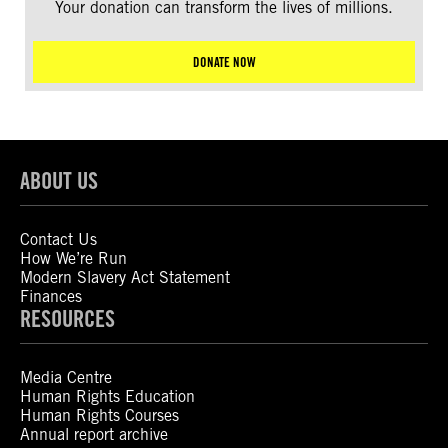
Your donation can transform the lives of millions.
DONATE NOW
ABOUT US
Contact Us
How We’re Run
Modern Slavery Act Statement
Finances
RESOURCES
Media Centre
Human Rights Education
Human Rights Courses
Annual report archive