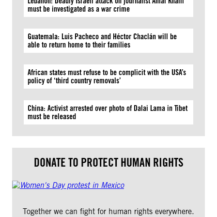
Lebanon: Deadly Israeli attack on journalist Amal Khalil
must be investigated as a war crime
Guatemala: Luis Pacheco and Héctor Chaclán will be
able to return home to their families
African states must refuse to be complicit with the USA’s
policy of ‘third country removals’
China: Activist arrested over photo of Dalai Lama in Tibet
must be released
DONATE TO PROTECT HUMAN RIGHTS
Together we can fight for human rights everywhere.