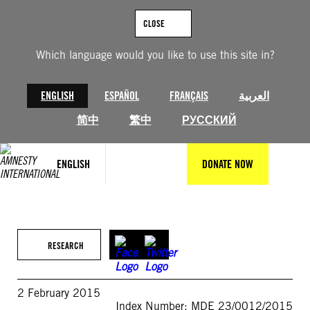
Skip
to
CLOSE
content
Which language would you like to use this site in?
ENGLISH
ESPAÑOL
FRANÇAIS
العربية
简中
繁中
РУССКИЙ
ENGLISH
DONATE NOW
RESEARCH
2 February 2015
Index Number: MDE 23/0012/2015