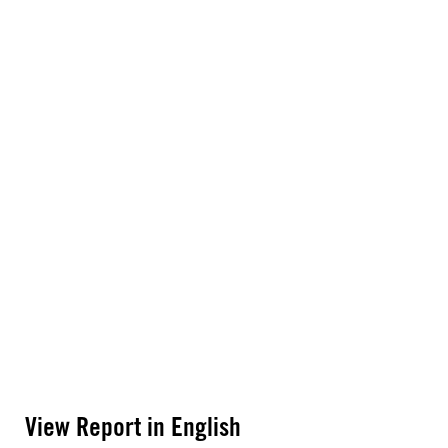
View Report in English