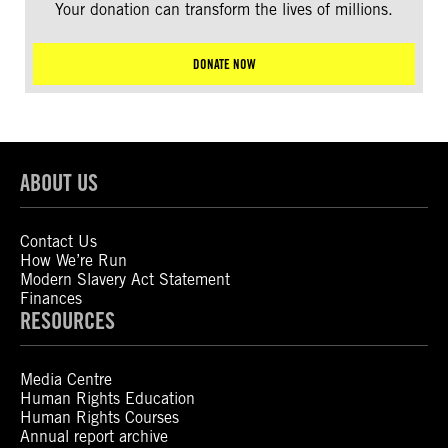
Your donation can transform the lives of millions.
DONATE NOW
ABOUT US
Contact Us
How We’re Run
Modern Slavery Act Statement
Finances
RESOURCES
Media Centre
Human Rights Education
Human Rights Courses
Annual report archive