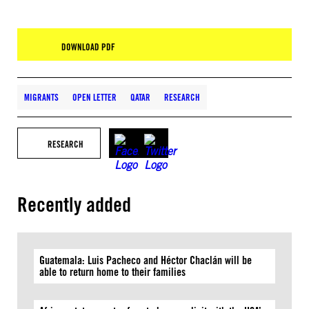
DOWNLOAD PDF
MIGRANTS
OPEN LETTER
QATAR
RESEARCH
RESEARCH
Recently added
Guatemala: Luis Pacheco and Héctor Chaclán will be
able to return home to their families