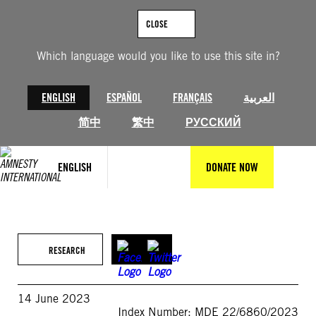
Skip
to
CLOSE
content
Which language would you like to use this site in?
ENGLISH
ESPAÑOL
FRANÇAIS
العربية
简中
繁中
РУССКИЙ
ENGLISH
DONATE NOW
RESEARCH
14 June 2023
Index Number: MDE 22/6860/2023