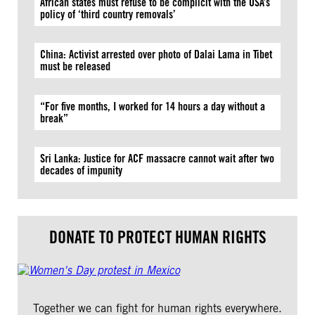
African states must refuse to be complicit with the USA’s
policy of ‘third country removals’
China: Activist arrested over photo of Dalai Lama in Tibet
must be released
“For five months, I worked for 14 hours a day without a
break”
Sri Lanka: Justice for ACF massacre cannot wait after two
decades of impunity
DONATE TO PROTECT HUMAN RIGHTS
Together we can fight for human rights everywhere.