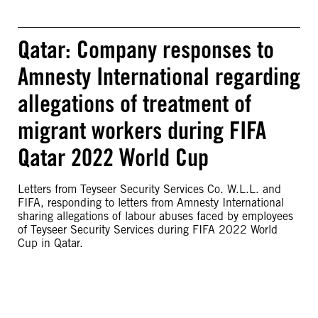
Qatar: Company responses to
Amnesty International regarding
allegations of treatment of
migrant workers during FIFA
Qatar 2022 World Cup
Letters from Teyseer Security Services Co. W.L.L. and
FIFA, responding to letters from Amnesty International
sharing allegations of labour abuses faced by employees
of Teyseer Security Services during FIFA 2022 World
Cup in Qatar.