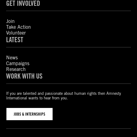
GET INVOLVED
Join
Take Action
Volunteer
LATEST
News
Campaigns
Research
WORK WITH US
If you are talented and passionate about human rights then Amnesty
International wants to hear from you.
JOBS & INTERNSHIPS