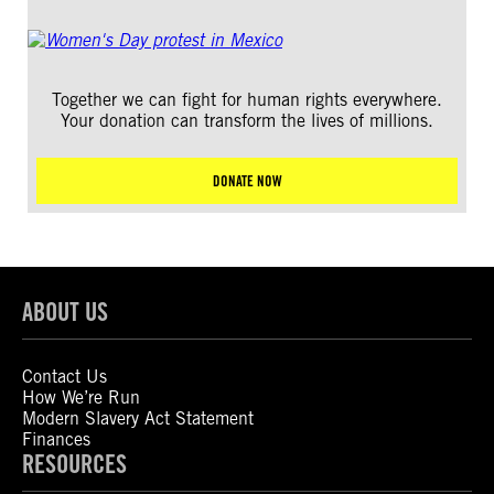
Together we can fight for human rights everywhere.
Your donation can transform the lives of millions.
DONATE NOW
ABOUT US
Contact Us
How We’re Run
Modern Slavery Act Statement
Finances
RESOURCES