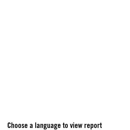
Choose a language to view report