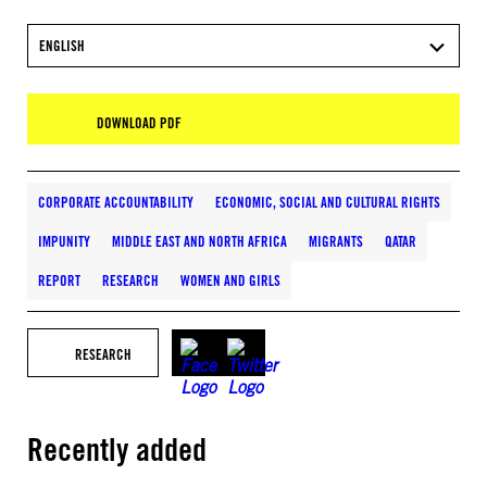
ENGLISH
DOWNLOAD PDF
CORPORATE ACCOUNTABILITY
ECONOMIC, SOCIAL AND CULTURAL RIGHTS
IMPUNITY
MIDDLE EAST AND NORTH AFRICA
MIGRANTS
QATAR
REPORT
RESEARCH
WOMEN AND GIRLS
RESEARCH
Recently added