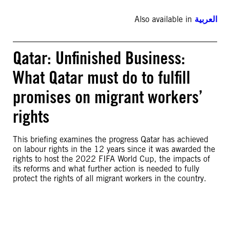
Also available in
العربية
Qatar: Unfinished Business:
What Qatar must do to fulfill
promises on migrant workers’
rights
This briefing examines the progress Qatar has achieved
on labour rights in the 12 years since it was awarded the
rights to host the 2022 FIFA World Cup, the impacts of
its reforms and what further action is needed to fully
protect the rights of all migrant workers in the country.