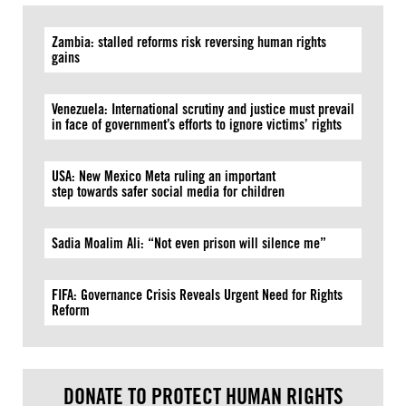
Zambia: stalled reforms risk reversing human rights
gains
Venezuela: International scrutiny and justice must prevail
in face of government’s efforts to ignore victims’ rights
USA: New Mexico Meta ruling an important
step towards safer social media for children
Sadia Moalim Ali: “Not even prison will silence me”
FIFA: Governance Crisis Reveals Urgent Need for Rights
Reform
DONATE TO PROTECT HUMAN RIGHTS