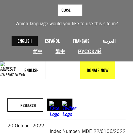
Skip
to
CLOSE
content
Which language would you like to use this site in?
ENGLISH
ESPAÑOL
FRANÇAIS
العربية
简中
繁中
РУССКИЙ
ENGLISH
DONATE NOW
RESEARCH
20 October 2022
Index Number: MDE 22/6106/2022