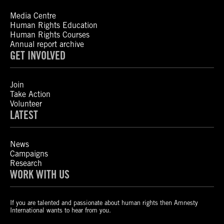
Media Centre
Human Rights Education
Human Rights Courses
Annual report archive
GET INVOLVED
Join
Take Action
Volunteer
LATEST
News
Campaigns
Research
WORK WITH US
If you are talented and passionate about human rights then Amnesty
International wants to hear from you.