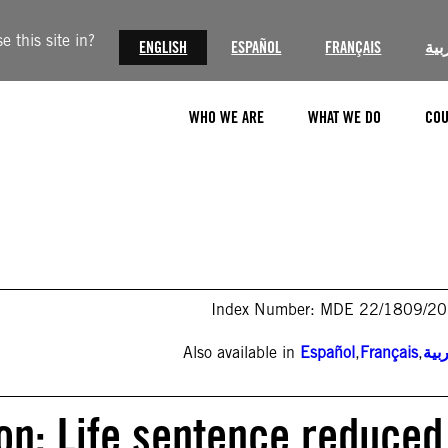
 this site in?
ENGLISH
ESPAÑOL
FRANÇAIS
الع
WHO WE ARE
WHAT WE DO
COU
Index Number: MDE 22/1809/2
Also available in
Español
,
Français
,
الع
ion: Life sentence reduced