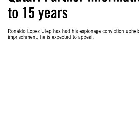
to 15 years
Ronaldo Lopez Ulep has had his espionage conviction upheld 
imprisonment; he is expected to appeal.