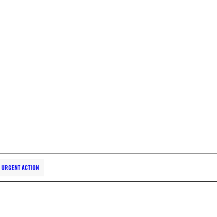
URGENT ACTION