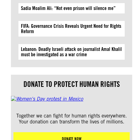
Sadia Moalim Ali: “Not even prison will silence me”
FIFA: Governance Crisis Reveals Urgent Need for Rights
Reform
Lebanon: Deadly Israeli attack on journalist Amal Khalil
must be investigated as a war crime
DONATE TO PROTECT HUMAN RIGHTS
Together we can fight for human rights everywhere.
Your donation can transform the lives of millions.
DONATE NOW