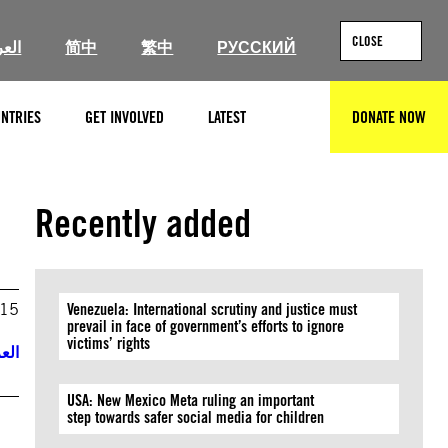
CLOSE
ربية
简中
繁中
РУССКИЙ
NTRIES
GET INVOLVED
LATEST
DONATE NOW
SEARCH
Recently added
015
Venezuela: International scrutiny and justice must
prevail in face of government’s efforts to ignore
victims’ rights
ربية
USA: New Mexico Meta ruling an important
step towards safer social media for children