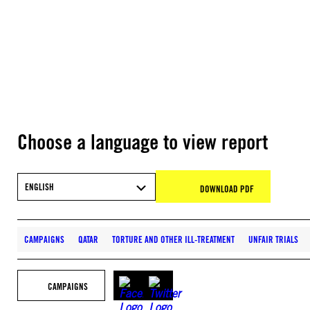
Choose a language to view report
ENGLISH
DOWNLOAD PDF
CAMPAIGNS
QATAR
TORTURE AND OTHER ILL-TREATMENT
UNFAIR TRIALS
CAMPAIGNS