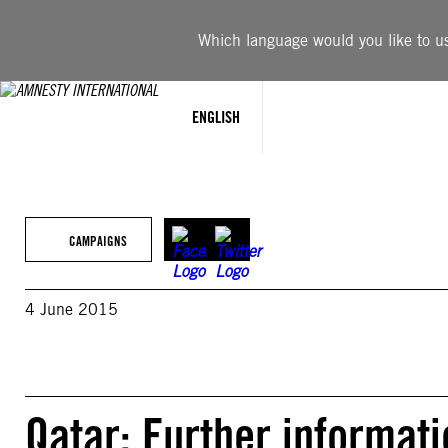
Skip
to
Which language would you like to use
content
ENGLISH
CAMPAIGNS
4 June 2015
Qatar: Further informat