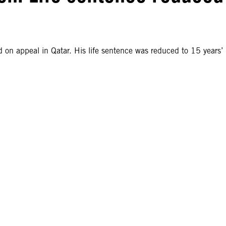
on appeal in Qatar. His life sentence was reduced to 15 years’