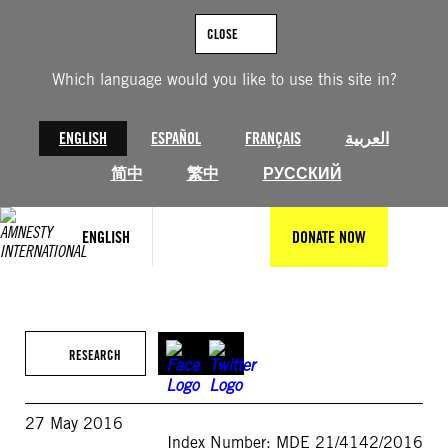
Skip
to
CLOSE
content
Which language would you like to use this site in?
ENGLISH
ESPAÑOL
FRANÇAIS
العربية
简中
繁中
РУССКИЙ
ENGLISH
DONATE NOW
RESEARCH
27 May 2016
Index Number: MDE 21/4142/2016