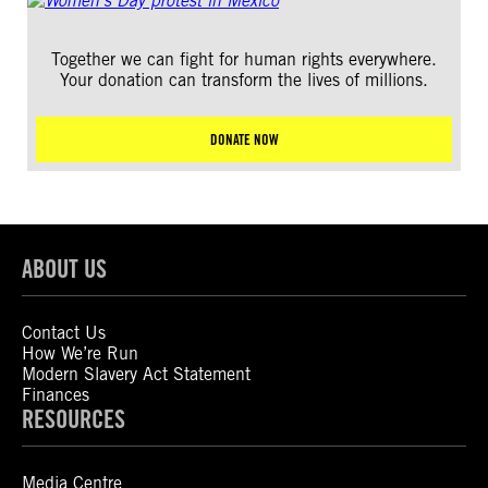
Together we can fight for human rights everywhere.
Your donation can transform the lives of millions.
DONATE NOW
ABOUT US
Contact Us
How We’re Run
Modern Slavery Act Statement
Finances
RESOURCES
Media Centre