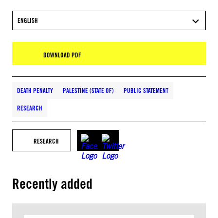
ENGLISH
DOWNLOAD PDF
DEATH PENALTY
PALESTINE (STATE OF)
PUBLIC STATEMENT
RESEARCH
RESEARCH
Recently added