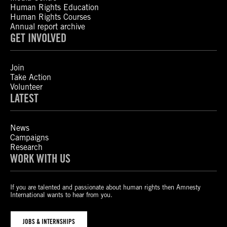
Human Rights Education
Human Rights Courses
Annual report archive
GET INVOLVED
Join
Take Action
Volunteer
LATEST
News
Campaigns
Research
WORK WITH US
If you are talented and passionate about human rights then Amnesty
International wants to hear from you.
JOBS & INTERNSHIPS