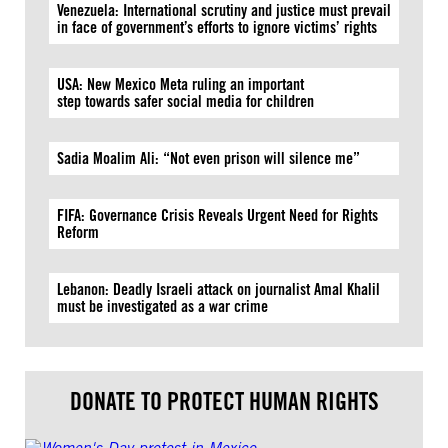
Venezuela: International scrutiny and justice must prevail
in face of government’s efforts to ignore victims’ rights
USA: New Mexico Meta ruling an important
step towards safer social media for children
Sadia Moalim Ali: “Not even prison will silence me”
FIFA: Governance Crisis Reveals Urgent Need for Rights
Reform
Lebanon: Deadly Israeli attack on journalist Amal Khalil
must be investigated as a war crime
DONATE TO PROTECT HUMAN RIGHTS