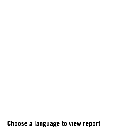
Choose a language to view report