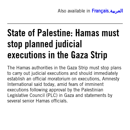
Also available in
Français
,
العربية
State of Palestine: Hamas must
stop planned judicial
executions in the Gaza Strip
The Hamas authorities in the Gaza Strip must stop plans
to carry out judicial executions and should immediately
establish an official moratorium on executions, Amnesty
International said today, amid fears of imminent
executions following approval by the Palestinian
Legislative Council (PLC) in Gaza and statements by
several senior Hamas officials.