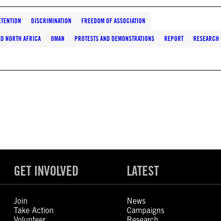
ETENTION
DISCRIMINATION
FREEDOM OF ASSOCIATION
ND NORTH AFRICA
OMAN
PROTESTS AND DEMONSTRATIONS
REPORT
RESEARCH
GET INVOLVED
LATEST
Join
News
Take Action
Campaigns
Volunteer
Research