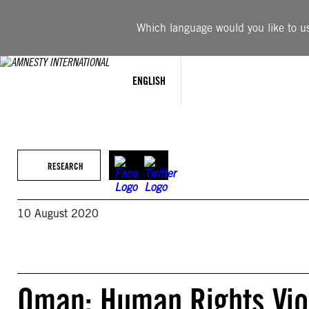
Skip
to
Which language would you like to use
content
ENGLISH
RESEARCH
10 August 2020
Oman: Human Rights Viol