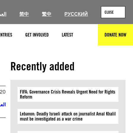
CLOSE
ربية
简中
繁中
РУССКИЙ
NTRIES
GET INVOLVED
LATEST
DONATE NOW
SEARCH
Recently added
020
FIFA: Governance Crisis Reveals Urgent Need for Rights
Reform
ربية
Lebanon: Deadly Israeli attack on journalist Amal Khalil
must be investigated as a war crime