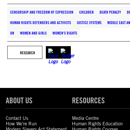
CENSORSHIP AND FREEDOM OF EXPRESSION
CHILDREN
DEATH PENALTY
D
HUMAN RIGHTS DEFENDERS AND ACTIVISTS
JUSTICE SYSTEMS
MIDDLE EAST A
UN
WOMEN AND GIRLS
WOMEN'S RIGHTS
RESEARCH
ABOUT US
RESOURCES
Contact Us
Media Centre
How We’re Run
Human Rights Education
Modern Slavery Act Statement
Human Rights Courses