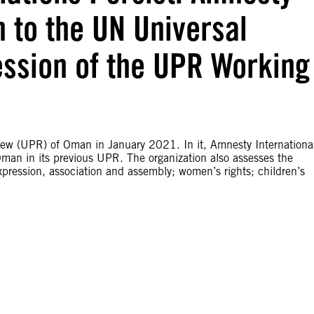
n to the UN Universal
ession of the UPR Working
iew (UPR) of Oman in January 2021. In it, Amnesty Internationa
an in its previous UPR. The organization also assesses the
pression, association and assembly; women’s rights; children’s