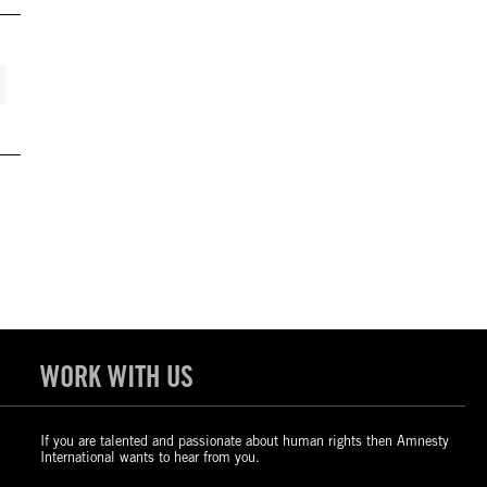
WORK WITH US
If you are talented and passionate about human rights then Amnesty
International wants to hear from you.