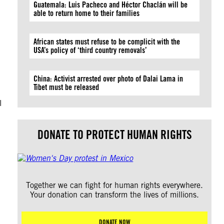
Guatemala: Luis Pacheco and Héctor Chaclán will be
able to return home to their families
African states must refuse to be complicit with the
USA’s policy of ‘third country removals’
China: Activist arrested over photo of Dalai Lama in
Tibet must be released
l
DONATE TO PROTECT HUMAN RIGHTS
Together we can fight for human rights everywhere.
Your donation can transform the lives of millions.
DONATE NOW