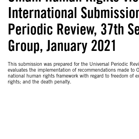
International Submissio
Periodic Review, 37th S
Group, January 2021
This submission was prepared for the Universal Periodic Rev
evaluates the implementation of recommendations made to Om
national human rights framework with regard to freedom of ex
rights; and the death penalty.