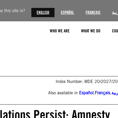
 this site in?
ENGLISH
ESPAÑOL
FRANÇAIS
الع
WHO WE ARE
WHAT WE DO
COU
Index Number: MDE 20/2027/2
Also available in
Español
,
Français
,
الع
ations Persist: Amnesty