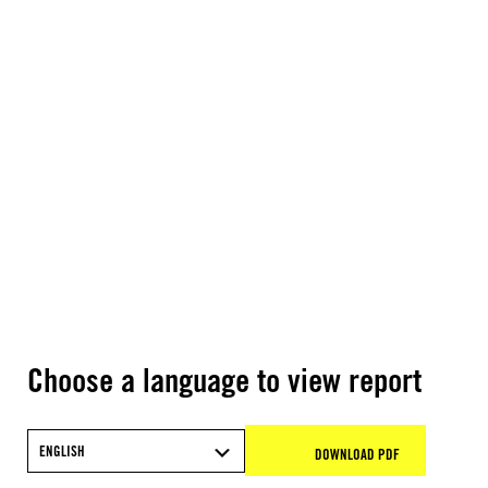
Choose a language to view report
ENGLISH
DOWNLOAD PDF