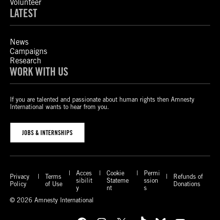
Volunteer
LATEST
News
Campaigns
Research
WORK WITH US
If you are talented and passionate about human rights then Amnesty
International wants to hear from you.
JOBS & INTERNSHIPS
Acces
Cookie
Permi
Privacy
Terms
Refunds of
sibilit
Stateme
ssion
Policy
of Use
Donations
y
nt
s
© 2026 Amnesty International