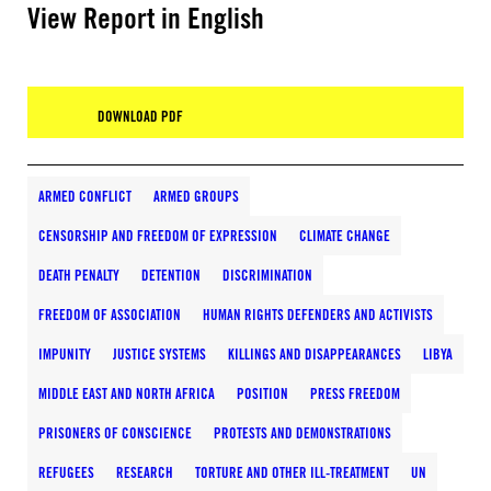
View Report in English
DOWNLOAD PDF
ARMED CONFLICT
ARMED GROUPS
CENSORSHIP AND FREEDOM OF EXPRESSION
CLIMATE CHANGE
DEATH PENALTY
DETENTION
DISCRIMINATION
FREEDOM OF ASSOCIATION
HUMAN RIGHTS DEFENDERS AND ACTIVISTS
IMPUNITY
JUSTICE SYSTEMS
KILLINGS AND DISAPPEARANCES
LIBYA
MIDDLE EAST AND NORTH AFRICA
POSITION
PRESS FREEDOM
PRISONERS OF CONSCIENCE
PROTESTS AND DEMONSTRATIONS
REFUGEES
RESEARCH
TORTURE AND OTHER ILL-TREATMENT
UN