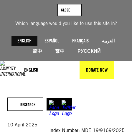
Skip
to
CLOSE
content
Which language would you like to use this site in?
ENGLISH
ESPAÑOL
FRANÇAIS
العربية
简中
繁中
РУССКИЙ
ENGLISH
DONATE NOW
RESEARCH
10 April 2025
Index Number: MDE 19/9169/2025