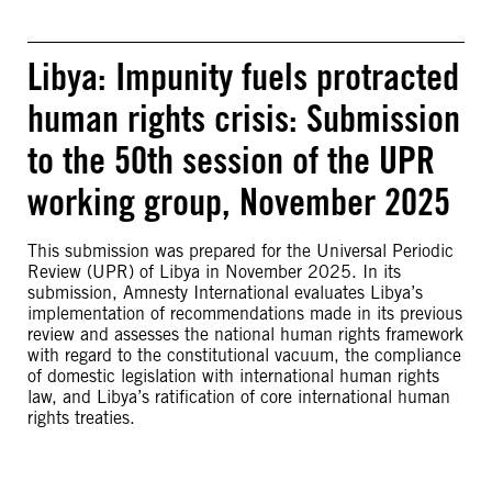
Libya: Impunity fuels protracted
human rights crisis: Submission
to the 50th session of the UPR
working group, November 2025
This submission was prepared for the Universal Periodic
Review (UPR) of Libya in November 2025. In its
submission, Amnesty International evaluates Libya’s
implementation of recommendations made in its previous
review and assesses the national human rights framework
with regard to the constitutional vacuum, the compliance
of domestic legislation with international human rights
law, and Libya’s ratification of core international human
rights treaties.