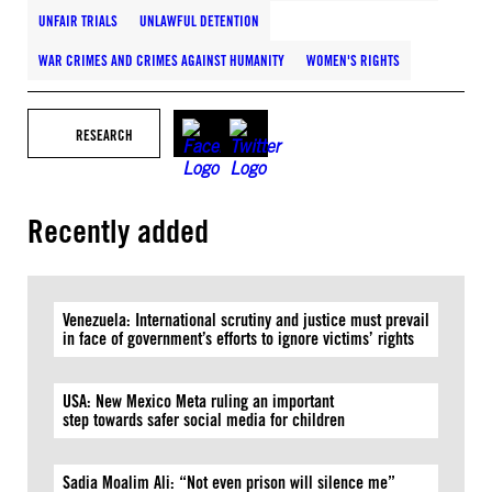
UNFAIR TRIALS
UNLAWFUL DETENTION
WAR CRIMES AND CRIMES AGAINST HUMANITY
WOMEN'S RIGHTS
RESEARCH
Recently added
Venezuela: International scrutiny and justice must prevail
in face of government’s efforts to ignore victims’ rights
USA: New Mexico Meta ruling an important
step towards safer social media for children
Sadia Moalim Ali: “Not even prison will silence me”