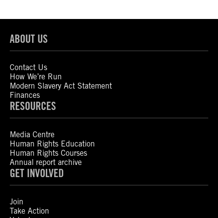
ABOUT US
Contact Us
How We’re Run
Modern Slavery Act Statement
Finances
RESOURCES
Media Centre
Human Rights Education
Human Rights Courses
Annual report archive
GET INVOLVED
Join
Take Action