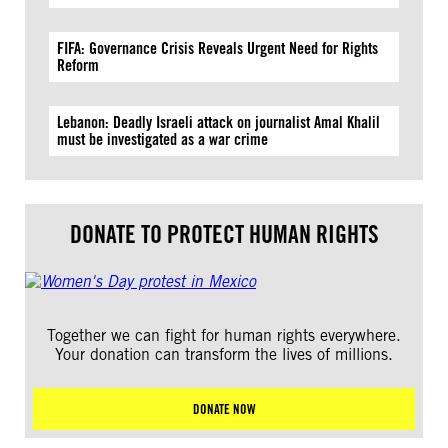
FIFA: Governance Crisis Reveals Urgent Need for Rights
Reform
Lebanon: Deadly Israeli attack on journalist Amal Khalil
must be investigated as a war crime
DONATE TO PROTECT HUMAN RIGHTS
Together we can fight for human rights everywhere.
Your donation can transform the lives of millions.
DONATE NOW