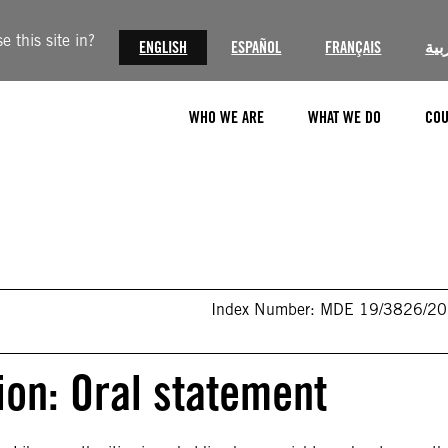
 this site in?
ENGLISH
ESPAÑOL
FRANÇAIS
الع
WHO WE ARE
WHAT WE DO
COU
Index Number: MDE 19/3826/2
on: Oral statement