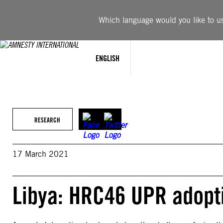
Skip
to
Which language would you like to use
content
ENGLISH
RESEARCH
17 March 2021
Libya: HRC46 UPR adopti