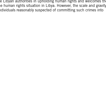
he Libyan authorities in upholding human rights and welcomes th
he human rights situation in Libya. However, the scale and gravit
 individuals reasonably suspected of committing such crimes into