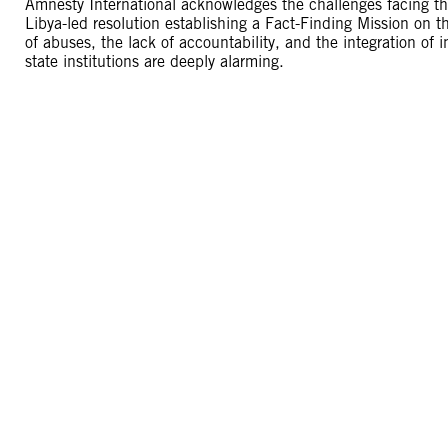
Amnesty International acknowledges the challenges facing t
Libya-led resolution establishing a Fact-Finding Mission on t
of abuses, the lack of accountability, and the integration of
state institutions are deeply alarming.