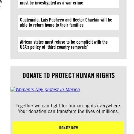
e
must be investigated as a war crime
y
Guatemala: Luis Pacheco and Héctor Chaclán will be
able to return home to their families
African states must refuse to be complicit with the
USA’s policy of ‘third country removals’
DONATE TO PROTECT HUMAN RIGHTS
Together we can fight for human rights everywhere.
Your donation can transform the lives of millions.
DONATE NOW