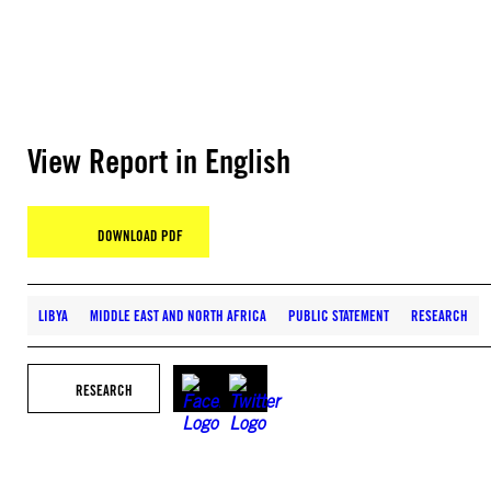
View Report in English
DOWNLOAD PDF
LIBYA
MIDDLE EAST AND NORTH AFRICA
PUBLIC STATEMENT
RESEARCH
RESEARCH