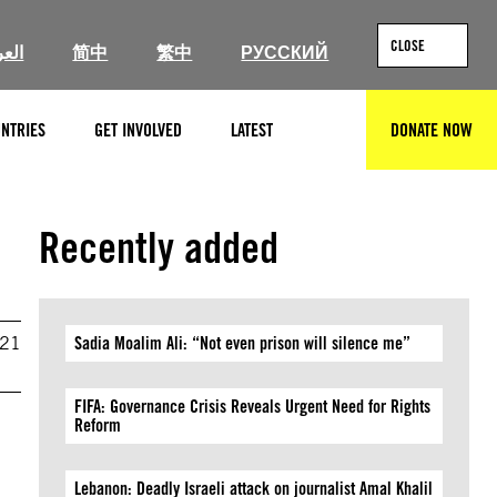
CLOSE
ربية
简中
繁中
РУССКИЙ
NTRIES
GET INVOLVED
LATEST
DONATE NOW
SEARCH
Recently added
021
Sadia Moalim Ali: “Not even prison will silence me”
FIFA: Governance Crisis Reveals Urgent Need for Rights
Reform
Lebanon: Deadly Israeli attack on journalist Amal Khalil