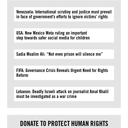
Venezuela: International scrutiny and justice must prevail
in face of government’s efforts to ignore victims’ rights
USA: New Mexico Meta ruling an important
step towards safer social media for children
Sadia Moalim Ali: “Not even prison will silence me”
FIFA: Governance Crisis Reveals Urgent Need for Rights
Reform
Lebanon: Deadly Israeli attack on journalist Amal Khalil
must be investigated as a war crime
DONATE TO PROTECT HUMAN RIGHTS