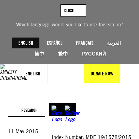
Skip
to
CLOSE
content
Which language would you like to use this site in?
ENGLISH
ESPAÑOL
FRANÇAIS
العربية
简中
繁中
РУССКИЙ
ENGLISH
DONATE NOW
RESEARCH
11 May 2015
Index Number: MDE 19/1578/2015