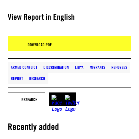
View Report in English
DOWNLOAD PDF
ARMED CONFLICT
DISCRIMINATION
LIBYA
MIGRANTS
REFUGEES
REPORT
RESEARCH
RESEARCH
Recently added