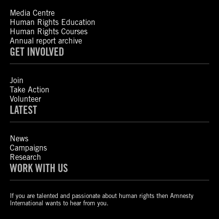
Media Centre
Human Rights Education
Human Rights Courses
Annual report archive
GET INVOLVED
Join
Take Action
Volunteer
LATEST
News
Campaigns
Research
WORK WITH US
If you are talented and passionate about human rights then Amnesty
International wants to hear from you.