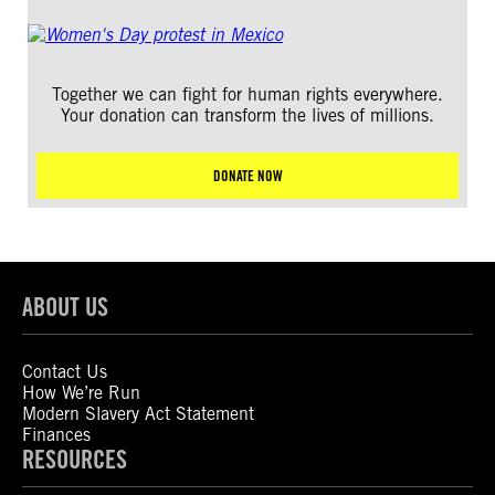
Together we can fight for human rights everywhere.
Your donation can transform the lives of millions.
DONATE NOW
ABOUT US
Contact Us
How We’re Run
Modern Slavery Act Statement
Finances
RESOURCES