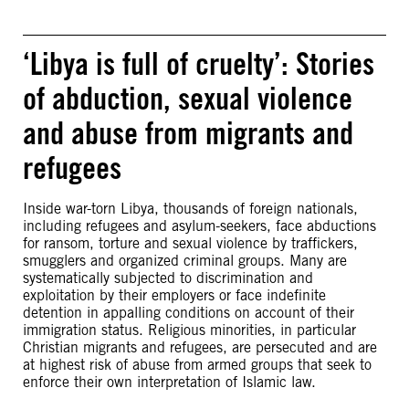
‘Libya is full of cruelty’: Stories
of abduction, sexual violence
and abuse from migrants and
refugees
Inside war-torn Libya, thousands of foreign nationals,
including refugees and asylum-seekers, face abductions
for ransom, torture and sexual violence by traffickers,
smugglers and organized criminal groups. Many are
systematically subjected to discrimination and
exploitation by their employers or face indefinite
detention in appalling conditions on account of their
immigration status. Religious minorities, in particular
Christian migrants and refugees, are persecuted and are
at highest risk of abuse from armed groups that seek to
enforce their own interpretation of Islamic law.