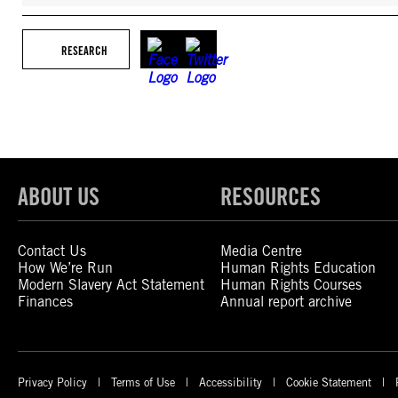
RESEARCH
ABOUT US
RESOURCES
Contact Us
Media Centre
How We’re Run
Human Rights Education
Modern Slavery Act Statement
Human Rights Courses
Finances
Annual report archive
Privacy Policy
Terms of Use
Accessibility
Cookie Statement