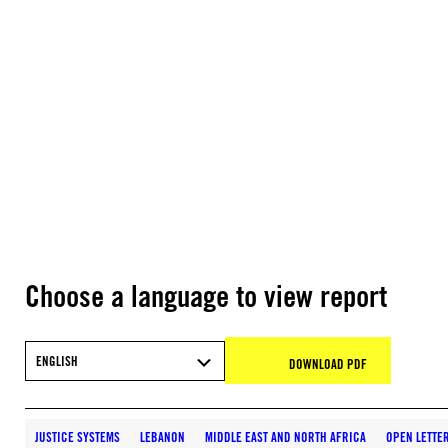
Choose a language to view report
ENGLISH
DOWNLOAD PDF
JUSTICE SYSTEMS
LEBANON
MIDDLE EAST AND NORTH AFRICA
OPEN LETTE