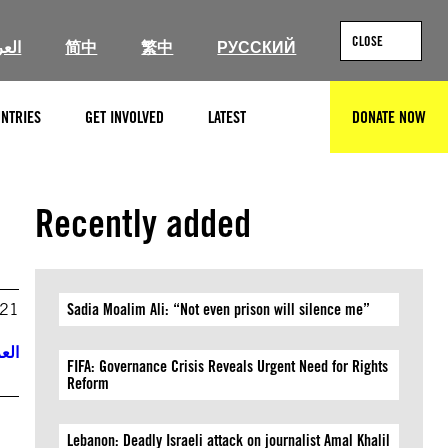
CLOSE
ربية
简中
繁中
РУССКИЙ
NTRIES
GET INVOLVED
LATEST
DONATE NOW
SEARCH
Recently added
021
Sadia Moalim Ali: “Not even prison will silence me”
ربية
FIFA: Governance Crisis Reveals Urgent Need for Rights
Reform
Lebanon: Deadly Israeli attack on journalist Amal Khalil