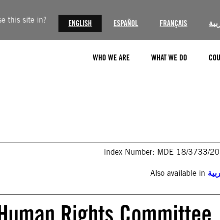
 this site in?
ENGLISH
ESPAÑOL
FRANÇAIS
الع
WHO WE ARE
WHAT WE DO
COU
Index Number: MDE 18/3733/2
Also available in
الع
o Human Rights Committee