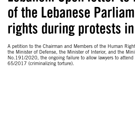
of the Lebanese Parliame
rights during protests in
A petition to the Chairman and Members of the Human Right
the Minister of Defense, the Minister of Interior, and the Min
No.191/2020, the ongoing failure to allow lawyers to attend 
65/2017 (criminalizing torture).