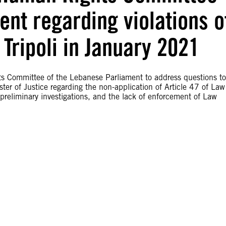
nt regarding violations o
 Tripoli in January 2021
s Committee of the Lebanese Parliament to address questions to
ister of Justice regarding the non-application of Article 47 of Law
preliminary investigations, and the lack of enforcement of Law