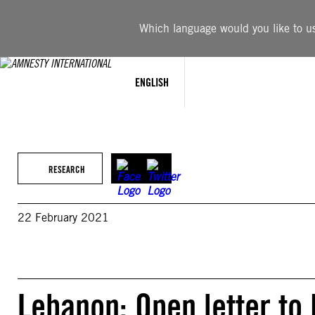
Skip
to
Which language would you like to use
content
ENGLISH
RESEARCH
22 February 2021
Lebanon: Open letter t