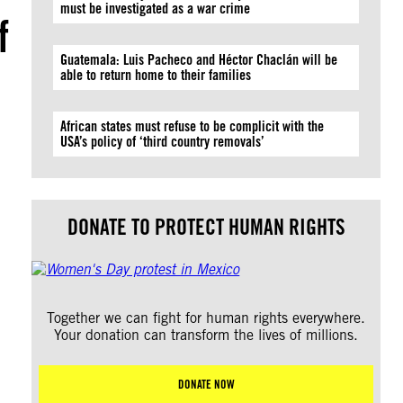
must be investigated as a war crime
f
Guatemala: Luis Pacheco and Héctor Chaclán will be
able to return home to their families
African states must refuse to be complicit with the
USA’s policy of ‘third country removals’
DONATE TO PROTECT HUMAN RIGHTS
Together we can fight for human rights everywhere.
Your donation can transform the lives of millions.
DONATE NOW