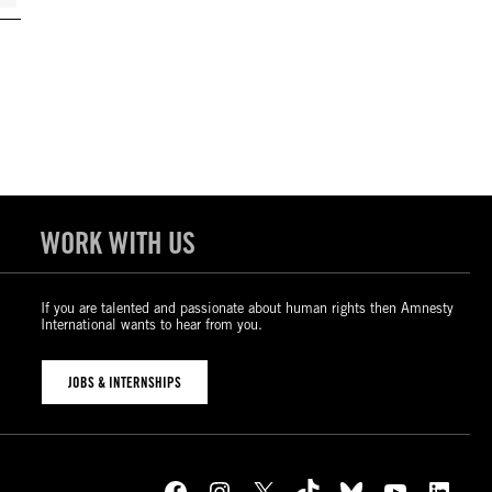
WORK WITH US
If you are talented and passionate about human rights then Amnesty
International wants to hear from you.
JOBS & INTERNSHIPS
Facebook
Instagram
X
TikTok
Bluesky
YouTube
LinkedIn