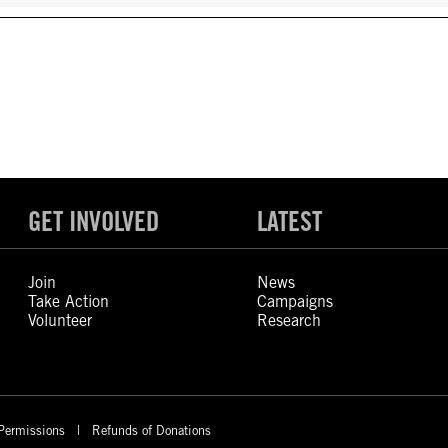
GET INVOLVED
LATEST
Join
News
Take Action
Campaigns
Volunteer
Research
Permissions
Refunds of Donations