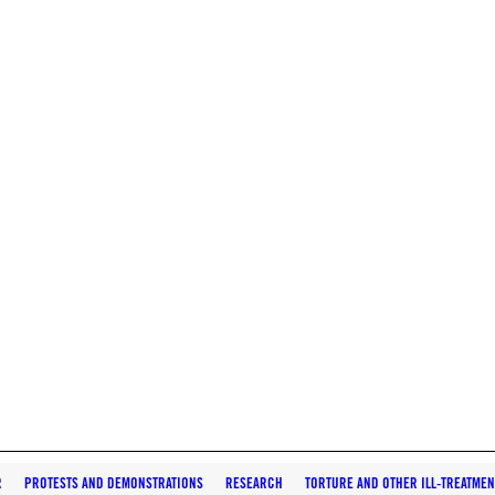
R
PROTESTS AND DEMONSTRATIONS
RESEARCH
TORTURE AND OTHER ILL-TREATMEN