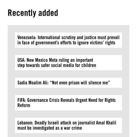
Recently added
Venezuela: International scrutiny and justice must prevail
in face of government’s efforts to ignore victims’ rights
USA: New Mexico Meta ruling an important
step towards safer social media for children
Sadia Moalim Ali: “Not even prison will silence me”
FIFA: Governance Crisis Reveals Urgent Need for Rights
Reform
Lebanon: Deadly Israeli attack on journalist Amal Khalil
must be investigated as a war crime