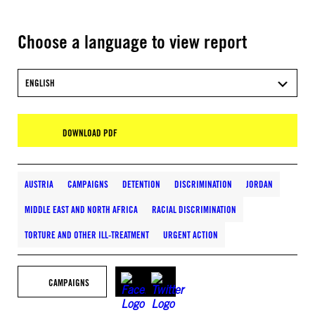
Choose a language to view report
ENGLISH
DOWNLOAD PDF
AUSTRIA
CAMPAIGNS
DETENTION
DISCRIMINATION
JORDAN
MIDDLE EAST AND NORTH AFRICA
RACIAL DISCRIMINATION
TORTURE AND OTHER ILL-TREATMENT
URGENT ACTION
CAMPAIGNS