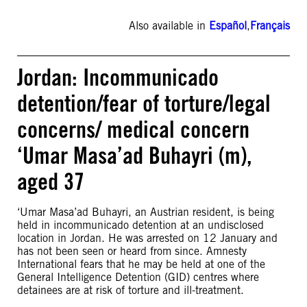
Also available in
Español
,
Français
Jordan: Incommunicado
detention/fear of torture/legal
concerns/ medical concern
‘Umar Masa’ad Buhayri (m),
aged 37
‘Umar Masa’ad Buhayri, an Austrian resident, is being
held in incommunicado detention at an undisclosed
location in Jordan. He was arrested on 12 January and
has not been seen or heard from since. Amnesty
International fears that he may be held at one of the
General Intelligence Detention (GID) centres where
detainees are at risk of torture and ill-treatment.