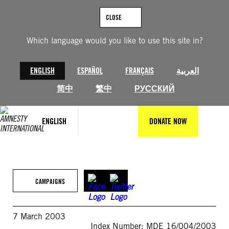
Skip
to
CLOSE
content
Which language would you like to use this site in?
ENGLISH
ESPAÑOL
FRANÇAIS
العربية
简中
繁中
РУССКИЙ
ENGLISH
DONATE NOW
CAMPAIGNS
7 March 2003
Index Number: MDE 16/004/2003