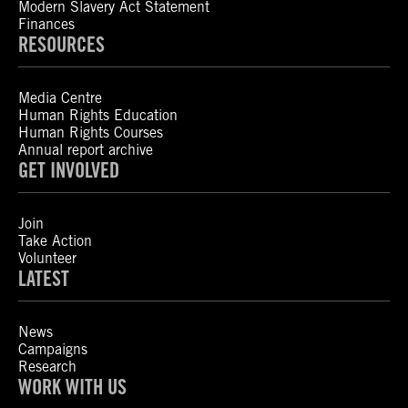
Modern Slavery Act Statement
Finances
RESOURCES
Media Centre
Human Rights Education
Human Rights Courses
Annual report archive
GET INVOLVED
Join
Take Action
Volunteer
LATEST
News
Campaigns
Research
WORK WITH US