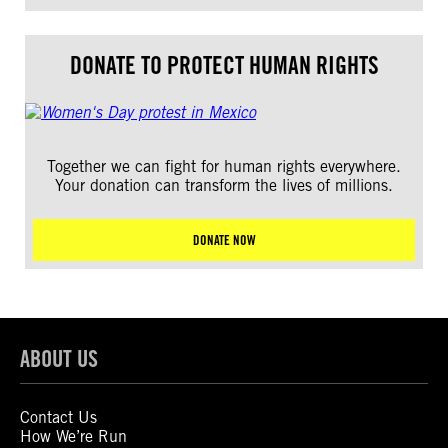
DONATE TO PROTECT HUMAN RIGHTS
Together we can fight for human rights everywhere.
Your donation can transform the lives of millions.
DONATE NOW
ABOUT US
Contact Us
How We’re Run