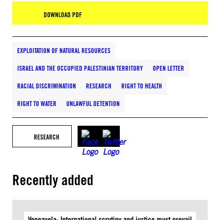
DOWNLOAD PDF
EXPLOITATION OF NATURAL RESOURCES
ISRAEL AND THE OCCUPIED PALESTINIAN TERRITORY
OPEN LETTER
RACIAL DISCRIMINATION
RESEARCH
RIGHT TO HEALTH
RIGHT TO WATER
UNLAWFUL DETENTION
RESEARCH
Recently added
Venezuela: International scrutiny and justice must prevail