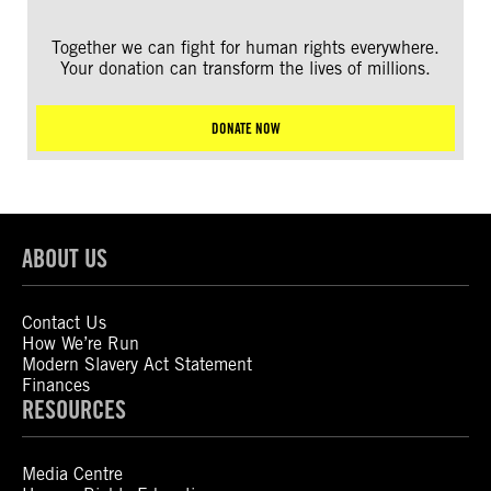
Together we can fight for human rights everywhere.
Your donation can transform the lives of millions.
DONATE NOW
ABOUT US
Contact Us
How We’re Run
Modern Slavery Act Statement
Finances
RESOURCES
Media Centre