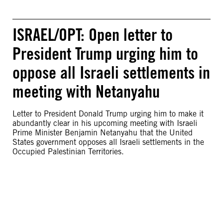
ISRAEL/OPT: Open letter to
President Trump urging him to
oppose all Israeli settlements in
meeting with Netanyahu
Letter to President Donald Trump urging him to make it
abundantly clear in his upcoming meeting with Israeli
Prime Minister Benjamin Netanyahu that the United
States government opposes all Israeli settlements in the
Occupied Palestinian Territories.