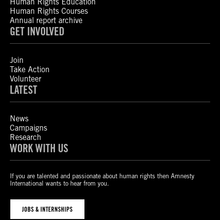
Human Rights Education
Human Rights Courses
Annual report archive
GET INVOLVED
Join
Take Action
Volunteer
LATEST
News
Campaigns
Research
WORK WITH US
If you are talented and passionate about human rights then Amnesty
International wants to hear from you.
JOBS & INTERNSHIPS