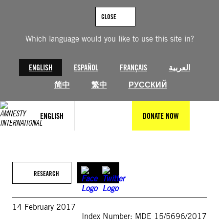
Skip
to
CLOSE
content
Which language would you like to use this site in?
ENGLISH
ESPAÑOL
FRANÇAIS
العربية
简中
繁中
РУССКИЙ
ENGLISH
DONATE NOW
RESEARCH
14 February 2017
Index Number: MDE 15/5696/2017