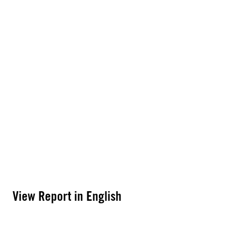
View Report in English