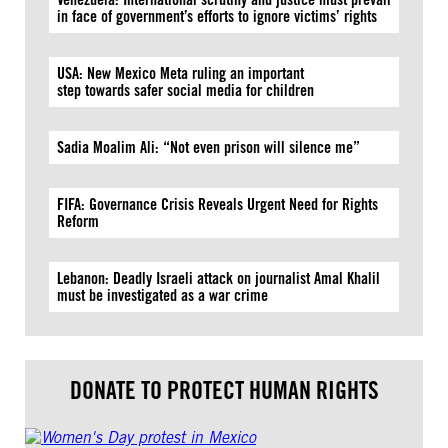
in face of government’s efforts to ignore victims’ rights
USA: New Mexico Meta ruling an important
step towards safer social media for children
Sadia Moalim Ali: “Not even prison will silence me”
FIFA: Governance Crisis Reveals Urgent Need for Rights
Reform
Lebanon: Deadly Israeli attack on journalist Amal Khalil
must be investigated as a war crime
DONATE TO PROTECT HUMAN RIGHTS