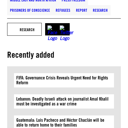
MIDDLE EAST AND NORTH AFRICA
PRESS FREEDOM
PRISONERS OF CONSCIENCE
REFUGEES
REPORT
RESEARCH
RESEARCH
Recently added
FIFA: Governance Crisis Reveals Urgent Need for Rights
Reform
Lebanon: Deadly Israeli attack on journalist Amal Khalil
must be investigated as a war crime
Guatemala: Luis Pacheco and Héctor Chaclán will be
able to return home to their families