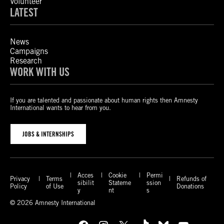
Volunteer
LATEST
News
Campaigns
Research
WORK WITH US
If you are talented and passionate about human rights then Amnesty
International wants to hear from you.
JOBS & INTERNSHIPS
Acces
Cookie
Permi
Privacy
Terms
Refunds of
sibilit
Stateme
ssion
Policy
of Use
Donations
y
nt
s
© 2026 Amnesty International