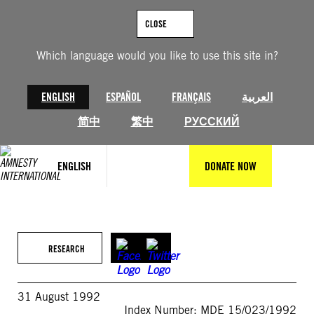
Skip
to
CLOSE
content
Which language would you like to use this site in?
ENGLISH
ESPAÑOL
FRANÇAIS
العربية
简中
繁中
РУССКИЙ
ENGLISH
DONATE NOW
RESEARCH
31 August 1992
Index Number: MDE 15/023/1992