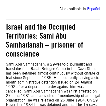
Also available in
Español
Israel and the Occupied
Territories: Sami Abu
Samhadanah – prisoner of
conscience
Sami Abu Samhadanah, a 29-year-old journalist and
translator from Rafah Refugee Camp in the Gaza Strip,
has been detained almost continuously without charge or
trial since September 1985. He is currently serving a six-
month administrative detention issued on 24 August
1992 after a deportation order against him was
cancelled. Sami Abu Samhadanah was first arrested on
27 June 1981 and convicted of membership of an illegal
organization; he was released on 26 June 1984. On 29
November 1984 he was detained and held for 15 days.