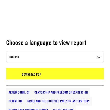
Choose a language to view report
ENGLISH
DOWNLOAD PDF
ARMED CONFLICT
CENSORSHIP AND FREEDOM OF EXPRESSION
DETENTION
ISRAEL AND THE OCCUPIED PALESTINIAN TERRITORY