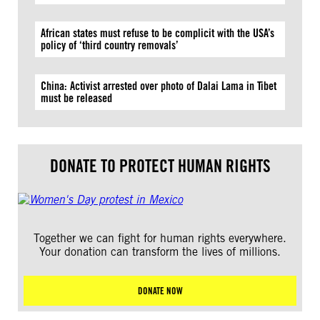
African states must refuse to be complicit with the USA’s
policy of ‘third country removals’
China: Activist arrested over photo of Dalai Lama in Tibet
must be released
DONATE TO PROTECT HUMAN RIGHTS
Together we can fight for human rights everywhere.
Your donation can transform the lives of millions.
DONATE NOW