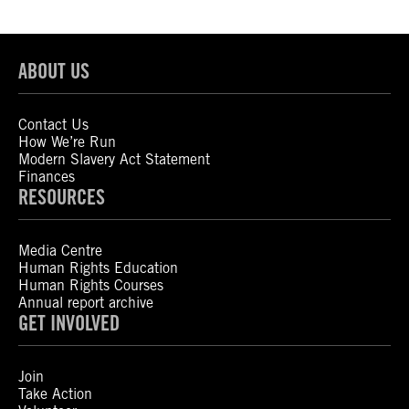
ABOUT US
Contact Us
How We’re Run
Modern Slavery Act Statement
Finances
RESOURCES
Media Centre
Human Rights Education
Human Rights Courses
Annual report archive
GET INVOLVED
Join
Take Action