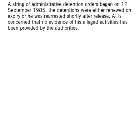
A string of administrative detention orders began on 12
September 1985; the detentions were either renewed on
expiry or he was rearrested shortly after release. AI is
concerned that no evidence of his alleged activities has
been provided by the authorities.