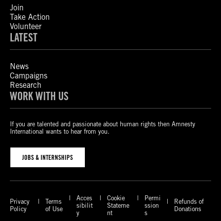
Join
Take Action
Volunteer
LATEST
News
Campaigns
Research
WORK WITH US
If you are talented and passionate about human rights then Amnesty
International wants to hear from you.
JOBS & INTERNSHIPS
Acces
Cookie
Permi
Privacy
Terms
Refunds of
sibilit
Stateme
ssion
Policy
of Use
Donations
y
nt
s