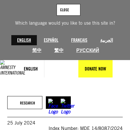
Skip
to
CLOSE
content
Which language would you like to use this site in?
ENGLISH
ESPAÑOL
FRANÇAIS
العربية
简中
繁中
РУССКИЙ
ENGLISH
DONATE NOW
RESEARCH
25 July 2024
Index Number: MDE 14/8087/2024