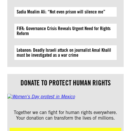
Sadia Moalim Ali: “Not even prison will silence me”
FIFA: Governance Crisis Reveals Urgent Need for Rights
Reform
Lebanon: Deadly Israeli attack on journalist Amal Khalil
must be investigated as a war crime
DONATE TO PROTECT HUMAN RIGHTS
Together we can fight for human rights everywhere.
Your donation can transform the lives of millions.