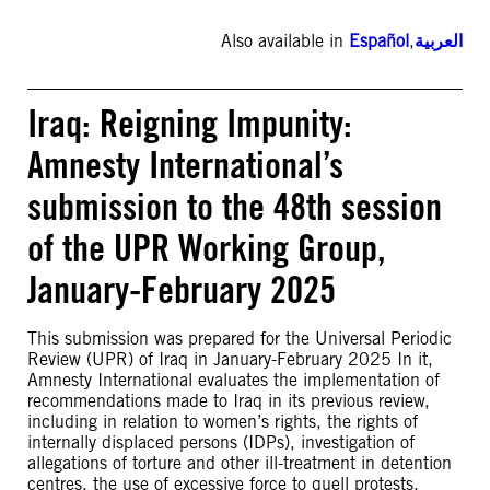
Also available in
Español
,
العربية
Iraq: Reigning Impunity:
Amnesty International’s
submission to the 48th session
of the UPR Working Group,
January-February 2025
This submission was prepared for the Universal Periodic
Review (UPR) of Iraq in January-February 2025 In it,
Amnesty International evaluates the implementation of
recommendations made to Iraq in its previous review,
including in relation to women’s rights, the rights of
internally displaced persons (IDPs), investigation of
allegations of torture and other ill-treatment in detention
centres, the use of excessive force to quell protests,