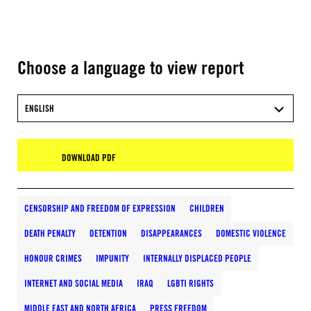
Choose a language to view report
ENGLISH
DOWNLOAD PDF
CENSORSHIP AND FREEDOM OF EXPRESSION
CHILDREN
DEATH PENALTY
DETENTION
DISAPPEARANCES
DOMESTIC VIOLENCE
HONOUR CRIMES
IMPUNITY
INTERNALLY DISPLACED PEOPLE
INTERNET AND SOCIAL MEDIA
IRAQ
LGBTI RIGHTS
MIDDLE EAST AND NORTH AFRICA
PRESS FREEDOM