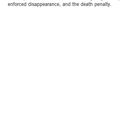
enforced disappearance, and the death penalty.