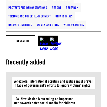
PROTESTS AND DEMONSTRATIONS
REPORT
RESEARCH
TORTURE AND OTHER ILL-TREATMENT
UNFAIR TRIALS
UNLAWFUL KILLINGS
WOMEN AND GIRLS
WOMEN'S RIGHTS
RESEARCH
Recently added
Venezuela: International scrutiny and justice must prevail
in face of government’s efforts to ignore victims’ rights
USA: New Mexico Meta ruling an important
step towards safer social media for children