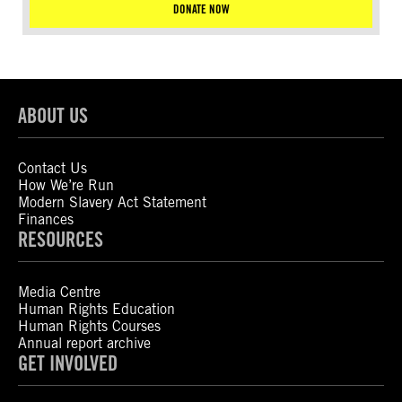
DONATE NOW
ABOUT US
Contact Us
How We’re Run
Modern Slavery Act Statement
Finances
RESOURCES
Media Centre
Human Rights Education
Human Rights Courses
Annual report archive
GET INVOLVED