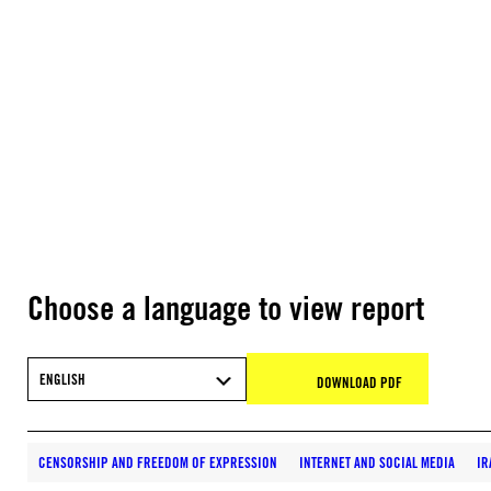
Choose a language to view report
ENGLISH
DOWNLOAD PDF
CENSORSHIP AND FREEDOM OF EXPRESSION
INTERNET AND SOCIAL MEDIA
IR