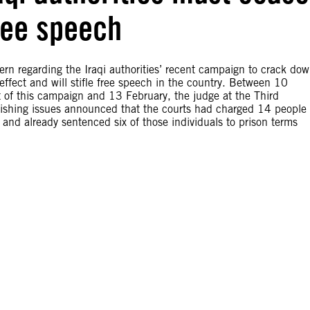
ree speech
rn regarding the Iraqi authorities’ recent campaign to crack do
ffect and will stifle free speech in the country. Between 10
t of this campaign and 13 February, the judge at the Third
blishing issues announced that the courts had charged 14 people 
and already sentenced six of those individuals to prison terms