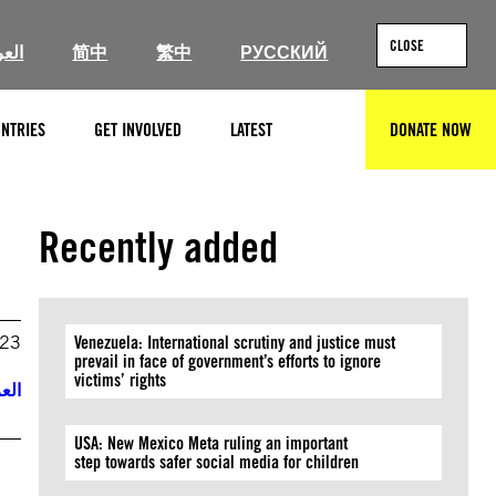
CLOSE
ربية
简中
繁中
РУССКИЙ
NTRIES
GET INVOLVED
LATEST
DONATE NOW
SEARCH
Recently added
023
Venezuela: International scrutiny and justice must
prevail in face of government’s efforts to ignore
victims’ rights
ربية
USA: New Mexico Meta ruling an important
step towards safer social media for children