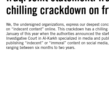
chilling crackdown on f
We, the undersigned organizations, express our deepest conce
on “indecent content” online. This crackdown has a chilling e
January of this year when the authorities announced the star
Investigative Court in Al-Karkh specialized in media and pu
publishing “indecent” or “immoral” content on social media, 
ranging between six months to two years.