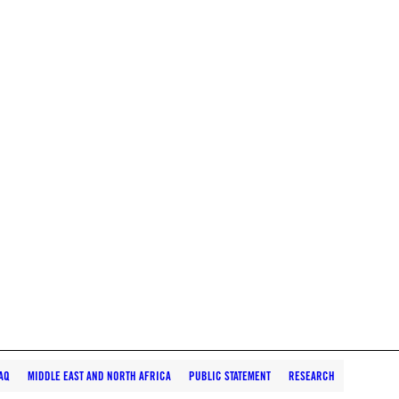
AQ
MIDDLE EAST AND NORTH AFRICA
PUBLIC STATEMENT
RESEARCH