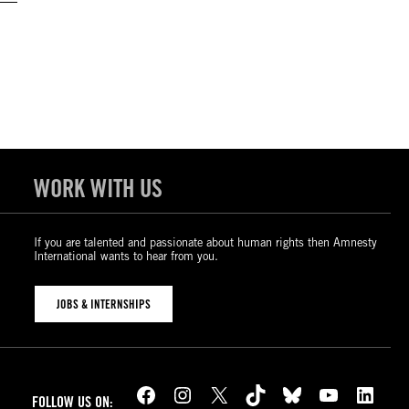
WORK WITH US
If you are talented and passionate about human rights then Amnesty
International wants to hear from you.
JOBS & INTERNSHIPS
Facebook
Instagram
X
TikTok
Bluesky
YouTube
LinkedIn
FOLLOW US ON: