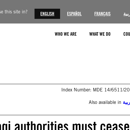
 this site in?
ENGLISH
ESPAÑOL
FRANÇAIS
الع
WHO WE ARE
WHAT WE DO
COU
Index Number: MDE 14/6511/2
Also available in
الع
raqi authorities must cease