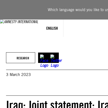
Skip
to
Which language would you like to use
content
ENGLISH
RESEARCH
3 March 2023
Iraq: Joint statement: I