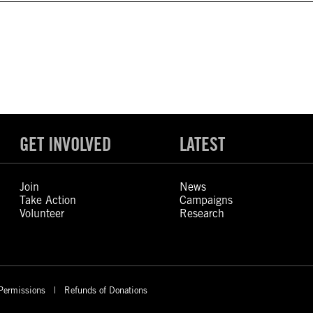
GET INVOLVED
LATEST
Join
News
Take Action
Campaigns
Volunteer
Research
Permissions
Refunds of Donations