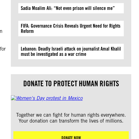
Sadia Moalim Ali: “Not even prison will silence me”
FIFA: Governance Crisis Reveals Urgent Need for Rights
wn
Reform
for
Lebanon: Deadly Israeli attack on journalist Amal Khalil
must be investigated as a war crime
DONATE TO PROTECT HUMAN RIGHTS
Together we can fight for human rights everywhere.
Your donation can transform the lives of millions.
DONATE NOW