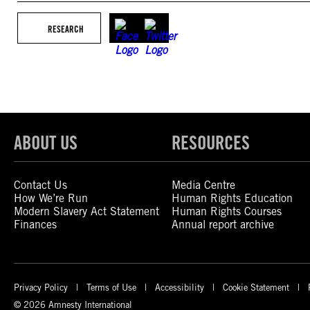
RESEARCH
ABOUT US
RESOURCES
Contact Us
Media Centre
How We’re Run
Human Rights Education
Modern Slavery Act Statement
Human Rights Courses
Finances
Annual report archive
Privacy Policy
Terms of Use
Accessibility
Cookie Statement
© 2026 Amnesty International