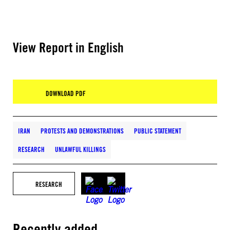
View Report in English
DOWNLOAD PDF
IRAN
PROTESTS AND DEMONSTRATIONS
PUBLIC STATEMENT
RESEARCH
UNLAWFUL KILLINGS
RESEARCH
Recently added