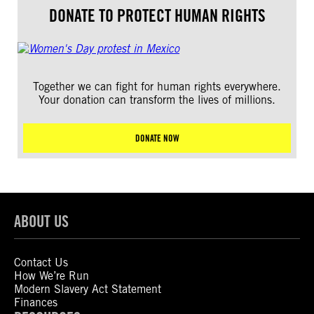
DONATE TO PROTECT HUMAN RIGHTS
Together we can fight for human rights everywhere.
Your donation can transform the lives of millions.
DONATE NOW
ABOUT US
Contact Us
How We’re Run
Modern Slavery Act Statement
Finances