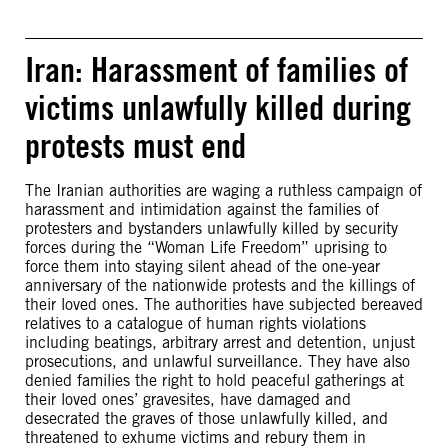
Iran: Harassment of families of
victims unlawfully killed during
protests must end
The Iranian authorities are waging a ruthless campaign of
harassment and intimidation against the families of
protesters and bystanders unlawfully killed by security
forces during the “Woman Life Freedom” uprising to
force them into staying silent ahead of the one-year
anniversary of the nationwide protests and the killings of
their loved ones. The authorities have subjected bereaved
relatives to a catalogue of human rights violations
including beatings, arbitrary arrest and detention, unjust
prosecutions, and unlawful surveillance. They have also
denied families the right to hold peaceful gatherings at
their loved ones’ gravesites, have damaged and
desecrated the graves of those unlawfully killed, and
threatened to exhume victims and rebury them in