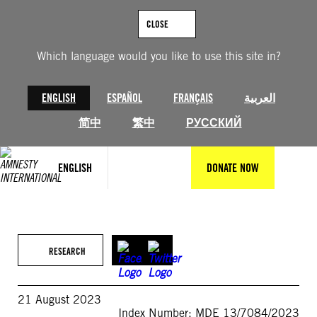
Skip
to
CLOSE
content
Which language would you like to use this site in?
ENGLISH
ESPAÑOL
FRANÇAIS
العربية
简中
繁中
РУССКИЙ
ENGLISH
DONATE NOW
RESEARCH
21 August 2023
Index Number: MDE 13/7084/2023