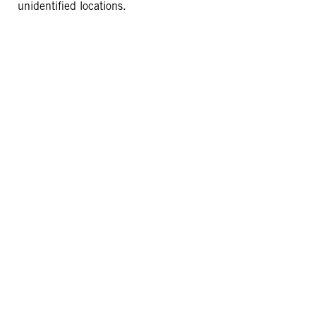
unidentified locations.