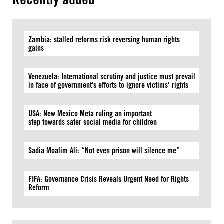
Zambia: stalled reforms risk reversing human rights
gains
Venezuela: International scrutiny and justice must prevail
in face of government’s efforts to ignore victims’ rights
USA: New Mexico Meta ruling an important
step towards safer social media for children
Sadia Moalim Ali: “Not even prison will silence me”
FIFA: Governance Crisis Reveals Urgent Need for Rights
Reform