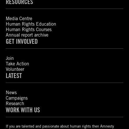
RESOURCES
Media Centre
Human Rights Education
Human Rights Courses
Annual report archive
GET INVOLVED
Join
Take Action
Volunteer
LATEST
News
Campaigns
Research
WORK WITH US
If you are talented and passionate about human rights then Amnesty