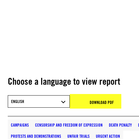
Choose a language to view report
ENGLISH
DOWNLOAD PDF
CAMPAIGNS
CENSORSHIP AND FREEDOM OF EXPRESSION
DEATH PENALTY
PROTESTS AND DEMONSTRATIONS
UNFAIR TRIALS
URGENT ACTION