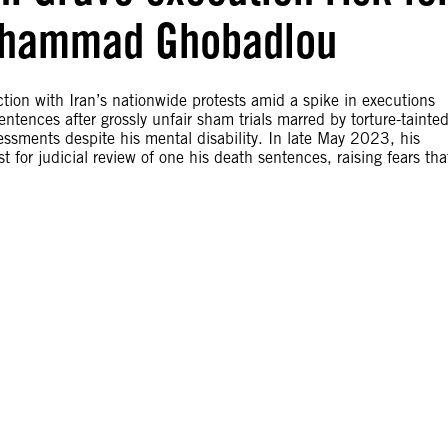
 Mohammad Ghobadlou
ion with Iran’s nationwide protests amid a spike in executions
ences after grossly unfair sham trials marred by torture-tainte
essments despite his mental disability. In late May 2023, his
 for judicial review of one his death sentences, raising fears tha