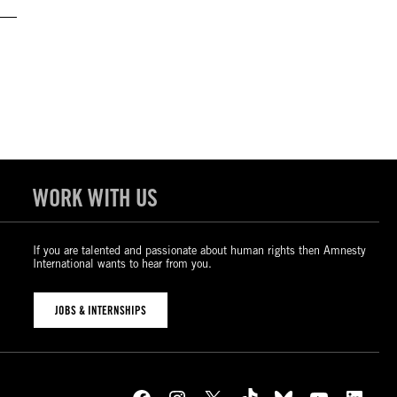
WORK WITH US
If you are talented and passionate about human rights then Amnesty
International wants to hear from you.
JOBS & INTERNSHIPS