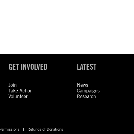
GET INVOLVED
LATEST
Join
News
Take Action
Campaigns
Volunteer
Research
Permissions
Refunds of Donations