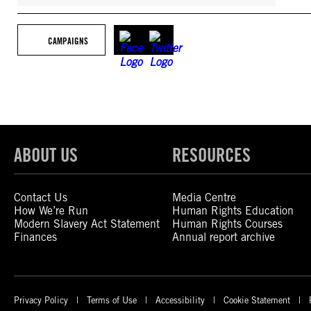
CAMPAIGNS
ABOUT US
RESOURCES
Contact Us
Media Centre
How We’re Run
Human Rights Education
Modern Slavery Act Statement
Human Rights Courses
Finances
Annual report archive
Privacy Policy
Terms of Use
Accessibility
Cookie Statement