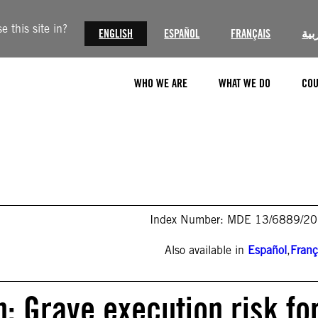
 this site in?
ENGLISH
ESPAÑOL
FRANÇAIS
الع
WHO WE ARE
WHAT WE DO
COU
Index Number: MDE 13/6889/2
Also available in
Español
,
Franç
n: Grave execution risk fo