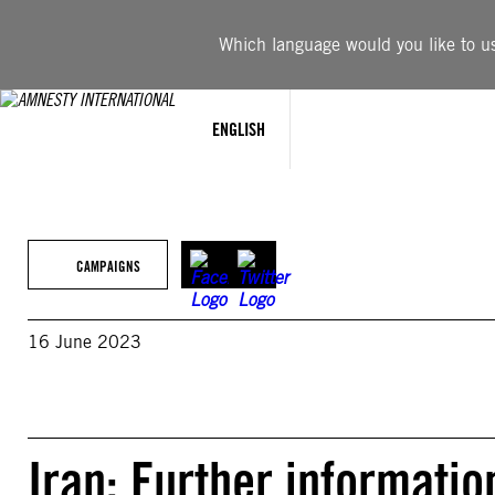
Skip
to
Which language would you like to use
content
ENGLISH
CAMPAIGNS
16 June 2023
Iran: Further informatio