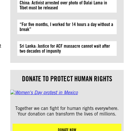
China: Activist arrested over photo of Dalai Lama in
Tibet must be released
“For five months, I worked for 14 hours a day without a
break”
d
t
Sri Lanka: Justice for ACF massacre cannot wait after
two decades of impunity
DONATE TO PROTECT HUMAN RIGHTS
Together we can fight for human rights everywhere.
Your donation can transform the lives of millions.
DONATE NOW