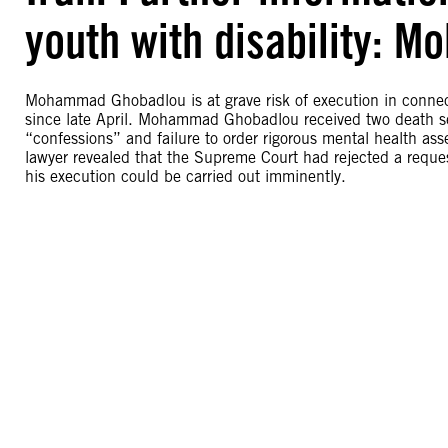
youth with disability:
Mohammad Ghobadlou is at grave risk of execution in connect
since late April. Mohammad Ghobadlou received two death sent
“confessions” and failure to order rigorous mental health ass
lawyer revealed that the Supreme Court had rejected a request
his execution could be carried out imminently.