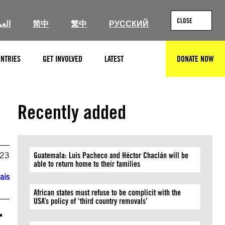
CLOSE
ربية
简中
繁中
РУССКИЙ
NTRIES
GET INVOLVED
LATEST
DONATE NOW
SEARCH
Recently added
023
Guatemala: Luis Pacheco and Héctor Chaclán will be
able to return home to their families
ais
African states must refuse to be complicit with the
USA’s policy of ‘third country removals’
r