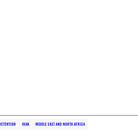
DETENTION
IRAN
MIDDLE EAST AND NORTH AFRICA