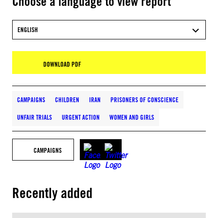
Choose a language to view report
ENGLISH
DOWNLOAD PDF
CAMPAIGNS
CHILDREN
IRAN
PRISONERS OF CONSCIENCE
UNFAIR TRIALS
URGENT ACTION
WOMEN AND GIRLS
CAMPAIGNS
Recently added