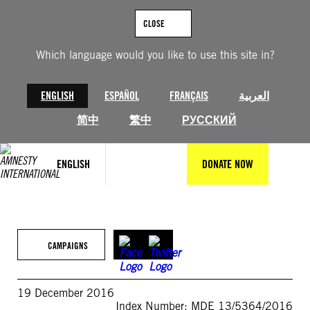
Skip
to
CLOSE
content
Which language would you like to use this site in?
ENGLISH
ESPAÑOL
FRANÇAIS
العربية
简中
繁中
РУССКИЙ
ENGLISH
DONATE NOW
CAMPAIGNS
19 December 2016
Index Number: MDE 13/5364/2016