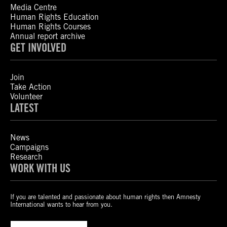
Media Centre
Human Rights Education
Human Rights Courses
Annual report archive
GET INVOLVED
Join
Take Action
Volunteer
LATEST
News
Campaigns
Research
WORK WITH US
If you are talented and passionate about human rights then Amnesty
International wants to hear from you.