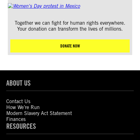
Together we can fight for human rights everywhere.
Your donation can transform the lives of millions.
DONATE NOW
ABOUT US
Contact Us
How We’re Run
Modern Slavery Act Statement
Finances
RESOURCES