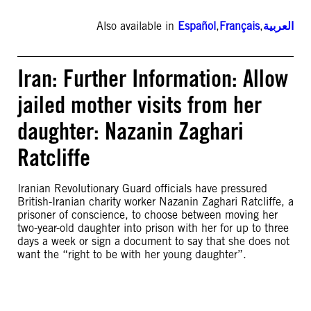
Also available in
Español
,
Français
,
العربية
Iran: Further Information: Allow
jailed mother visits from her
daughter: Nazanin Zaghari
Ratcliffe
Iranian Revolutionary Guard officials have pressured
British-Iranian charity worker Nazanin Zaghari Ratcliffe, a
prisoner of conscience, to choose between moving her
two-year-old daughter into prison with her for up to three
days a week or sign a document to say that she does not
want the “right to be with her young daughter”.