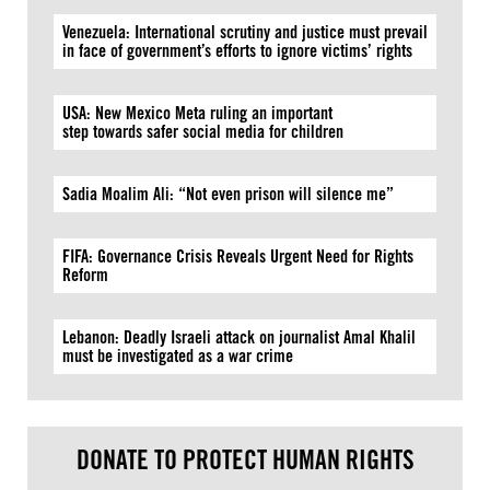
Venezuela: International scrutiny and justice must prevail
in face of government’s efforts to ignore victims’ rights
USA: New Mexico Meta ruling an important
step towards safer social media for children
Sadia Moalim Ali: “Not even prison will silence me”
FIFA: Governance Crisis Reveals Urgent Need for Rights
Reform
Lebanon: Deadly Israeli attack on journalist Amal Khalil
must be investigated as a war crime
DONATE TO PROTECT HUMAN RIGHTS