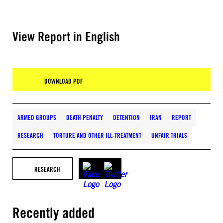
View Report in English
DOWNLOAD PDF
ARMED GROUPS
DEATH PENALTY
DETENTION
IRAN
REPORT
RESEARCH
TORTURE AND OTHER ILL-TREATMENT
UNFAIR TRIALS
RESEARCH
Recently added