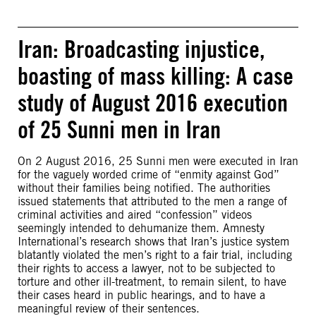
Iran: Broadcasting injustice,
boasting of mass killing: A case
study of August 2016 execution
of 25 Sunni men in Iran
On 2 August 2016, 25 Sunni men were executed in Iran
for the vaguely worded crime of “enmity against God”
without their families being notified. The authorities
issued statements that attributed to the men a range of
criminal activities and aired “confession” videos
seemingly intended to dehumanize them. Amnesty
International’s research shows that Iran’s justice system
blatantly violated the men’s right to a fair trial, including
their rights to access a lawyer, not to be subjected to
torture and other ill-treatment, to remain silent, to have
their cases heard in public hearings, and to have a
meaningful review of their sentences.