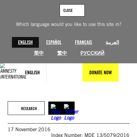
Skip
to
CLOSE
content
Which language would you like to use this site in?
ENGLISH
ESPAÑOL
FRANÇAIS
العربية
简中
繁中
РУССКИЙ
ENGLISH
DONATE NOW
RESEARCH
17 November 2016
Index Number: MDE 13/5079/2016