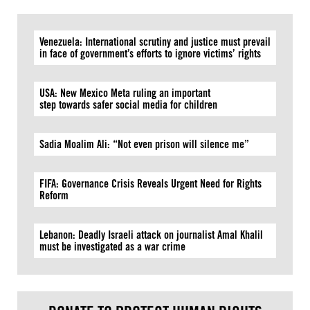
Venezuela: International scrutiny and justice must prevail
in face of government’s efforts to ignore victims’ rights
USA: New Mexico Meta ruling an important
step towards safer social media for children
Sadia Moalim Ali: “Not even prison will silence me”
FIFA: Governance Crisis Reveals Urgent Need for Rights
Reform
Lebanon: Deadly Israeli attack on journalist Amal Khalil
must be investigated as a war crime