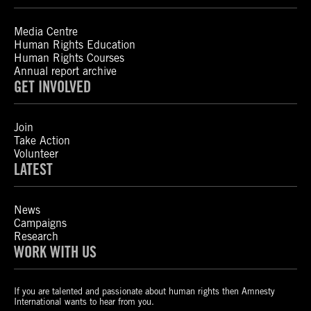
Media Centre
Human Rights Education
Human Rights Courses
Annual report archive
GET INVOLVED
Join
Take Action
Volunteer
LATEST
News
Campaigns
Research
WORK WITH US
If you are talented and passionate about human rights then Amnesty
International wants to hear from you.