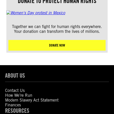
DONATE TO PROTECT HUMAN RIGHTS
Together we can fight for human rights everywhere.
Your donation can transform the lives of millions.
DONATE NOW
ABOUT US
Contact Us
How We’re Run
Modern Slavery Act Statement
Finances
RESOURCES