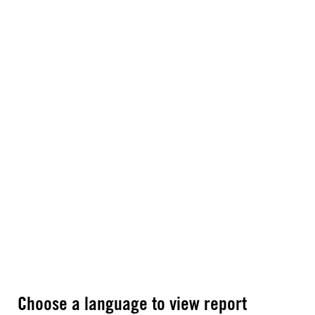
Choose a language to view report