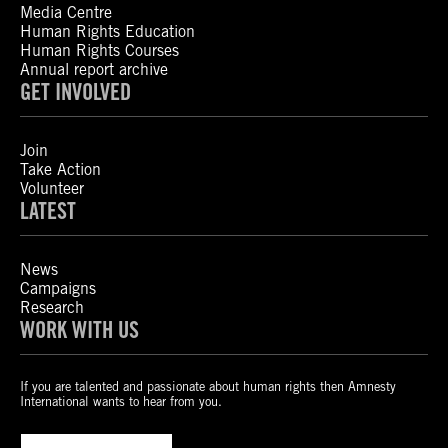
Media Centre
Human Rights Education
Human Rights Courses
Annual report archive
GET INVOLVED
Join
Take Action
Volunteer
LATEST
News
Campaigns
Research
WORK WITH US
If you are talented and passionate about human rights then Amnesty
International wants to hear from you.