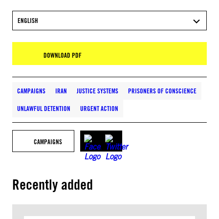
ENGLISH
DOWNLOAD PDF
CAMPAIGNS
IRAN
JUSTICE SYSTEMS
PRISONERS OF CONSCIENCE
UNLAWFUL DETENTION
URGENT ACTION
CAMPAIGNS
Recently added