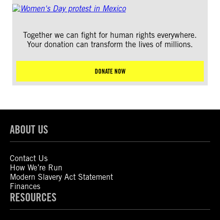
Together we can fight for human rights everywhere.
Your donation can transform the lives of millions.
DONATE NOW
ABOUT US
Contact Us
How We’re Run
Modern Slavery Act Statement
Finances
RESOURCES