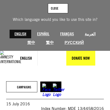
Skip
to
CLOSE
content
Which language would you like to use this site in?
ENGLISH
ESPAÑOL
FRANÇAIS
العربية
简中
繁中
РУССКИЙ
ENGLISH
DONATE NOW
CAMPAIGNS
15 July 2016
Index Number: MDE 13/4458/2016