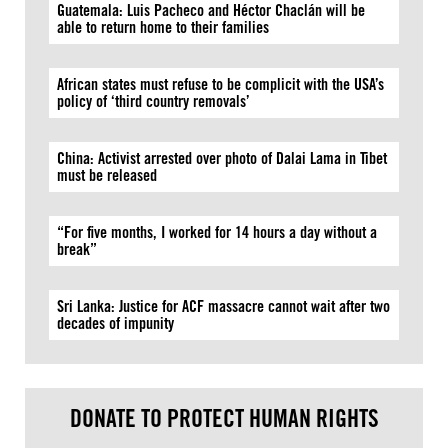
Guatemala: Luis Pacheco and Héctor Chaclán will be
able to return home to their families
African states must refuse to be complicit with the USA’s
policy of ‘third country removals’
China: Activist arrested over photo of Dalai Lama in Tibet
must be released
“For five months, I worked for 14 hours a day without a
break”
Sri Lanka: Justice for ACF massacre cannot wait after two
decades of impunity
DONATE TO PROTECT HUMAN RIGHTS