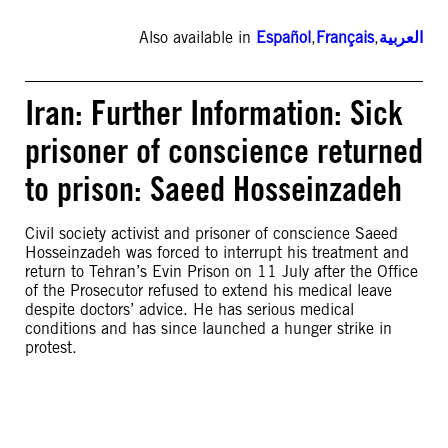
Also available in
Español
,
Français
,
العربية
Iran: Further Information: Sick
prisoner of conscience returned
to prison: Saeed Hosseinzadeh
Civil society activist and prisoner of conscience Saeed
Hosseinzadeh was forced to interrupt his treatment and
return to Tehran’s Evin Prison on 11 July after the Office
of the Prosecutor refused to extend his medical leave
despite doctors’ advice. He has serious medical
conditions and has since launched a hunger strike in
protest.