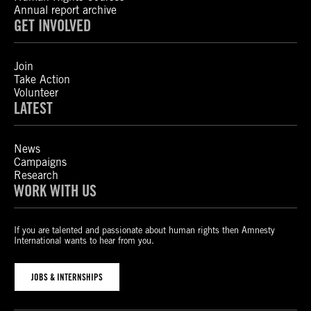
Annual report archive
GET INVOLVED
Join
Take Action
Volunteer
LATEST
News
Campaigns
Research
WORK WITH US
If you are talented and passionate about human rights then Amnesty
International wants to hear from you.
JOBS & INTERNSHIPS