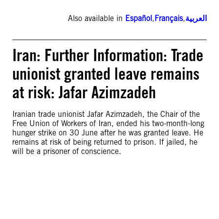
Also available in
Español
,
Français
,
العربية
Iran: Further Information: Trade
unionist granted leave remains
at risk: Jafar Azimzadeh
Iranian trade unionist Jafar Azimzadeh, the Chair of the
Free Union of Workers of Iran, ended his two-month-long
hunger strike on 30 June after he was granted leave. He
remains at risk of being returned to prison. If jailed, he
will be a prisoner of conscience.