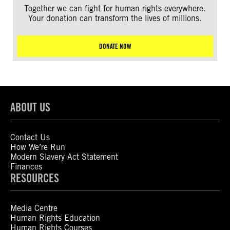
Together we can fight for human rights everywhere.
Your donation can transform the lives of millions.
DONATE NOW
ABOUT US
Contact Us
How We’re Run
Modern Slavery Act Statement
Finances
RESOURCES
Media Centre
Human Rights Education
Human Rights Courses