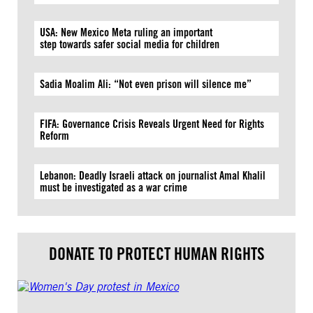
USA: New Mexico Meta ruling an important
step towards safer social media for children
Sadia Moalim Ali: “Not even prison will silence me”
FIFA: Governance Crisis Reveals Urgent Need for Rights
Reform
Lebanon: Deadly Israeli attack on journalist Amal Khalil
must be investigated as a war crime
DONATE TO PROTECT HUMAN RIGHTS