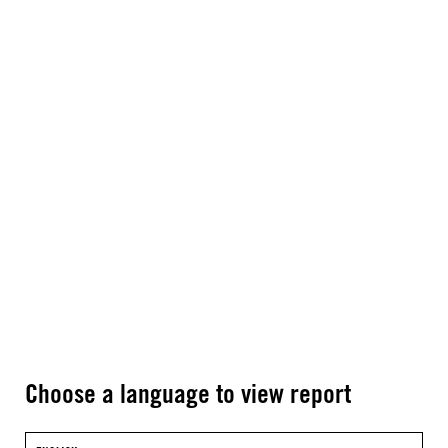
Choose a language to view report