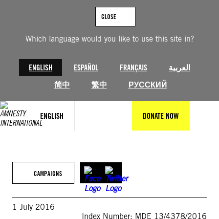
Skip
to
CLOSE
content
Which language would you like to use this site in?
ENGLISH
ESPAÑOL
FRANÇAIS
العربية
简中
繁中
РУССКИЙ
ENGLISH
DONATE NOW
CAMPAIGNS
1 July 2016
Index Number: MDE 13/4378/2016