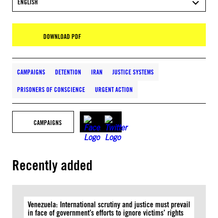
ENGLISH
DOWNLOAD PDF
CAMPAIGNS
DETENTION
IRAN
JUSTICE SYSTEMS
PRISONERS OF CONSCIENCE
URGENT ACTION
CAMPAIGNS
Recently added
Venezuela: International scrutiny and justice must prevail
in face of government’s efforts to ignore victims’ rights