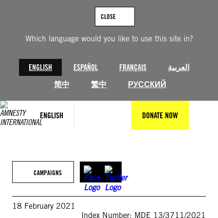
Skip
to
CLOSE
content
Which language would you like to use this site in?
ENGLISH
ESPAÑOL
FRANÇAIS
العربية
简中
繁中
РУССКИЙ
ENGLISH
DONATE NOW
CAMPAIGNS
18 February 2021
Index Number: MDE 13/3711/2021