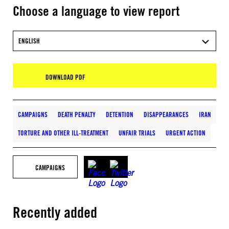
Choose a language to view report
ENGLISH
DOWNLOAD PDF
CAMPAIGNS
DEATH PENALTY
DETENTION
DISAPPEARANCES
IRAN
TORTURE AND OTHER ILL-TREATMENT
UNFAIR TRIALS
URGENT ACTION
CAMPAIGNS
Recently added