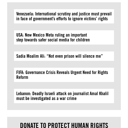
Venezuela: International scrutiny and justice must prevail
in face of government’s efforts to ignore victims’ rights
USA: New Mexico Meta ruling an important
step towards safer social media for children
Sadia Moalim Ali: “Not even prison will silence me”
FIFA: Governance Crisis Reveals Urgent Need for Rights
Reform
Lebanon: Deadly Israeli attack on journalist Amal Khalil
must be investigated as a war crime
DONATE TO PROTECT HUMAN RIGHTS