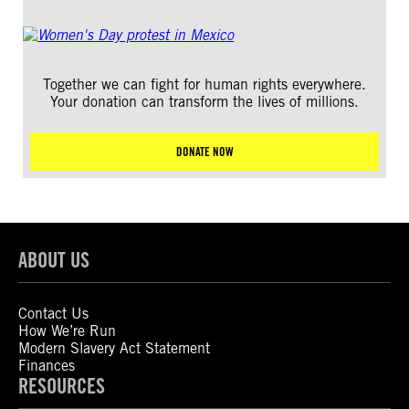
Together we can fight for human rights everywhere.
Your donation can transform the lives of millions.
DONATE NOW
ABOUT US
Contact Us
How We’re Run
Modern Slavery Act Statement
Finances
RESOURCES