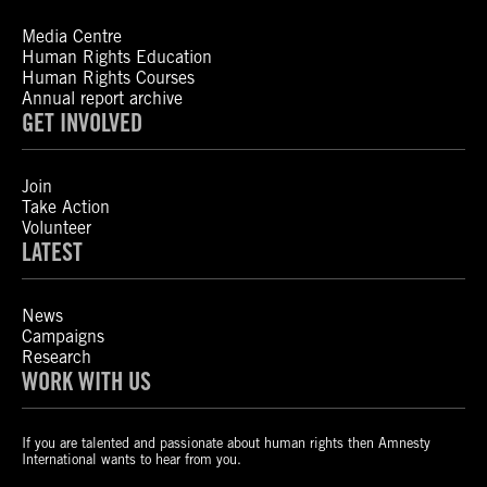
Media Centre
Human Rights Education
Human Rights Courses
Annual report archive
GET INVOLVED
Join
Take Action
Volunteer
LATEST
News
Campaigns
Research
WORK WITH US
If you are talented and passionate about human rights then Amnesty
International wants to hear from you.