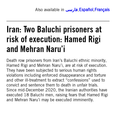
Also available in
فارسی
,
Español
,
Français
Iran: Two Baluchi prisoners at
risk of execution: Hamed Rigi
and Mehran Naru’i
Death row prisoners from Iran’s Baluchi ethnic minority,
Hamed Rigi and Mehran Naru’i, are at risk of execution.
They have been subjected to serious human rights
violations including enforced disappearance and torture
and other ill-treatment to extract “confessions” used to
convict and sentence them to death in unfair trials.
Since mid-December 2020, the Iranian authorities have
executed 18 Baluchi men, raising fears that Hamed Rigi
and Mehran Naru’i may be executed imminently.