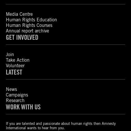
Media Centre
Human Rights Education
Human Rights Courses
Annual report archive
GET INVOLVED
Join
Take Action
Volunteer
LATEST
News
Campaigns
Research
WORK WITH US
If you are talented and passionate about human rights then Amnesty
International wants to hear from you.