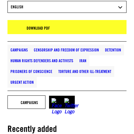
ENGLISH
DOWNLOAD PDF
CAMPAIGNS
CENSORSHIP AND FREEDOM OF EXPRESSION
DETENTION
HUMAN RIGHTS DEFENDERS AND ACTIVISTS
IRAN
PRISONERS OF CONSCIENCE
TORTURE AND OTHER ILL-TREATMENT
URGENT ACTION
CAMPAIGNS
Recently added