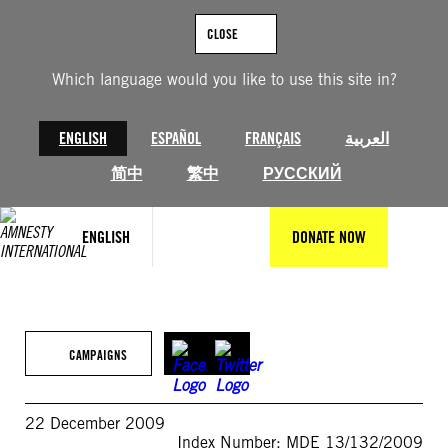
Skip
to
CLOSE
content
Which language would you like to use this site in?
ENGLISH
ESPAÑOL
FRANÇAIS
العربية
简中
繁中
РУССКИЙ
ENGLISH
DONATE NOW
CAMPAIGNS
22 December 2009
Index Number: MDE 13/132/2009