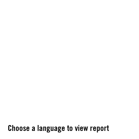
Choose a language to view report