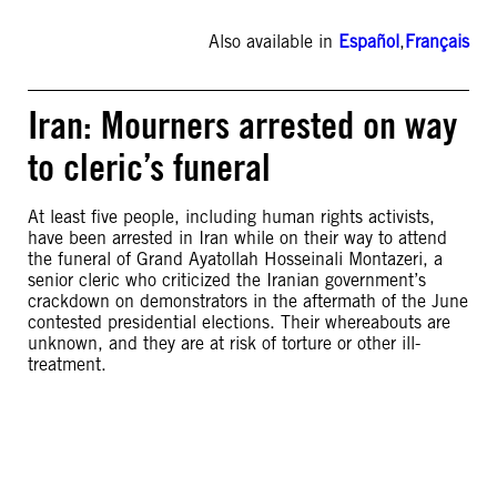
Also available in
Español
,
Français
Iran: Mourners arrested on way
to cleric’s funeral
At least five people, including human rights activists,
have been arrested in Iran while on their way to attend
the funeral of Grand Ayatollah Hosseinali Montazeri, a
senior cleric who criticized the Iranian government’s
crackdown on demonstrators in the aftermath of the June
contested presidential elections. Their whereabouts are
unknown, and they are at risk of torture or other ill-
treatment.