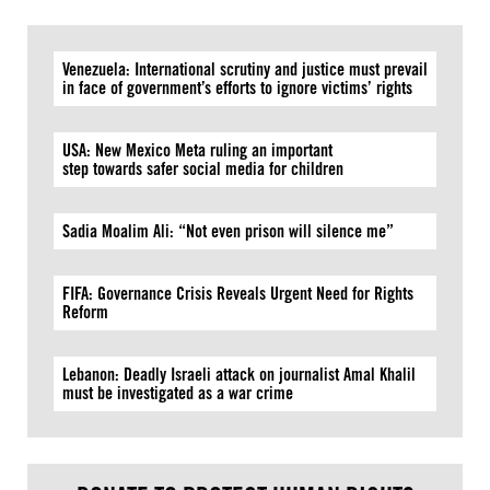
Venezuela: International scrutiny and justice must prevail
in face of government’s efforts to ignore victims’ rights
USA: New Mexico Meta ruling an important
step towards safer social media for children
Sadia Moalim Ali: “Not even prison will silence me”
FIFA: Governance Crisis Reveals Urgent Need for Rights
Reform
Lebanon: Deadly Israeli attack on journalist Amal Khalil
must be investigated as a war crime