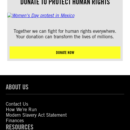
DONATE TO PROTECT HUMAN RIGHTS
Together we can fight for human rights everywhere.
Your donation can transform the lives of millions.
DONATE NOW
ABOUT US
Contact Us
How We’re Run
Modern Slavery Act Statement
Finances
RESOURCES