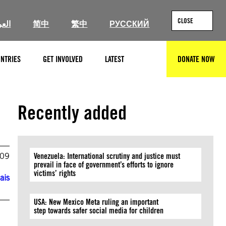
CLOSE
ربية
简中
繁中
РУССКИЙ
NTRIES
GET INVOLVED
LATEST
DONATE NOW
SEARCH
Recently added
009
Venezuela: International scrutiny and justice must
prevail in face of government’s efforts to ignore
victims’ rights
ais
USA: New Mexico Meta ruling an important
step towards safer social media for children