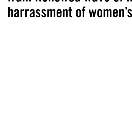
harrassment of women’s 