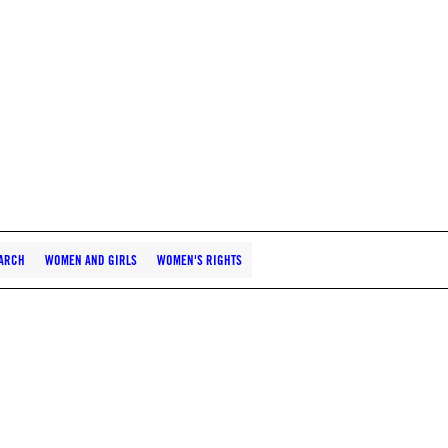
ARCH
WOMEN AND GIRLS
WOMEN'S RIGHTS