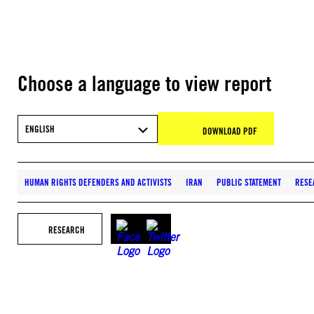
Choose a language to view report
ENGLISH
DOWNLOAD PDF
HUMAN RIGHTS DEFENDERS AND ACTIVISTS
IRAN
PUBLIC STATEMENT
RESE
RESEARCH