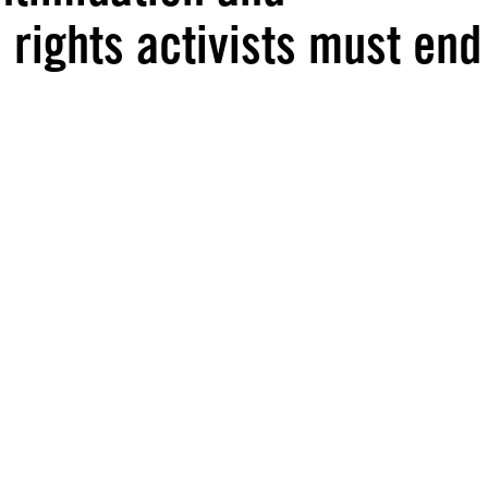
rights activists must end