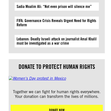
Sadia Moalim Ali: “Not even prison will silence me”
FIFA: Governance Crisis Reveals Urgent Need for Rights
Reform
Lebanon: Deadly Israeli attack on journalist Amal Khalil
must be investigated as a war crime
DONATE TO PROTECT HUMAN RIGHTS
Together we can fight for human rights everywhere.
Your donation can transform the lives of millions.
DONATE NOW