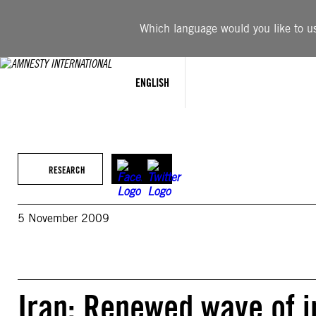
Skip
to
Which language would you like to use
content
ENGLISH
RESEARCH
5 November 2009
Iran: Renewed wave of i