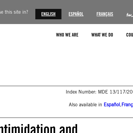
 this site in?
ENGLISH
ESPAÑOL
FRANÇAIS
الع
WHO WE ARE
WHAT WE DO
COU
Index Number: MDE 13/117/2
Also available in
Español
,
Franç
ntimidation and