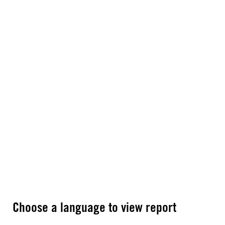
Choose a language to view report