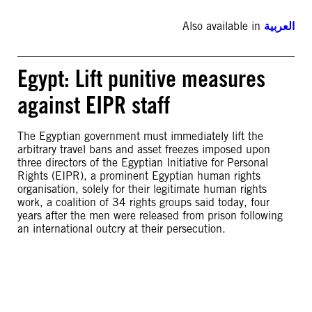
Also available in
العربية
Egypt: Lift punitive measures
against EIPR staff
The Egyptian government must immediately lift the
arbitrary travel bans and asset freezes imposed upon
three directors of the Egyptian Initiative for Personal
Rights (EIPR), a prominent Egyptian human rights
organisation, solely for their legitimate human rights
work, a coalition of 34 rights groups said today, four
years after the men were released from prison following
an international outcry at their persecution.