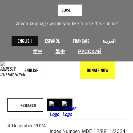
Skip
to
CLOSE
content
Which language would you like to use this site in?
ENGLISH
ESPAÑOL
FRANÇAIS
العربية
简中
繁中
РУССКИЙ
ENGLISH
DONATE NOW
RESEARCH
4 December 2024
Index Number: MDE 12/8811/2024