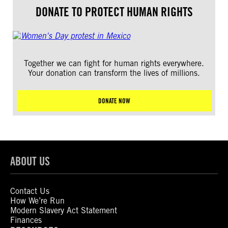
DONATE TO PROTECT HUMAN RIGHTS
Together we can fight for human rights everywhere.
Your donation can transform the lives of millions.
DONATE NOW
ABOUT US
Contact Us
How We’re Run
Modern Slavery Act Statement
Finances