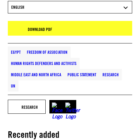
ENGLISH
DOWNLOAD PDF
EGYPT
FREEDOM OF ASSOCIATION
HUMAN RIGHTS DEFENDERS AND ACTIVISTS
MIDDLE EAST AND NORTH AFRICA
PUBLIC STATEMENT
RESEARCH
UN
RESEARCH
Recently added