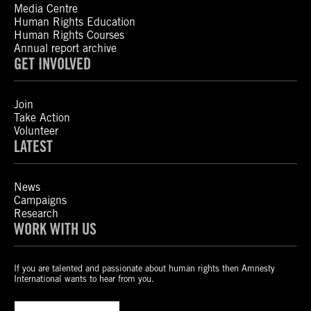
Media Centre
Human Rights Education
Human Rights Courses
Annual report archive
GET INVOLVED
Join
Take Action
Volunteer
LATEST
News
Campaigns
Research
WORK WITH US
If you are talented and passionate about human rights then Amnesty
International wants to hear from you.