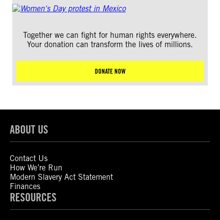
Together we can fight for human rights everywhere.
Your donation can transform the lives of millions.
DONATE NOW
ABOUT US
Contact Us
How We’re Run
Modern Slavery Act Statement
Finances
RESOURCES