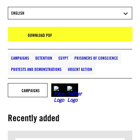
ENGLISH
DOWNLOAD PDF
CAMPAIGNS
DETENTION
EGYPT
PRISONERS OF CONSCIENCE
PROTESTS AND DEMONSTRATIONS
URGENT ACTION
CAMPAIGNS
Recently added