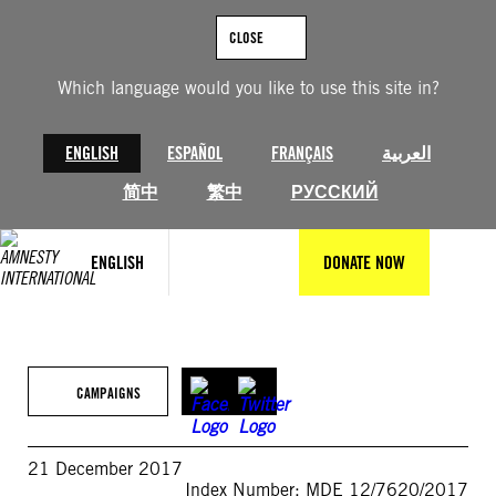
Skip
to
CLOSE
content
Which language would you like to use this site in?
ENGLISH
ESPAÑOL
FRANÇAIS
العربية
简中
繁中
РУССКИЙ
ENGLISH
DONATE NOW
CAMPAIGNS
21 December 2017
Index Number: MDE 12/7620/2017