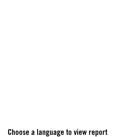
Choose a language to view report