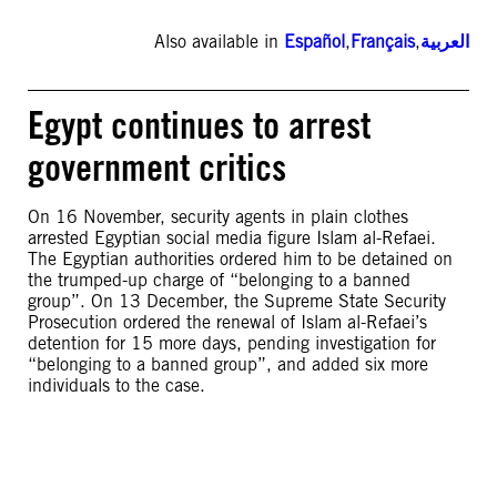
Also available in
Español
,
Français
,
العربية
Egypt continues to arrest
government critics
On 16 November, security agents in plain clothes
arrested Egyptian social media figure Islam al-Refaei.
The Egyptian authorities ordered him to be detained on
the trumped-up charge of “belonging to a banned
group”. On 13 December, the Supreme State Security
Prosecution ordered the renewal of Islam al-Refaei’s
detention for 15 more days, pending investigation for
“belonging to a banned group”, and added six more
individuals to the case.