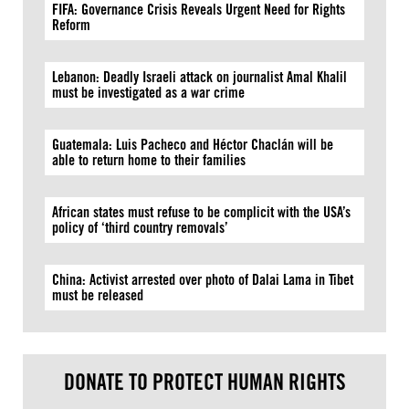
FIFA: Governance Crisis Reveals Urgent Need for Rights
Reform
Lebanon: Deadly Israeli attack on journalist Amal Khalil
must be investigated as a war crime
Guatemala: Luis Pacheco and Héctor Chaclán will be
able to return home to their families
African states must refuse to be complicit with the USA’s
policy of ‘third country removals’
China: Activist arrested over photo of Dalai Lama in Tibet
must be released
DONATE TO PROTECT HUMAN RIGHTS