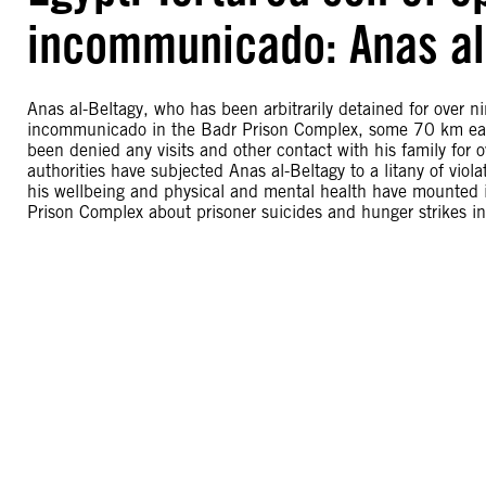
incommunicado: Anas al
Anas al-Beltagy, who has been arbitrarily detained for over nin
incommunicado in the Badr Prison Complex, some 70 km east of
been denied any visits and other contact with his family for 
authorities have subjected Anas al-Beltagy to a litany of vio
his wellbeing and physical and mental health have mounted 
Prison Complex about prisoner suicides and hunger strikes in 