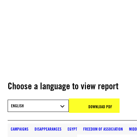
Choose a language to view report
ENGLISH
DOWNLOAD PDF
CAMPAIGNS
DISAPPEARANCES
EGYPT
FREEDOM OF ASSOCIATION
MIDD