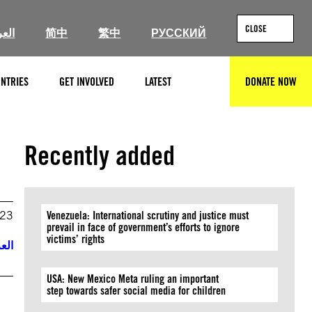
CLOSE
ربية
简中
繁中
РУССКИЙ
NTRIES
GET INVOLVED
LATEST
DONATE NOW
SEARCH
Recently added
023
Venezuela: International scrutiny and justice must
prevail in face of government’s efforts to ignore
victims’ rights
ربية
USA: New Mexico Meta ruling an important
step towards safer social media for children