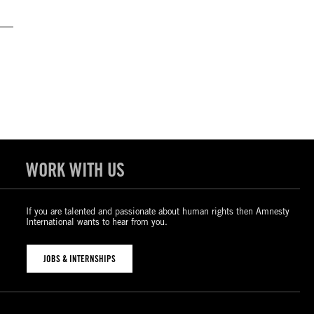
WORK WITH US
If you are talented and passionate about human rights then Amnesty
International wants to hear from you.
JOBS & INTERNSHIPS