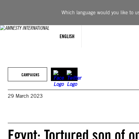
Skip
to
Which language would you like to use
content
ENGLISH
CAMPAIGNS
29 March 2023
Egypt: Tortured son of o