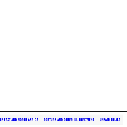
LE EAST AND NORTH AFRICA
TORTURE AND OTHER ILL-TREATMENT
UNFAIR TRIALS