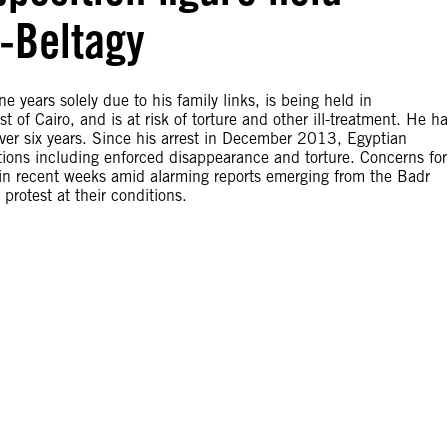
-Beltagy
e years solely due to his family links, is being held in
 Cairo, and is at risk of torture and other ill-treatment. He ha
over six years. Since his arrest in December 2013, Egyptian
lations including enforced disappearance and torture. Concerns for
in recent weeks amid alarming reports emerging from the Badr
protest at their conditions.