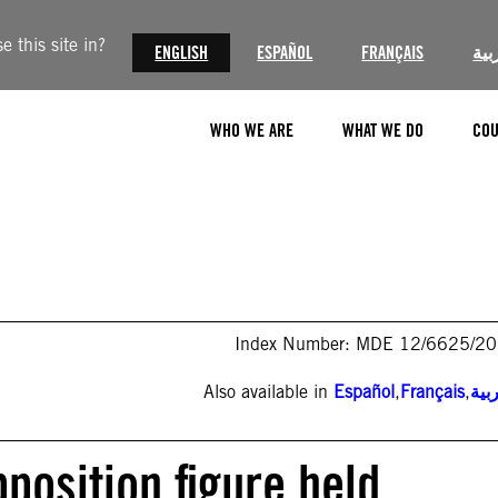
 this site in?
ENGLISH
ESPAÑOL
FRANÇAIS
الع
WHO WE ARE
WHAT WE DO
COU
Index Number: MDE 12/6625/2
Also available in
Español
,
Français
,
الع
pposition figure held