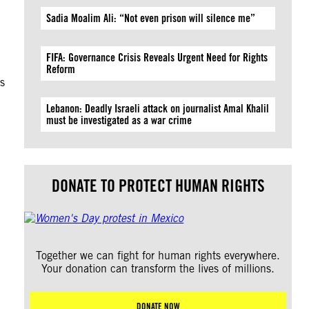
Sadia Moalim Ali: “Not even prison will silence me”
FIFA: Governance Crisis Reveals Urgent Need for Rights
Reform
s
Lebanon: Deadly Israeli attack on journalist Amal Khalil
must be investigated as a war crime
DONATE TO PROTECT HUMAN RIGHTS
Together we can fight for human rights everywhere.
Your donation can transform the lives of millions.
DONATE NOW