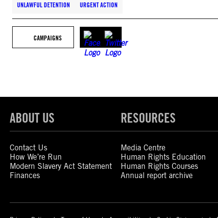
UNLAWFUL DETENTION
URGENT ACTION
CAMPAIGNS
ABOUT US
RESOURCES
Contact Us
Media Centre
How We’re Run
Human Rights Education
Modern Slavery Act Statement
Human Rights Courses
Finances
Annual report archive