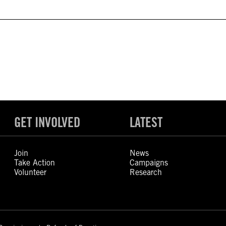
GET INVOLVED
LATEST
Join
News
Take Action
Campaigns
Volunteer
Research